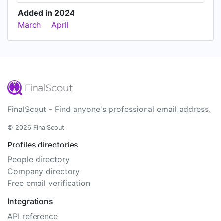
Added in 2024
March
April
FinalScout - Find anyone's professional email address.
© 2026 FinalScout
Profiles directories
People directory
Company directory
Free email verification
Integrations
API reference