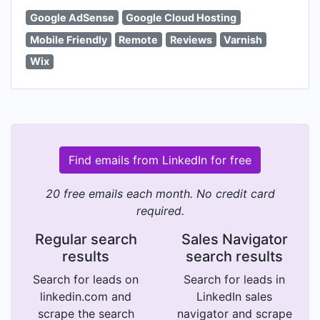
Google AdSense
Google Cloud Hosting
Mobile Friendly
Remote
Reviews
Varnish
Wix
Find emails from LinkedIn for free
20 free emails each month. No credit card
required.
Regular search
Sales Navigator
results
search results
Search for leads on
Search for leads in
linkedin.com and
LinkedIn sales
scrape the search
navigator and scrape