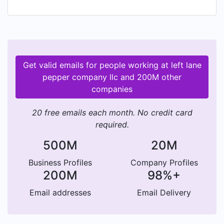
Pepper Company sauces are complex. Much as a
car delivers performance, handling, comfort, and
styling, the hot sauces bring flavor, color,
consistency, and, of course, "heat" to your table.
Launched in November, 2021, the website is now
Get valid emails for people working at left lane
active. Visit the "showroom" and shop the 2022
pepper company llc and 200M other
flavor models. For now, sales and deliveries are
companies
limited to the USA but exports are being
explored for 2022 and beyond.
20 free emails each month. No credit card
required.
500M
20M
Business Profiles
Company Profiles
200M
98%+
Email addresses
Email Delivery