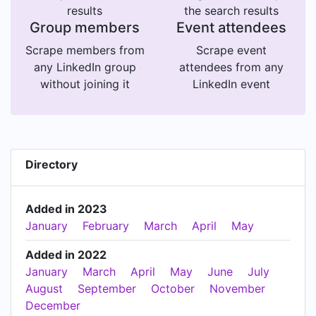
results
the search results
Group members
Event attendees
Scrape members from
Scrape event
any LinkedIn group
attendees from any
without joining it
LinkedIn event
Directory
Added in 2023
January
February
March
April
May
Added in 2022
January
March
April
May
June
July
August
September
October
November
December