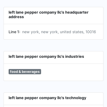
left lane pepper company llc's headquarter
address
Line 1:
new york, new york, united states, 10016
left lane pepper company llc's industries
food & beverages
left lane pepper company llc's technology