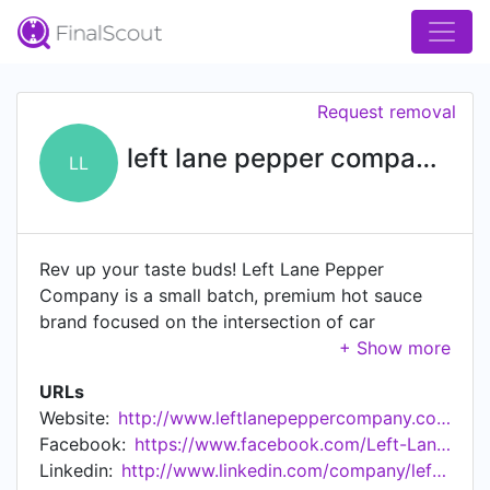
Request removal
left lane pepper company llc
LL
Rev up your taste buds! Left Lane Pepper
Company is a small batch, premium hot sauce
brand focused on the intersection of car
enthusiasts and hot sauce lovers. Everything
about this brand is about driving, cars, travel,
URLs
food, and hot sauce. As the term "left lane"
Website:
http://www.leftlanepeppercompany.com
implies, this company is about moving fast in the
Facebook:
https://www.facebook.com/Left-Lane-Pepper-Company-LLC-101171082404508
passing lane and bringing the flavors that hot
Linkedin:
http://www.linkedin.com/company/left-lane-pepper-company-llc
sauce aficionados crave to market. Left Lane