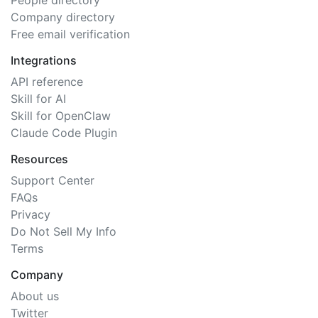
People directory
Company directory
Free email verification
Integrations
API reference
Skill for AI
Skill for OpenClaw
Claude Code Plugin
Resources
Support Center
FAQs
Privacy
Do Not Sell My Info
Terms
Company
About us
Twitter