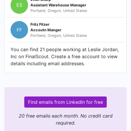
ES
Assistant Warehouse Manager
Portland, Oregon, United States
Fritz Fitzer
FF
Accoutn Manger
Portland, Oregon, United States
You can find 21 people working at Leslie Jordan,
Inc on FinalScout. Create a free account to view
details including email addresses.
Find emails from LinkedIn for free
20 free emails each month. No credit card
required.