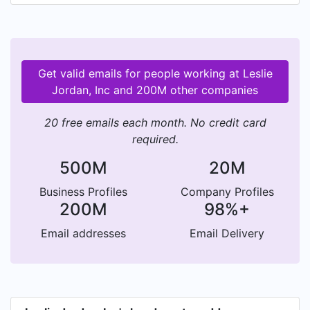
more. In-Stock Program for smaller orders and
those that require immediate shipping. Online
Outlet Store for individual orders of Tyvek items.
Brands: Classic Cat, Cool Cat, Eco Cat.
Get valid emails for people working at Leslie
Jordan, Inc and 200M other companies
20 free emails each month. No credit card
required.
500M
20M
Business Profiles
Company Profiles
200M
98%+
Email addresses
Email Delivery