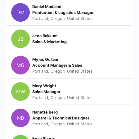
Daniel Madland
DM
Production & Logistics Manager
Portland, Oregon, United States
Jena Bakkum
JB
Sales & Marketing
Myles Gullam
MG
Account Manager & Sales
Portland, Oregon, United States
Mary Wright
MW
Sales Manager
Portland, Oregon, United States
Nanette Berg
NB
Apparel & Technical Designer
Portland, Oregon, United States
Evan Sharp