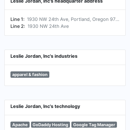
Leslie Jordan, Inc's headquarter address
Line 1:
1930 NW 24th Ave, Portland, Oregon 97210, US
Line 2:
1930 NW 24th Ave
Leslie Jordan, Inc's industries
apparel & fashion
Leslie Jordan, Inc's technology
Apache
GoDaddy Hosting
Google Tag Manager