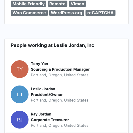
Mobile Friendly
Remote
Vimeo
Woo Commerce
WordPress.org
reCAPTCHA
People working at Leslie Jordan, Inc
Tony Yan
TY
Sourcing & Production Manager
Portland, Oregon, United States
Leslie Jordan
LJ
President/Owner
Portland, Oregon, United States
Ray Jordan
RJ
Corporate Treasurer
Portland, Oregon, United States