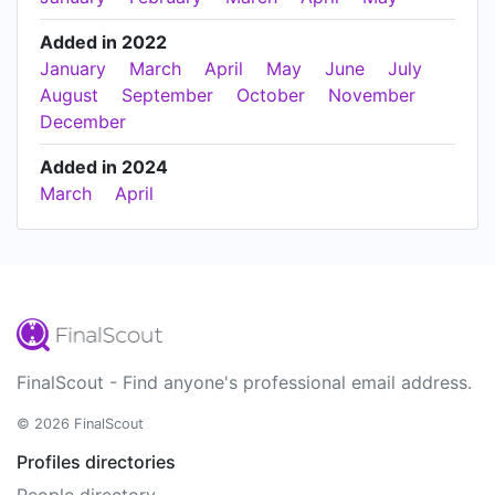
Added in 2022
January
March
April
May
June
July
August
September
October
November
December
Added in 2024
March
April
FinalScout - Find anyone's professional email address.
© 2026 FinalScout
Profiles directories