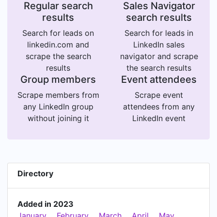
Regular search
Sales Navigator
results
search results
Search for leads on
Search for leads in
linkedin.com and
LinkedIn sales
scrape the search
navigator and scrape
results
the search results
Group members
Event attendees
Scrape members from
Scrape event
any LinkedIn group
attendees from any
without joining it
LinkedIn event
Directory
Added in 2023
January
February
March
April
May