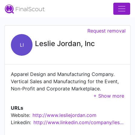
Request removal
Leslie Jordan, Inc
LI
Apparel Design and Manufacturing Company.
Vertical Sales and Manufacturing for the Event,
Non-Profit and Corporate Marketplace.
Specializing in outfitting events and
organizations with high quality, low cost
URLs
technical wear and accessories. Tech Shirts,
Website:
http://www.lesliejordan.com
Light Jackets, Sport Hats, Drawstring
Linkedin:
http://www.linkedin.com/company/leslie-jordan-inc
Backpacks, Nonwoven Totes and much More!
Custom Manufacturing for orders of 500 or