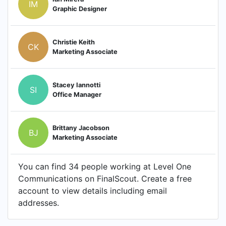
IM
Graphic Designer
Christie Keith
CK
Marketing Associate
Stacey Iannotti
SI
Office Manager
Brittany Jacobson
BJ
Marketing Associate
You can find 34 people working at Level One
Communications on FinalScout. Create a free
account to view details including email
addresses.