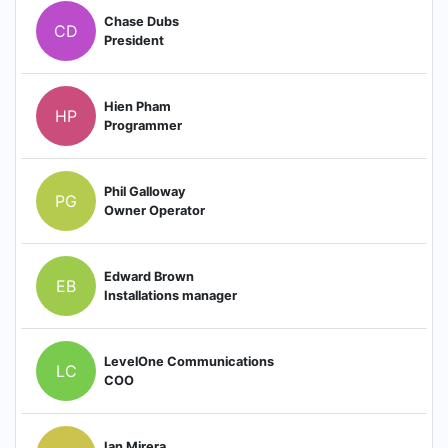
Chase Dubs
CD
President
Hien Pham
HP
Programmer
Phil Galloway
PG
Owner Operator
Edward Brown
EB
Installations manager
LevelOne Communications
LC
COO
Ian Mirera