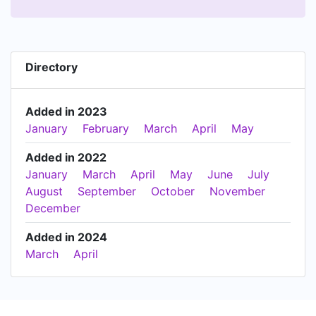
Directory
Added in 2023
January
February
March
April
May
Added in 2022
January
March
April
May
June
July
August
September
October
November
December
Added in 2024
March
April