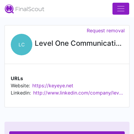
Request removal
Level One Communications
LC
URLs
Website:
https://keyeye.net
Linkedin:
http://www.linkedin.com/company/level-one-communications