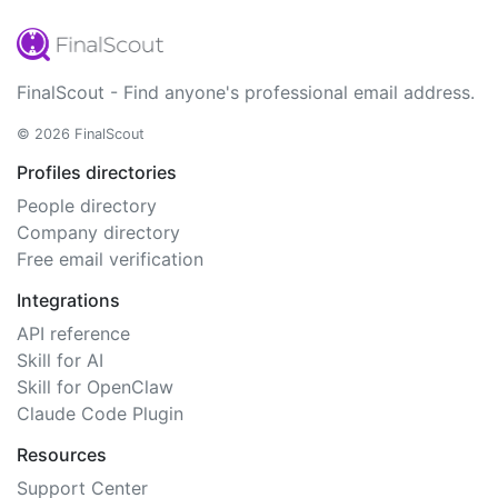
FinalScout - Find anyone's professional email address.
© 2026 FinalScout
Profiles directories
People directory
Company directory
Free email verification
Integrations
API reference
Skill for AI
Skill for OpenClaw
Claude Code Plugin
Resources
Support Center