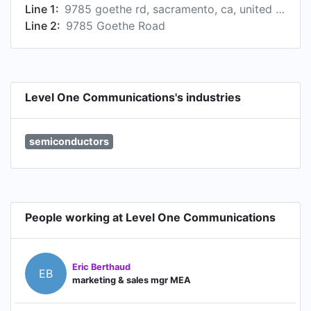
Line 1:
9785 goethe rd, sacramento, ca, united states
Line 2:
9785 Goethe Road
Level One Communications's industries
semiconductors
People working at Level One Communications
Eric Berthaud
EB
marketing & sales mgr MEA