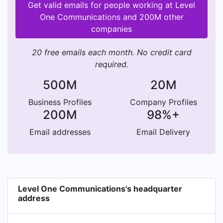
Get valid emails for people working at Level
One Communications and 200M other
companies
20 free emails each month. No credit card
required.
500M
20M
Business Profiles
Company Profiles
200M
98%+
Email addresses
Email Delivery
Level One Communications's headquarter
address