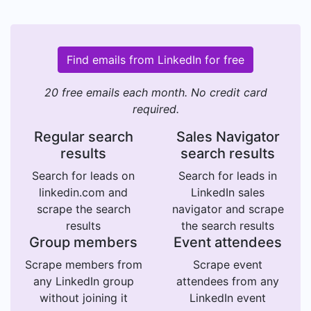
Find emails from LinkedIn for free
20 free emails each month. No credit card
required.
Regular search
Sales Navigator
results
search results
Search for leads on
Search for leads in
linkedin.com and
LinkedIn sales
scrape the search
navigator and scrape
results
the search results
Group members
Event attendees
Scrape members from
Scrape event
any LinkedIn group
attendees from any
without joining it
LinkedIn event