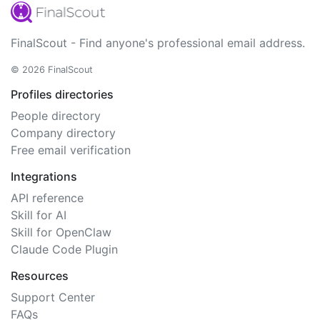
FinalScout - Find anyone's professional email address.
© 2026 FinalScout
Profiles directories
People directory
Company directory
Free email verification
Integrations
API reference
Skill for AI
Skill for OpenClaw
Claude Code Plugin
Resources
Support Center
FAQs