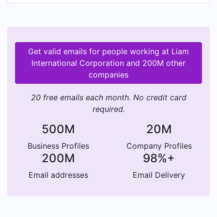
Get valid emails for people working at Liam
International Corporation and 200M other
companies
20 free emails each month. No credit card
required.
500M
20M
Business Profiles
Company Profiles
200M
98%+
Email addresses
Email Delivery