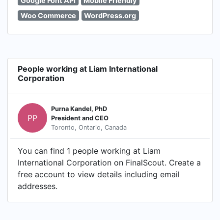
Google Font API
Mobile Friendly
Woo Commerce
WordPress.org
People working at Liam International
Corporation
Purna Kandel, PhD
PP
President and CEO
Toronto, Ontario, Canada
You can find 1 people working at Liam
International Corporation on FinalScout. Create a
free account to view details including email
addresses.