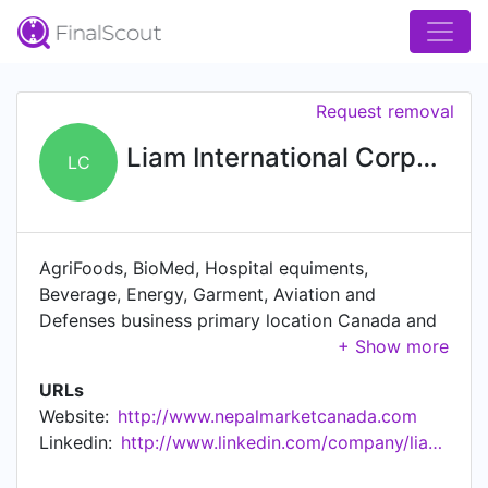
Request removal
Liam International Corporation
LC
AgriFoods, BioMed, Hospital equiments,
Beverage, Energy, Garment, Aviation and
Defenses business primary location Canada and
global export import
URLs
Website:
http://www.nepalmarketcanada.com
Linkedin:
http://www.linkedin.com/company/liambiocheminternational