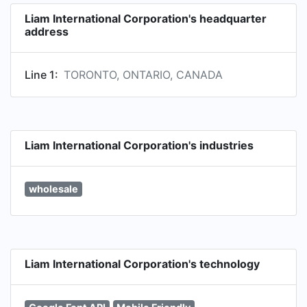
Liam International Corporation's headquarter
address
Line 1:
TORONTO, ONTARIO, CANADA
Liam International Corporation's industries
wholesale
Liam International Corporation's technology