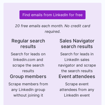
Find emails from LinkedIn for free
20 free emails each month. No credit card
required.
Regular search
Sales Navigator
results
search results
Search for leads on
Search for leads in
linkedin.com and
LinkedIn sales
scrape the search
navigator and scrape
results
the search results
Group members
Event attendees
Scrape members from
Scrape event
any LinkedIn group
attendees from any
without joining it
LinkedIn event