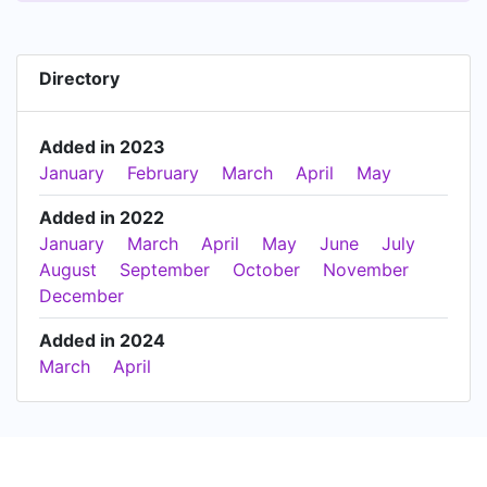
Directory
Added in 2023
January
February
March
April
May
Added in 2022
January
March
April
May
June
July
August
September
October
November
December
Added in 2024
March
April