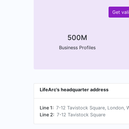
Get val
500M
Business Profiles
LifeArc's headquarter address
Line 1:
7-12 Tavistock Square, London,
Line 2:
7-12 Tavistock Square