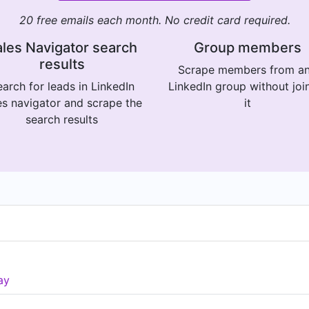
20 free emails each month. No credit card required.
les Navigator search
Group members
results
Scrape members from a
arch for leads in LinkedIn
LinkedIn group without joi
es navigator and scrape the
it
search results
ay