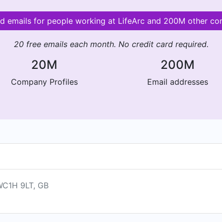
id emails for people working at LifeArc and 200M other c
20 free emails each month. No credit card required.
20M
200M
Company Profiles
Email addresses
 WC1H 9LT, GB