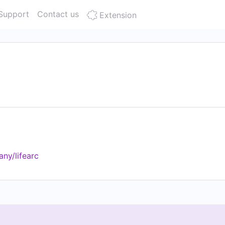
Support
Contact us
Extension
ny/lifearc