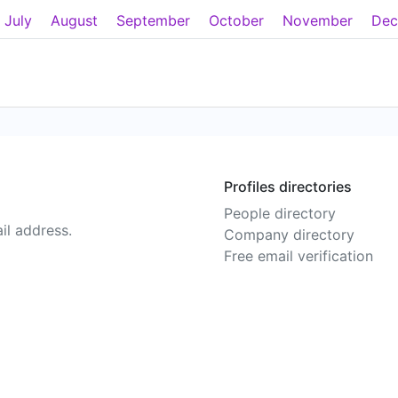
July
August
September
October
November
Dec
Profiles directories
People directory
il address.
Company directory
Free email verification