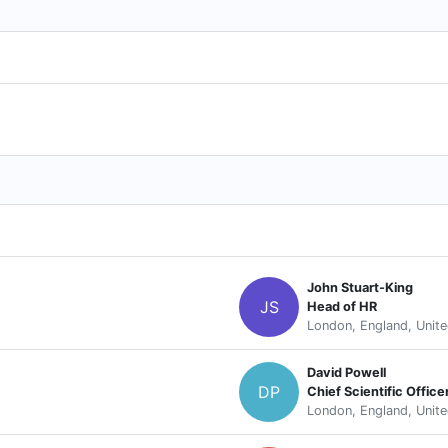
John Stuart-King
JS
Head of HR
London, England, Unit
David Powell
DP
Chief Scientific Office
London, England, Unit