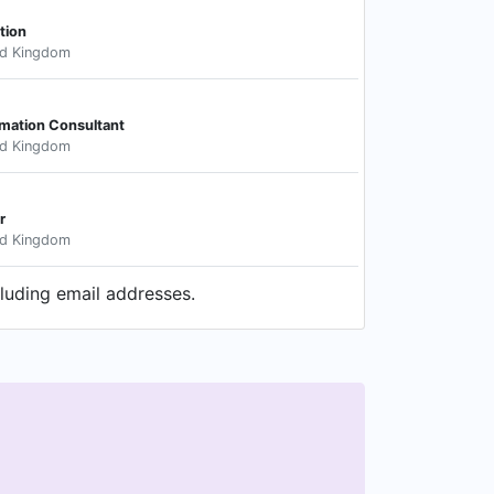
tion
ed Kingdom
mation Consultant
ed Kingdom
r
ed Kingdom
cluding email addresses.