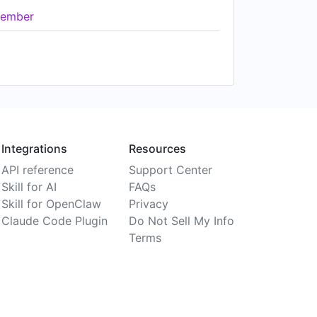
ember
Integrations
Resources
API reference
Support Center
Skill for AI
FAQs
Skill for OpenClaw
Privacy
Claude Code Plugin
Do Not Sell My Info
Terms