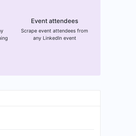
Event attendees
ny
Scrape event attendees from
ning
any LinkedIn event