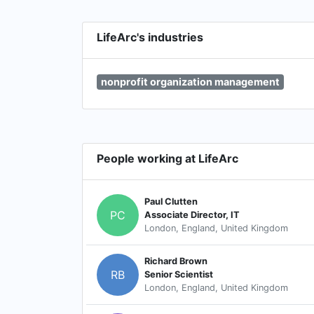
LifeArc's industries
nonprofit organization management
People working at LifeArc
Paul Clutten
PC
Associate Director, IT
London, England, United Kingdom
Richard Brown
RB
Senior Scientist
London, England, United Kingdom