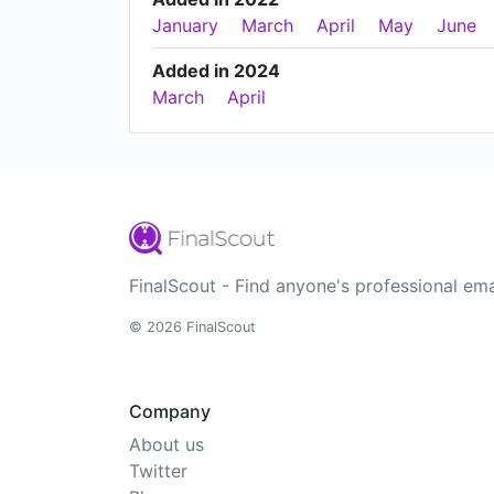
January
March
April
May
June
Added in 2024
March
April
FinalScout - Find anyone's professional ema
© 2026 FinalScout
Company
About us
Twitter