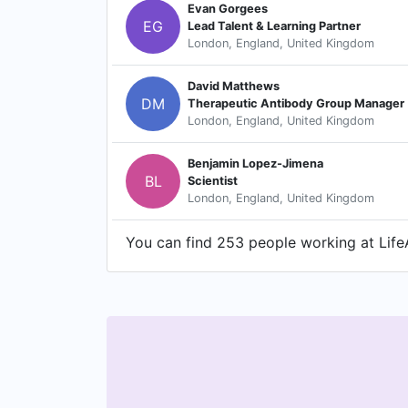
Evan Gorgees
EG
Lead Talent & Learning Partner
London, England, United Kingdom
David Matthews
DM
Therapeutic Antibody Group Manager
London, England, United Kingdom
Benjamin Lopez-Jimena
BL
Scientist
London, England, United Kingdom
You can find 253 people working at LifeA