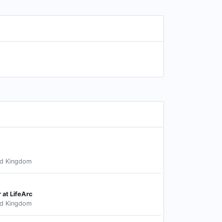
ed Kingdom
r at LifeArc
ed Kingdom