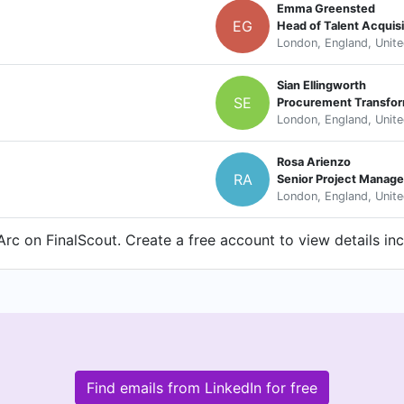
Emma Greensted
EG
Head of Talent Acquisi
London, England, Unit
Sian Ellingworth
SE
Procurement Transfor
London, England, Unit
Rosa Arienzo
RA
Senior Project Manage
London, England, Unit
rc on FinalScout. Create a free account to view details in
Find emails from LinkedIn for free