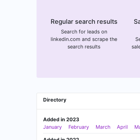
Regular search results
Sa
Search for leads on
linkedin.com and scrape the
Se
search results
sal
Directory
Added in 2023
January
February
March
April
M
Added in 2022