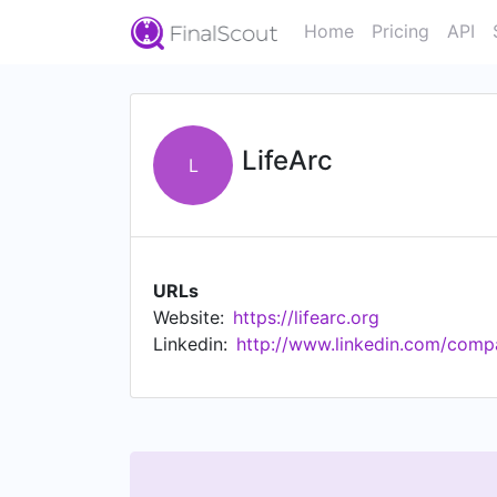
Home
Pricing
API
LifeArc
L
URLs
Website:
https://lifearc.org
Linkedin:
http://www.linkedin.com/compa