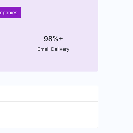
ompanies
98%+
Email Delivery