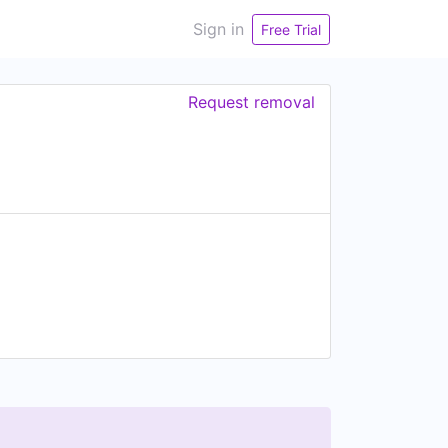
Sign in
Free Trial
Request removal