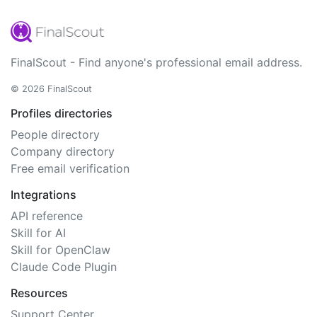
FinalScout - Find anyone's professional email address.
© 2026 FinalScout
Profiles directories
People directory
Company directory
Free email verification
Integrations
API reference
Skill for AI
Skill for OpenClaw
Claude Code Plugin
Resources
Support Center