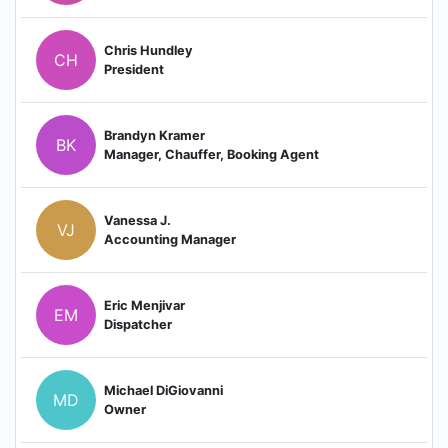
Chris Hundley
CH
President
Brandyn Kramer
BK
Manager, Chauffer, Booking Agent
Vanessa J.
VJ
Accounting Manager
Eric Menjivar
EM
Dispatcher
Michael DiGiovanni
MD
Owner