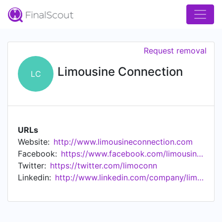
Request removal
Limousine Connection
LC
URLs
Website:
http://www.limousineconnection.com
Facebook:
https://www.facebook.com/limousineconnection
Twitter:
https://twitter.com/limoconn
Linkedin:
http://www.linkedin.com/company/limousine-connection