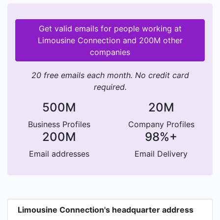
Get valid emails for people working at
Limousine Connection and 200M other
companies
20 free emails each month. No credit card
required.
500M
20M
Business Profiles
Company Profiles
200M
98%+
Email addresses
Email Delivery
Limousine Connection's headquarter address