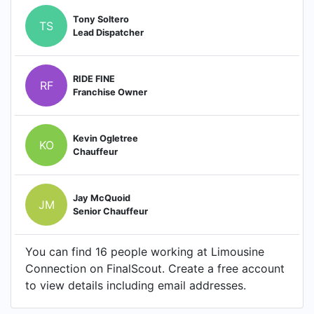
Tony Soltero
TS
Lead Dispatcher
RIDE FINE
RF
Franchise Owner
Kevin Ogletree
KO
Chauffeur
Jay McQuoid
JM
Senior Chauffeur
You can find 16 people working at Limousine
Connection on FinalScout. Create a free account
to view details including email addresses.