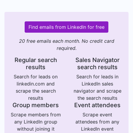
Find emails from LinkedIn for free
20 free emails each month. No credit card
required.
Regular search
Sales Navigator
results
search results
Search for leads on
Search for leads in
linkedin.com and
LinkedIn sales
scrape the search
navigator and scrape
results
the search results
Group members
Event attendees
Scrape members from
Scrape event
any LinkedIn group
attendees from any
without joining it
LinkedIn event