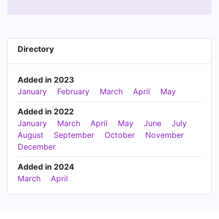
Directory
Added in 2023
January
February
March
April
May
Added in 2022
January
March
April
May
June
July
August
September
October
November
December
Added in 2024
March
April