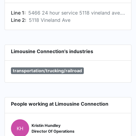
Line 1:
5466 24 hour service 5118 vineland ave., los angeles, california, usa, 91601
Line 2:
5118 Vineland Ave
Limousine Connection's industries
transportation/trucking/railroad
People working at Limousine Connection
Kristin Hundley
KH
Director Of Operations