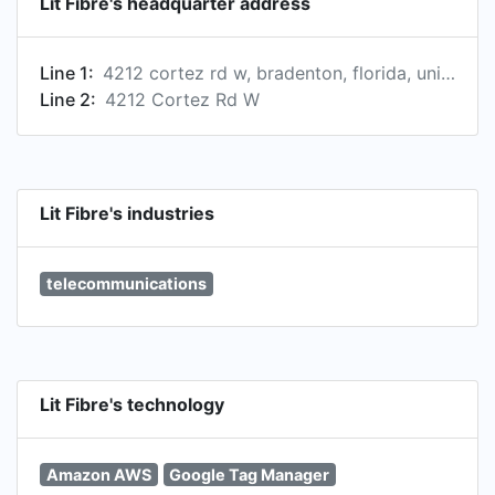
Lit Fibre's headquarter address
Line 1:
4212 cortez rd w, bradenton, florida, united states
Line 2:
4212 Cortez Rd W
Lit Fibre's industries
telecommunications
Lit Fibre's technology
Amazon AWS
Google Tag Manager