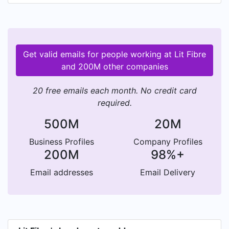
Get valid emails for people working at Lit Fibre
and 200M other companies
20 free emails each month. No credit card
required.
500M
20M
Business Profiles
Company Profiles
200M
98%+
Email addresses
Email Delivery