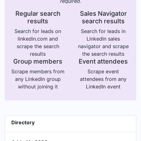
required.
Regular search
Sales Navigator
results
search results
Search for leads on
Search for leads in
linkedin.com and
LinkedIn sales
scrape the search
navigator and scrape
results
the search results
Group members
Event attendees
Scrape members from
Scrape event
any LinkedIn group
attendees from any
without joining it
LinkedIn event
Directory