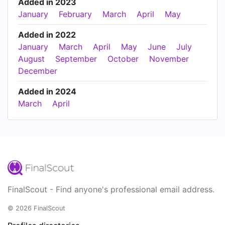
Added in 2023
January
February
March
April
May
Added in 2022
January
March
April
May
June
July
August
September
October
November
December
Added in 2024
March
April
FinalScout - Find anyone's professional email address.
© 2026 FinalScout