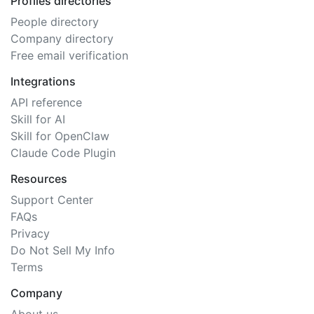
Profiles directories
People directory
Company directory
Free email verification
Integrations
API reference
Skill for AI
Skill for OpenClaw
Claude Code Plugin
Resources
Support Center
FAQs
Privacy
Do Not Sell My Info
Terms
Company