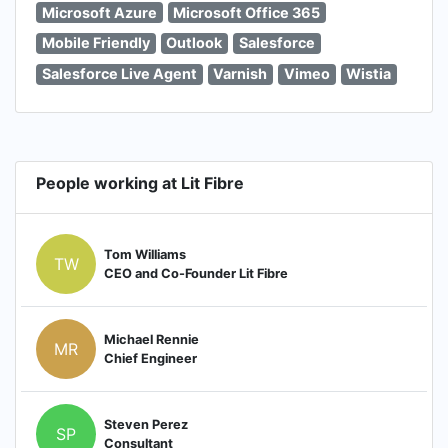
Microsoft Azure
Microsoft Office 365
Mobile Friendly
Outlook
Salesforce
Salesforce Live Agent
Varnish
Vimeo
Wistia
People working at Lit Fibre
Tom Williams
TW
CEO and Co-Founder Lit Fibre
Michael Rennie
MR
Chief Engineer
Steven Perez
SP
Consultant