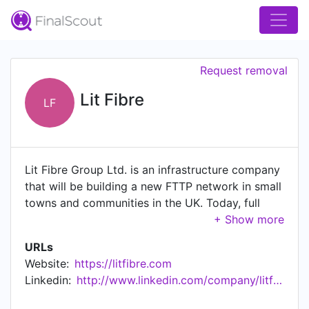
Request removal
Lit Fibre
LF
Lit Fibre Group Ltd. is an infrastructure company
that will be building a new FTTP network in small
towns and communities in the UK. Today, full
fibre coverage in the UK lags behind many other
countries, so the company has been established
URLs
to play its part in the upgrade the country needs.
Website:
https://litfibre.com
Linkedin:
http://www.linkedin.com/company/litfibre