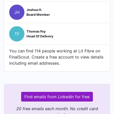
Joshua H.
JH
Board Member
Thomas Foy
TF
Head Of Delivery
You can find 114 people working at Lit Fibre on
FinalScout. Create a free account to view details
including email addresses.
Find emails from LinkedIn for free
20 free emails each month. No credit card