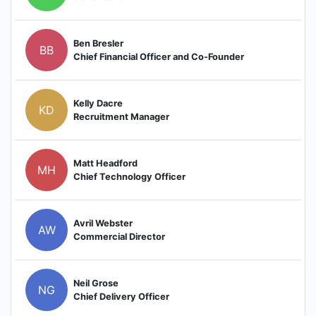
Ben Bresler
BB
Chief Financial Officer and Co-Founder
Kelly Dacre
KD
Recruitment Manager
Matt Headford
MH
Chief Technology Officer
Avril Webster
AW
Commercial Director
Neil Grose
NG
Chief Delivery Officer