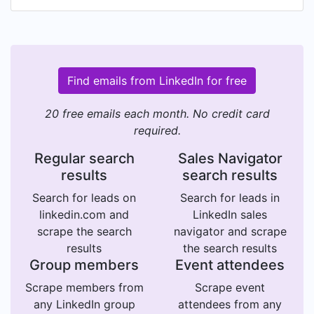
Find emails from LinkedIn for free
20 free emails each month. No credit card
required.
Regular search
Sales Navigator
results
search results
Search for leads on
Search for leads in
linkedin.com and
LinkedIn sales
scrape the search
navigator and scrape
results
the search results
Group members
Event attendees
Scrape members from
Scrape event
any LinkedIn group
attendees from any