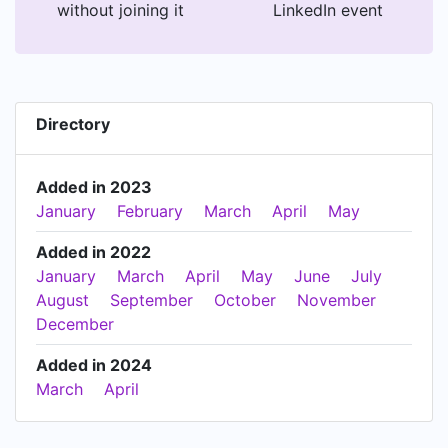
without joining it
LinkedIn event
Directory
Added in 2023
January
February
March
April
May
Added in 2022
January
March
April
May
June
July
August
September
October
November
December
Added in 2024
March
April