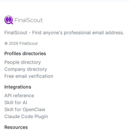
FinalScout - Find anyone's professional email address.
© 2026 FinalScout
Profiles directories
People directory
Company directory
Free email verification
Integrations
API reference
Skill for AI
Skill for OpenClaw
Claude Code Plugin
Resources