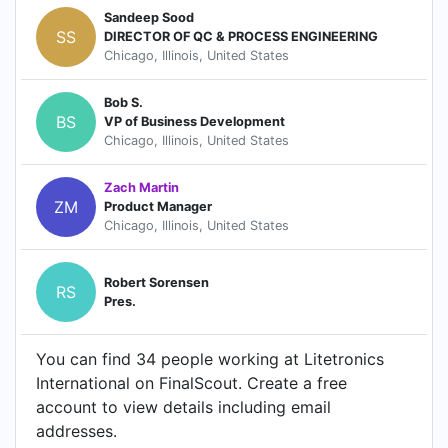
Sandeep Sood‎
SS
DIRECTOR OF QC & PROCESS ENGINEERING
Chicago, Illinois, United States
Bob S.
BS
VP of Business Development
Chicago, Illinois, United States
Zach Martin
ZM
Product Manager
Chicago, Illinois, United States
Robert Sorensen
RS
Pres.
You can find 34 people working at Litetronics
International on FinalScout. Create a free
account to view details including email
addresses.