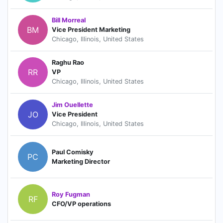
Bill Morreal
BM
Vice President Marketing
Chicago, Illinois, United States
Raghu Rao
RR
VP
Chicago, Illinois, United States
Jim Ouellette
JO
Vice President
Chicago, Illinois, United States
Paul Comisky
PC
Marketing Director
Roy Fugman
RF
CFO/VP operations