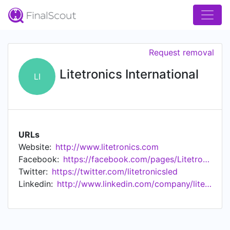
Request removal
Litetronics International
LI
URLs
Website:
http://www.litetronics.com
Facebook:
https://facebook.com/pages/Litetronics-International/155683191138632
Twitter:
https://twitter.com/litetronicsled
Linkedin:
http://www.linkedin.com/company/litetronics-international