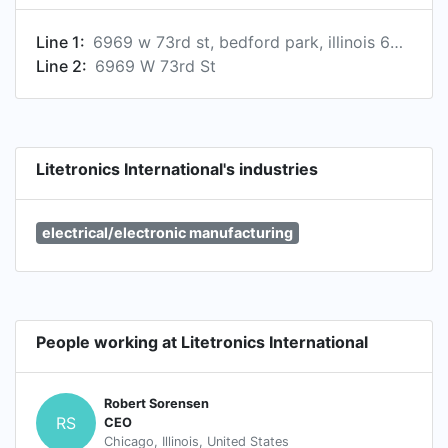
Line 1:
6969 w 73rd st, bedford park, illinois 60638, us
Line 2:
6969 W 73rd St
Litetronics International's industries
electrical/electronic manufacturing
People working at Litetronics International
Robert Sorensen
RS
CEO
Chicago, Illinois, United States