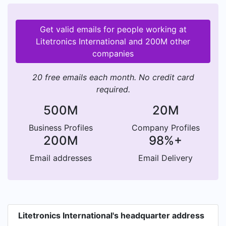
Get valid emails for people working at
Litetronics International and 200M other
companies
20 free emails each month. No credit card
required.
500M
20M
Business Profiles
Company Profiles
200M
98%+
Email addresses
Email Delivery
Litetronics International's headquarter address