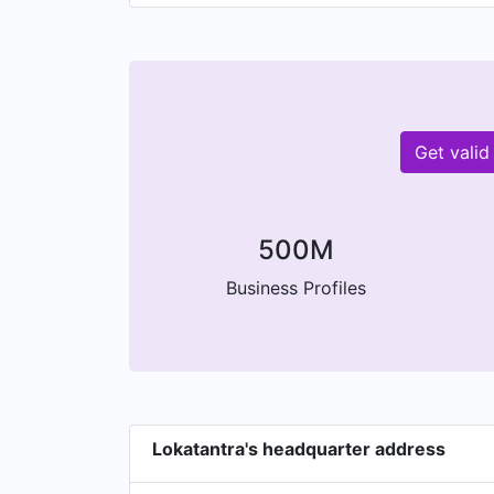
Get valid
500M
Business Profiles
Lokatantra's headquarter address