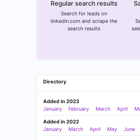
Regular search results
Sa
Search for leads on
linkedin.com and scrape the
Se
search results
sal
Directory
Added in 2023
January
February
March
April
M
Added in 2022
January
March
April
May
June