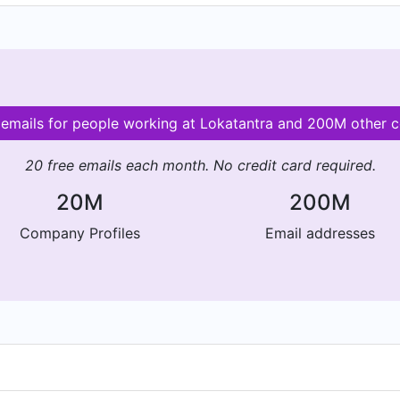
 emails for people working at Lokatantra and 200M other 
20 free emails each month. No credit card required.
20M
200M
Company Profiles
Email addresses