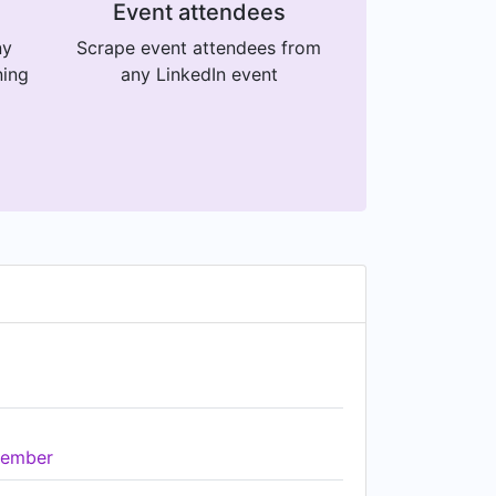
Event attendees
ny
Scrape event attendees from
ning
any LinkedIn event
ember