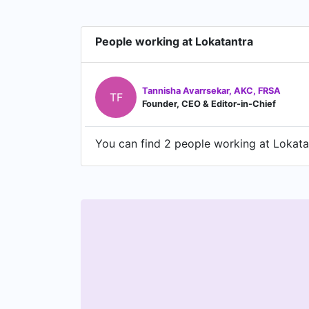
People working at Lokatantra
Tannisha Avarrsekar, AKC, FRSA
TF
Founder, CEO & Editor-in-Chief
You can find 2 people working at Lokatan