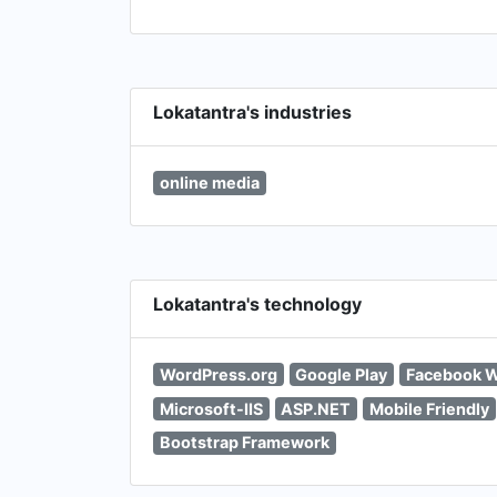
Lokatantra's industries
online media
Lokatantra's technology
WordPress.org
Google Play
Facebook W
Microsoft-IIS
ASP.NET
Mobile Friendly
Bootstrap Framework