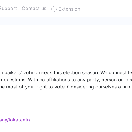
Support
Contact us
Extension
mbaikars' voting needs this election season. We connect le
 questions. With no affiliations to any party, person or i
he most of your right to vote. Considering ourselves a hum
em" we streamline the flow of information between the gov
ormation that voters need to know about their candidates and
nner which makes it quick and easy to understand. On the fli
surveys, and then analyze and publish the results, to aid i
any/lokatantra
eaders accountable, but the first step to being able to do 
 members of the world's biggest democracy.