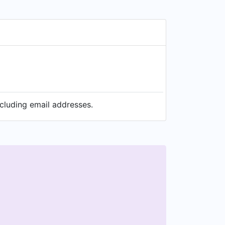
ncluding email addresses.