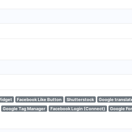
idget
Facebook Like Button
Shutterstock
Google translat
Google Tag Manager
Facebook Login (Connect)
Google Fon