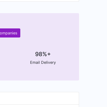
companies
98%+
Email Delivery