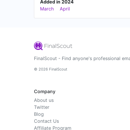
Added in 2024
March
April
FinalScout - Find anyone's professional ema
© 2026 FinalScout
Company
About us
Twitter
Blog
Contact Us
Affiliate Program