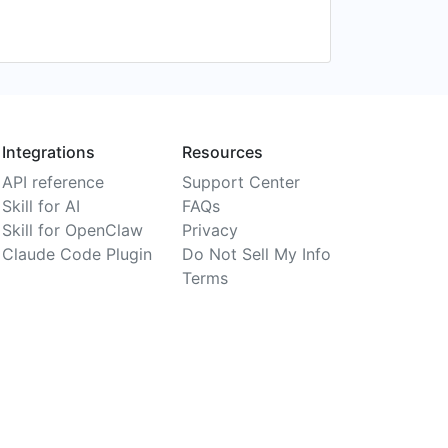
Integrations
Resources
API reference
Support Center
Skill for AI
FAQs
Skill for OpenClaw
Privacy
Claude Code Plugin
Do Not Sell My Info
Terms