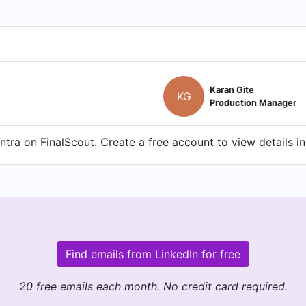
Karan Gite
KG
Production Manager
tra on FinalScout. Create a free account to view details i
Find emails from LinkedIn for free
20 free emails each month. No credit card required.