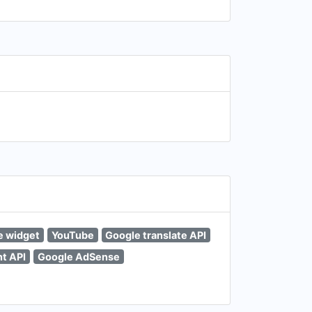
e widget
YouTube
Google translate API
t API
Google AdSense