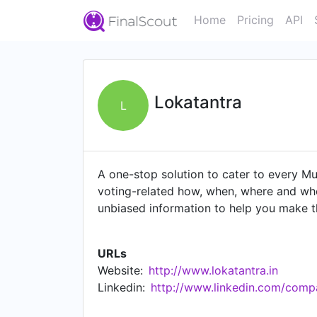
Home
Pricing
API
Lokatantra
L
A one-stop solution to cater to every Mu
voting-related how, when, where and who
unbiased information to help you make t
"if you can't convince them, confuse th
extensive research to collect all the inf
URLs
authenticity and then organize it in a ma
Website:
http://www.lokatantra.in
opinions on key issues through polls and 
Linkedin:
http://www.linkedin.com/comp
Ofcourse we should be able to hold our l
votes. Let's all do our bit to be worthy