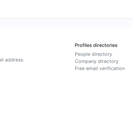
Profiles directories
People directory
il address.
Company directory
Free email verification