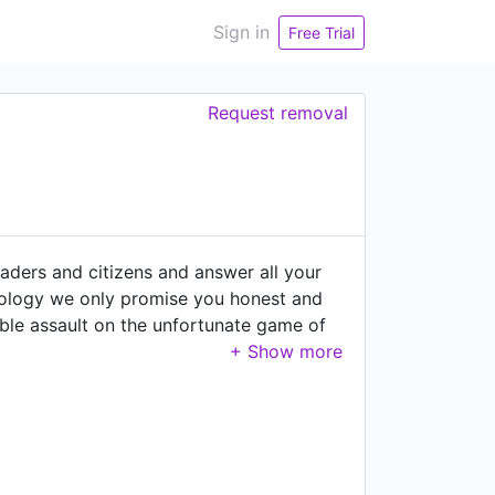
Sign in
Free Trial
Request removal
aders and citizens and answer all your
deology we only promise you honest and
ble assault on the unfortunate game of
erned and the governors. We do
 the voting process, verify its
p side, we collect data on citizens'
n the decision-making process of leaders.
that is being accountable for our own