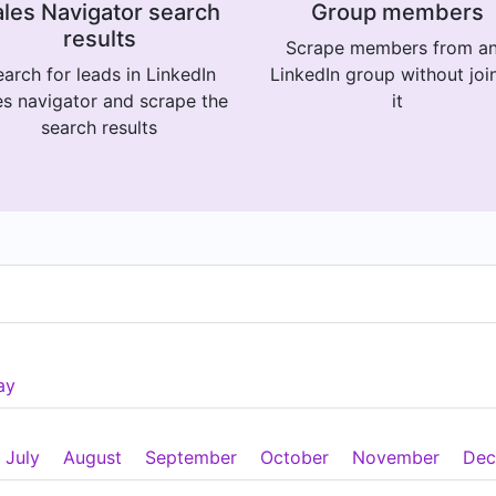
les Navigator search
Group members
results
Scrape members from a
arch for leads in LinkedIn
LinkedIn group without joi
es navigator and scrape the
it
search results
ay
July
August
September
October
November
Dec