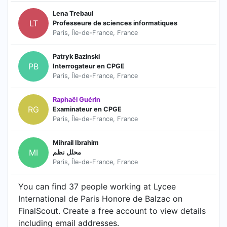
Lena Trebaul
LT
Professeure de sciences informatiques
Paris, Île-de-France, France
Patryk Bazinski
PB
Interrogateur en CPGE
Paris, Île-de-France, France
Raphaël Guérin
RG
Examinateur en CPGE
Paris, Île-de-France, France
Mihrail Ibrahim
MI
محلل نظم
Paris, Île-de-France, France
You can find 37 people working at Lycee
International de Paris Honore de Balzac on
FinalScout. Create a free account to view details
including email addresses.