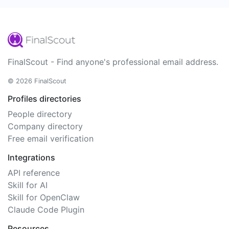
FinalScout - Find anyone's professional email address.
© 2026 FinalScout
Profiles directories
People directory
Company directory
Free email verification
Integrations
API reference
Skill for AI
Skill for OpenClaw
Claude Code Plugin
Resources