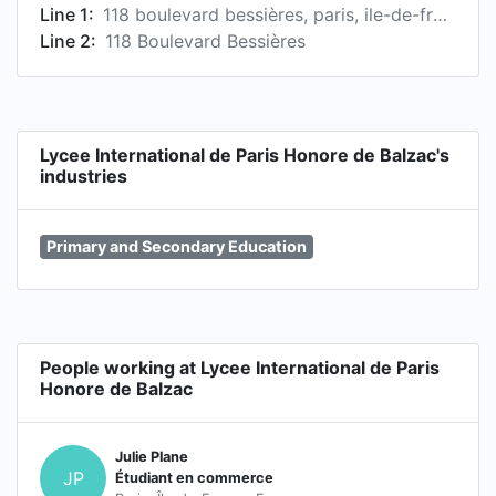
Line 1:
118 boulevard bessières, paris, ile-de-france 75017, fr
Line 2:
118 Boulevard Bessières
Lycee International de Paris Honore de Balzac's
industries
Primary and Secondary Education
People working at Lycee International de Paris
Honore de Balzac
Julie Plane
JP
Étudiant en commerce