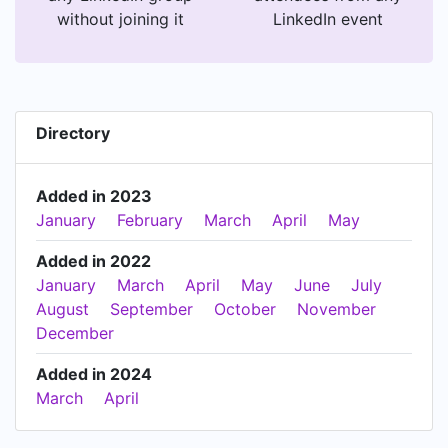
without joining it
LinkedIn event
Directory
Added in 2023
January
February
March
April
May
Added in 2022
January
March
April
May
June
July
August
September
October
November
December
Added in 2024
March
April