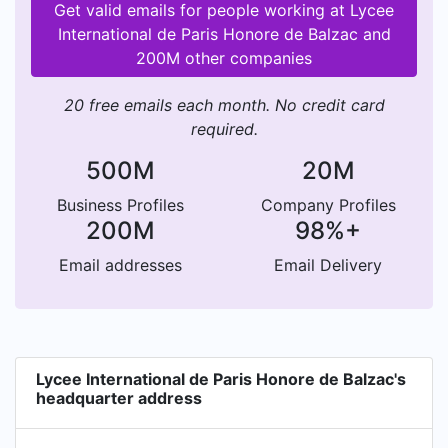
Get valid emails for people working at Lycee
International de Paris Honore de Balzac and
200M other companies
20 free emails each month. No credit card
required.
500M
20M
Business Profiles
Company Profiles
200M
98%+
Email addresses
Email Delivery
Lycee International de Paris Honore de Balzac's
headquarter address