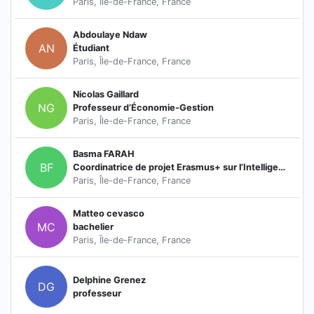
Paris, Île-de-France, France
Abdoulaye Ndaw
AN
Étudiant
Paris, Île-de-France, France
Nicolas Gaillard
NG
Professeur d’Économie-Gestion
Paris, Île-de-France, France
Basma FARAH
BF
Coordinatrice de projet Erasmus+ sur l’Intelligence artificielle
Paris, Île-de-France, France
Matteo cevasco
MC
bachelier
Paris, Île-de-France, France
Delphine Grenez
DG
professeur