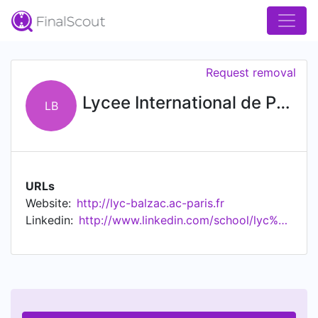
Request removal
Lycee International de Paris Honore de Balzac
LB
URLs
Website:
http://lyc-balzac.ac-paris.fr
Linkedin:
http://www.linkedin.com/school/lyc%c3%a9e-international-de-paris