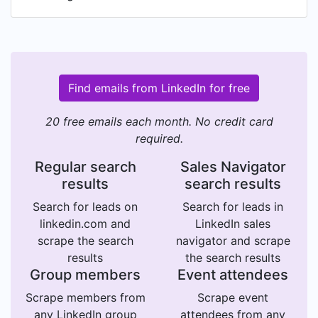
Find emails from LinkedIn for free
20 free emails each month. No credit card
required.
Regular search
Sales Navigator
results
search results
Search for leads on
Search for leads in
linkedin.com and
LinkedIn sales
scrape the search
navigator and scrape
results
the search results
Group members
Event attendees
Scrape members from
Scrape event
any LinkedIn group
attendees from any