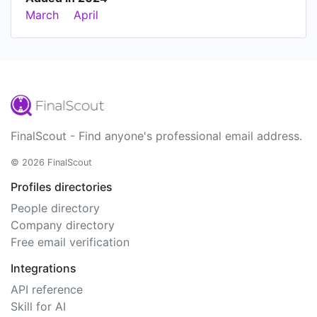
March
April
FinalScout - Find anyone's professional email address.
© 2026 FinalScout
Profiles directories
People directory
Company directory
Free email verification
Integrations
API reference
Skill for AI