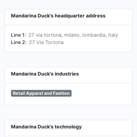
products through its retail and wholesale
channels in more than 50 countries.
Mandarina Duck's headquarter address
Line 1:
27 via tortona, milano, lombardia, italy
Line 2:
27 Via Tortona
Mandarina Duck's industries
Retail Apparel and Fashion
Mandarina Duck's technology