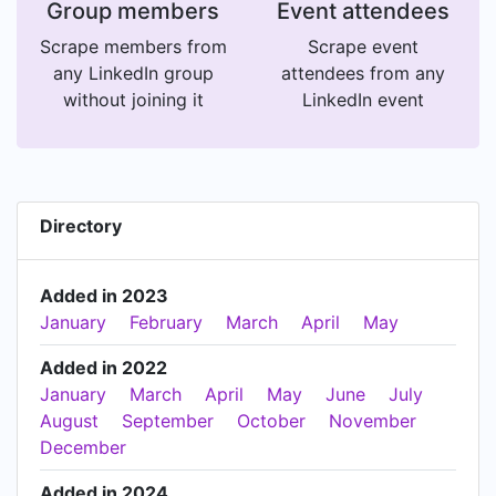
Group members
Event attendees
Scrape members from
Scrape event
any LinkedIn group
attendees from any
without joining it
LinkedIn event
Directory
Added in 2023
January
February
March
April
May
Added in 2022
January
March
April
May
June
July
August
September
October
November
December
Added in 2024