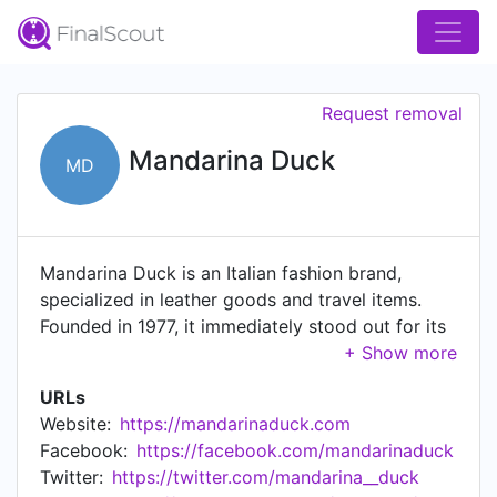
Request removal
Mandarina Duck
MD
Mandarina Duck is an Italian fashion brand,
specialized in leather goods and travel items.
Founded in 1977, it immediately stood out for its
ability to break with tradition and interpreted
contemporary taste in a modern, innovative way,
URLs
even at a time when accessories were dominated
Website:
https://mandarinaduck.com
by classic styles, colors and materials. Over the
Facebook:
https://facebook.com/mandarinaduck
years Mandarina Duck has developed and
Twitter:
https://twitter.com/mandarina__duck
consolidated two collections, both sharing the