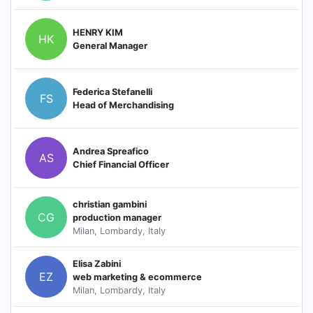
HENRY KIM
HK
General Manager
Federica Stefanelli
FS
Head of Merchandising
Andrea Spreafico
AS
Chief Financial Officer
christian gambini
CG
production manager
Milan, Lombardy, Italy
Elisa Zabini
EZ
web marketing & ecommerce
Milan, Lombardy, Italy