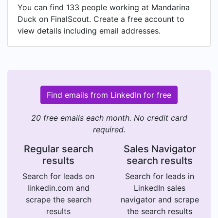
You can find 133 people working at Mandarina
Duck on FinalScout. Create a free account to
view details including email addresses.
Find emails from LinkedIn for free
20 free emails each month. No credit card
required.
Regular search
Sales Navigator
results
search results
Search for leads on
Search for leads in
linkedin.com and
LinkedIn sales
scrape the search
navigator and scrape
results
the search results