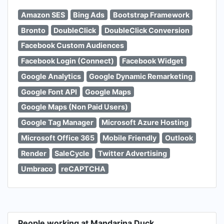
Amazon SES
Bing Ads
Bootstrap Framework
Bronto
DoubleClick
DoubleClick Conversion
Facebook Custom Audiences
Facebook Login (Connect)
Facebook Widget
Google Analytics
Google Dynamic Remarketing
Google Font API
Google Maps
Google Maps (Non Paid Users)
Google Tag Manager
Microsoft Azure Hosting
Microsoft Office 365
Mobile Friendly
Outlook
Render
SaleCycle
Twitter Advertising
Umbraco
reCAPTCHA
People working at Mandarina Duck