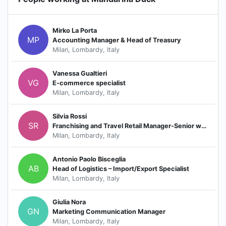
Mirko La Porta
MP
Accounting Manager & Head of Treasury
Milan, Lombardy, Italy
Vanessa Gualtieri
VG
E-commerce specialist
Milan, Lombardy, Italy
Silvia Rossi
SR
Franchising and Travel Retail Manager-Senior wholesale key Account Manager
Milan, Lombardy, Italy
Antonio Paolo Bisceglia
AB
Head of Logistics – Import/Export Specialist
Milan, Lombardy, Italy
Giulia Nora
GN
Marketing Communication Manager
Milan, Lombardy, Italy