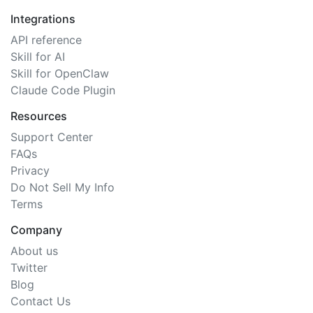
Integrations
API reference
Skill for AI
Skill for OpenClaw
Claude Code Plugin
Resources
Support Center
FAQs
Privacy
Do Not Sell My Info
Terms
Company
About us
Twitter
Blog
Contact Us