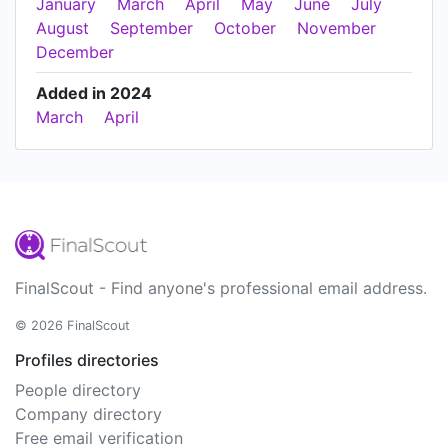
January
March
April
May
June
July
August
September
October
November
December
Added in 2024
March
April
FinalScout - Find anyone's professional email address.
© 2026 FinalScout
Profiles directories
People directory
Company directory
Free email verification