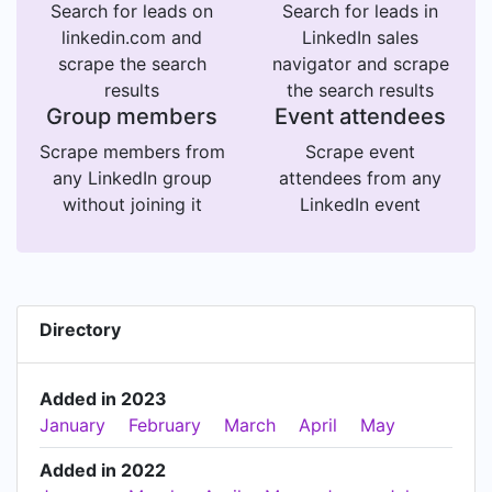
Search for leads on
Search for leads in
linkedin.com and
LinkedIn sales
scrape the search
navigator and scrape
results
the search results
Group members
Event attendees
Scrape members from
Scrape event
any LinkedIn group
attendees from any
without joining it
LinkedIn event
Directory
Added in 2023
January
February
March
April
May
Added in 2022