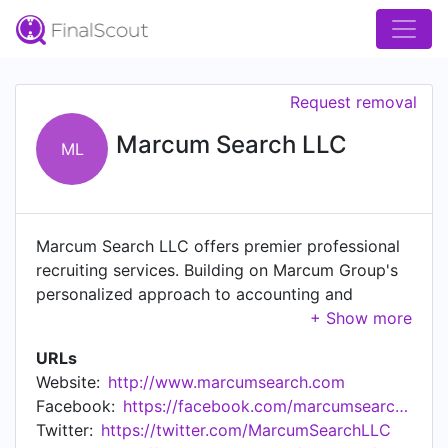
Request removal
Marcum Search LLC
ML
Marcum Search LLC offers premier professional
recruiting services. Building on Marcum Group's
personalized approach to accounting and
financial services, the members of the Marcum
Search team have their clients'​ best interests in
URLs
mind. Marcum Search's customized process
Website:
http://www.marcumsearch.com
allows them to better understand the specific
Facebook:
https://facebook.com/marcumsearchllc
needs and objectives of their clients and
Twitter:
https://twitter.com/MarcumSearchLLC
candidates alike. Marcum Search professional