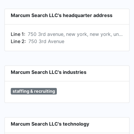
Marcum Search LLC's headquarter address
Line 1:
750 3rd avenue, new york, new york, united states
Line 2:
750 3rd Avenue
Marcum Search LLC's industries
staffing & recruiting
Marcum Search LLC's technology