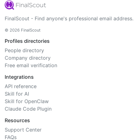
FinalScout - Find anyone's professional email address.
© 2026 FinalScout
Profiles directories
People directory
Company directory
Free email verification
Integrations
API reference
Skill for AI
Skill for OpenClaw
Claude Code Plugin
Resources
Support Center
FAQs