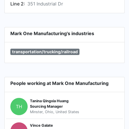
Line 2:
351 Industrial Dr
Mark One Manufacturing's industries
transportation/trucking/railroad
People working at Mark One Manufacturing
Tanina Qingxia Huang
TH
Sourcing Manager
Minster, Ohio, United States
Vince Galate