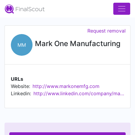
Request removal
Mark One Manufacturing
MM
URLs
Website:
http://www.markonemfg.com
Linkedin:
http://www.linkedin.com/company/markone-manufacturing