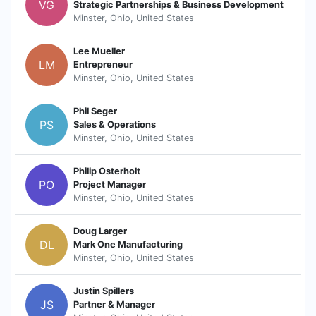
VG
Strategic Partnerships & Business Development
Minster, Ohio, United States
Lee Mueller
LM
Entrepreneur
Minster, Ohio, United States
Phil Seger
PS
Sales & Operations
Minster, Ohio, United States
Philip Osterholt
PO
Project Manager
Minster, Ohio, United States
Doug Larger
DL
Mark One Manufacturing
Minster, Ohio, United States
Justin Spillers
JS
Partner & Manager