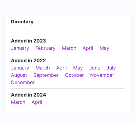
Directory
Added in 2023
January
February
March
April
May
Added in 2022
January
March
April
May
June
July
August
September
October
November
December
Added in 2024
March
April