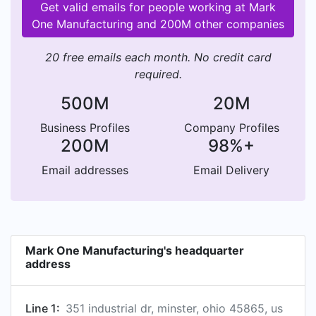
Get valid emails for people working at Mark
One Manufacturing and 200M other companies
20 free emails each month. No credit card
required.
500M
20M
Business Profiles
Company Profiles
200M
98%+
Email addresses
Email Delivery
Mark One Manufacturing's headquarter
address
Line 1:
351 industrial dr, minster, ohio 45865, us