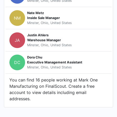
Minster, Ohio, United States
Nate Metz
NM
Inside Sale Manager
Minster, Ohio, United States
Justin Ahlers
JA
Warehouse Manager
Minster, Ohio, United States
Dora Chu
DC
Executive Management Assistant
Minster, Ohio, United States
You can find 16 people working at Mark One
Manufacturing on FinalScout. Create a free
account to view details including email
addresses.