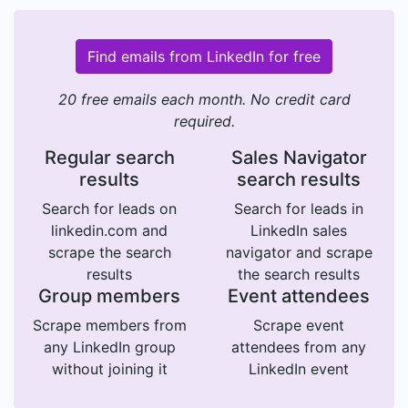
Find emails from LinkedIn for free
20 free emails each month. No credit card
required.
Regular search
Sales Navigator
results
search results
Search for leads on
Search for leads in
linkedin.com and
LinkedIn sales
scrape the search
navigator and scrape
results
the search results
Group members
Event attendees
Scrape members from
Scrape event
any LinkedIn group
attendees from any
without joining it
LinkedIn event