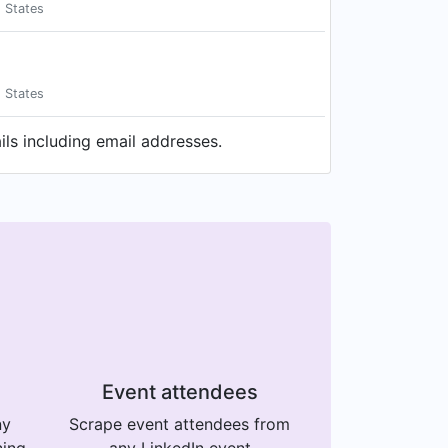
d States
d States
ls including email addresses.
Event attendees
ny
Scrape event attendees from