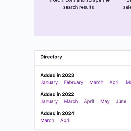
linkedin.com and scrape the
Se
search results
sal
Directory
Added in 2023
January
February
March
April
M
Added in 2022
January
March
April
May
June
Added in 2024
March
April