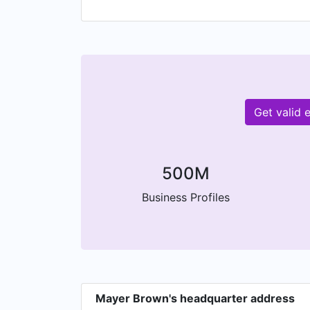
Get valid
500M
Business Profiles
Mayer Brown's headquarter address