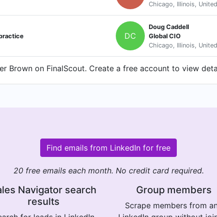
Chicago, Illinois, Unite
Doug Caddell
DC
practice
Global CIO
Chicago, Illinois, Unite
r Brown on FinalScout. Create a free account to view detai
Find emails from LinkedIn for free
20 free emails each month. No credit card required.
les Navigator search
Group members
results
Scrape members from a