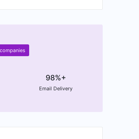
 companies
98%+
Email Delivery