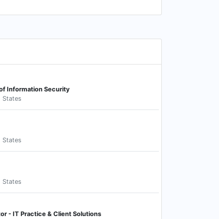
 of Information Security
d States
d States
d States
or - IT Practice & Client Solutions