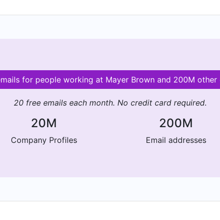
 emails for people working at Mayer Brown and 200M other
20 free emails each month. No credit card required.
20M
200M
Company Profiles
Email addresses