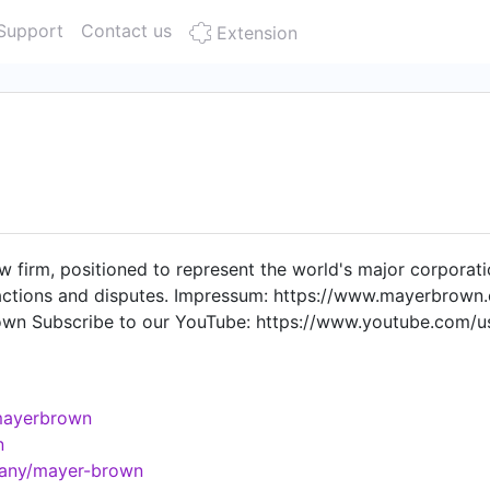
Support
Contact us
Extension
w firm, positioned to represent the world's major corporation
actions and disputes. Impressum: https://www.mayerbrown
rown Subscribe to our YouTube: https://www.youtube.com/
mayerbrown
n
pany/mayer-brown