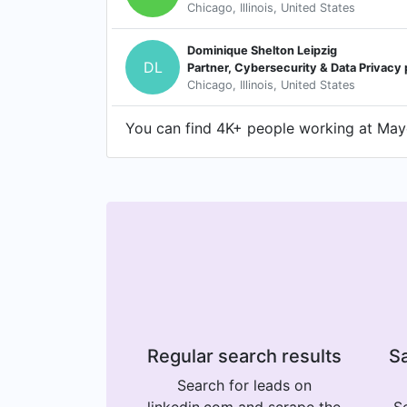
Chicago, Illinois, United States
Dominique Shelton Leipzig
DL
Partner, Cybersecurity & Data Privacy 
Chicago, Illinois, United States
You can find 4K+ people working at Maye
Regular search results
Sa
Search for leads on