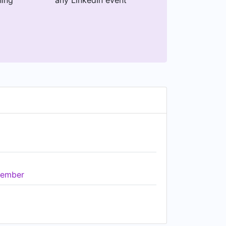
ning
any LinkedIn event
ember