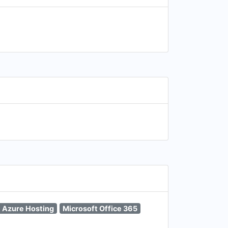
t Azure Hosting
Microsoft Office 365