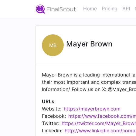
Home
Pricing
API
Mayer Brown
MB
Mayer Brown is a leading international la
their most important and complex trans
Information/ Follow us on X: @Mayer_B
URLs
Website:
https://mayerbrown.com
Facebook:
https://www.facebook.com/
Twitter:
https://twitter.com/Mayer_Brow
Linkedin:
http://www.linkedin.com/com