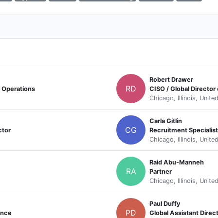
Robert Drawer
RD
d Operations
CISO / Global Director
Chicago, Illinois, Unite
Carla Gitlin
CG
ctor
Recruitment Specialist
Chicago, Illinois, Unite
Raid Abu-Manneh
RA
Partner
Chicago, Illinois, Unite
Paul Duffy
PD
ance
Global Assistant Direct