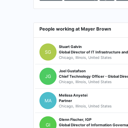
People working at Mayer Brown
Stuart Galvin
SG
Global Director of IT Infrastructure an
Chicago, Illinois, United States
Joel Gustafson
JG
Chief Technology Officer - Global Dire
Chicago, Illinois, United States
Melissa Anyetei
MA
Partner
Chicago, Illinois, United States
Glenn Fischer, IGP
GI
Global Director of Information Govern