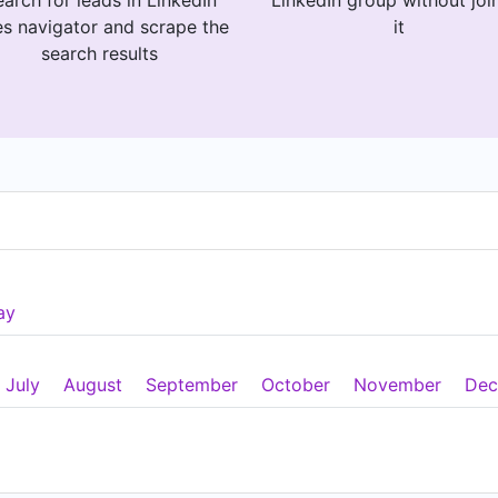
arch for leads in LinkedIn
LinkedIn group without joi
es navigator and scrape the
it
search results
ay
July
August
September
October
November
Dec