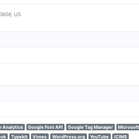
60606, US
 Analytics
Google Font API
Google Tag Manager
Microsof
ook
Typekit
Vimeo
WordPress.org
YouTube
iCIMS