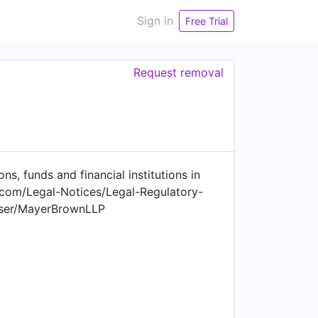
Sign in
Free Trial
Request removal
s, funds and financial institutions in
.com/Legal-Notices/Legal-Regulatory-
user/MayerBrownLLP