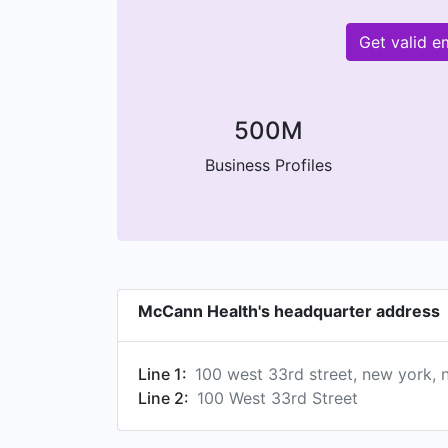
Get valid 
500M
Business Profiles
McCann Health's headquarter address
Line 1:
100 west 33rd street, new york, 
Line 2:
100 West 33rd Street