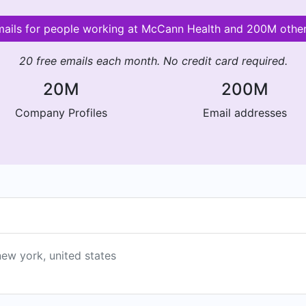
emails for people working at McCann Health and 200M othe
20 free emails each month. No credit card required.
20M
200M
Company Profiles
Email addresses
new york, united states