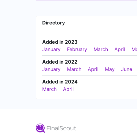
Directory
Added in 2023
January
February
March
April
M
Added in 2022
January
March
April
May
June
Added in 2024
March
April