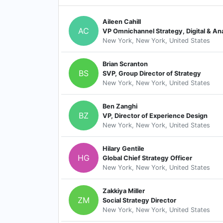
Aileen Cahill
AC
VP Omnichannel Strategy, Digital & Ana
New York, New York, United States
Brian Scranton
BS
SVP, Group Director of Strategy
New York, New York, United States
Ben Zanghi
BZ
VP, Director of Experience Design
New York, New York, United States
Hilary Gentile
HG
Global Chief Strategy Officer
New York, New York, United States
Zakkiya Miller
ZM
Social Strategy Director
New York, New York, United States