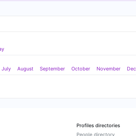
ay
July
August
September
October
November
Dec
Profiles directories
People directory