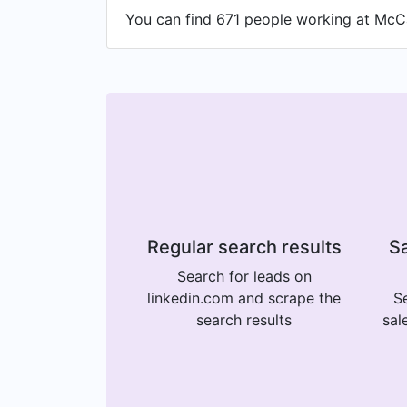
You can find 671 people working at McCa
Regular search results
Sa
Search for leads on
linkedin.com and scrape the
Se
search results
sal