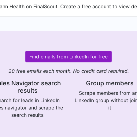
nn Health on FinalScout. Create a free account to view det
Find emails from LinkedIn for free
20 free emails each month. No credit card required.
les Navigator search
Group members
results
Scrape members from a
arch for leads in LinkedIn
LinkedIn group without joi
es navigator and scrape the
it
search results