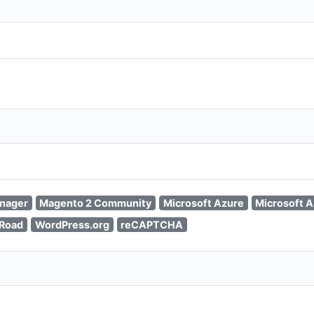
nager
Magento 2 Community
Microsoft Azure
Microsoft A
kRoad
WordPress.org
reCAPTCHA