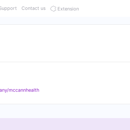
Support
Contact us
Extension
pany/mccannhealth