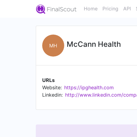
Home
Pricing
API
McCann Health
MH
URLs
Website:
https://ipghealth.com
Linkedin:
http://www.linkedin.com/com