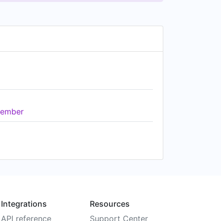
ember
Integrations
Resources
API reference
Support Center