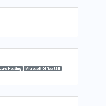
zure Hosting
Microsoft Office 365