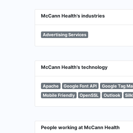
McCann Health's industries
Advertising Services
McCann Health's technology
Apache
Google Font API
Google Tag Ma
Mobile Friendly
OpenSSL
Outlook
Sil
People working at McCann Health