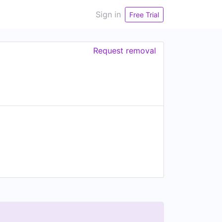
Sign in
Free Trial
Request removal