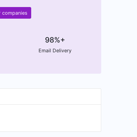
r companies
98%+
Email Delivery