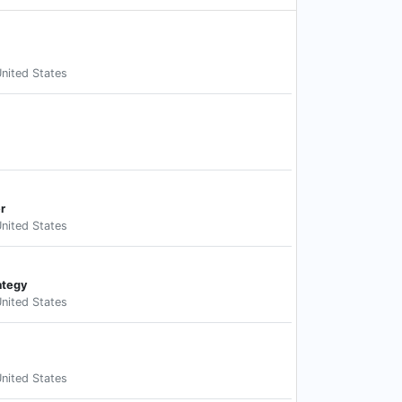
nited States
r
nited States
ategy
nited States
nited States