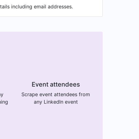
ails including email addresses.
Event attendees
ny
Scrape event attendees from
ning
any LinkedIn event