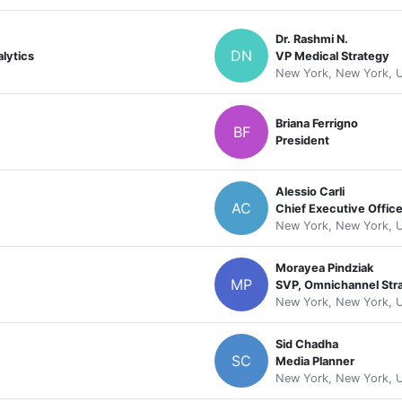
Dr. Rashmi N.
DN
lytics
VP Medical Strategy
New York, New York, U
Briana Ferrigno
BF
President
Alessio Carli
AC
Chief Executive Office
New York, New York, U
Morayea Pindziak
MP
SVP, Omnichannel Str
New York, New York, U
Sid Chadha
SC
Media Planner
New York, New York, U