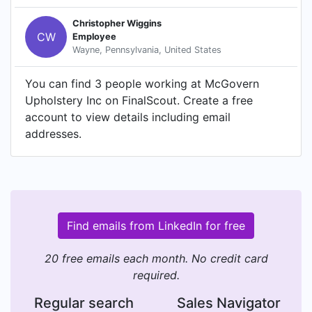
Christopher Wiggins
CW
Employee
Wayne, Pennsylvania, United States
You can find 3 people working at McGovern
Upholstery Inc on FinalScout. Create a free
account to view details including email
addresses.
Find emails from LinkedIn for free
20 free emails each month. No credit card
required.
Regular search
Sales Navigator