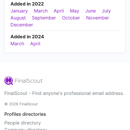
Added in 2022
January
March
April
May
June
July
August
September
October
November
December
Added in 2024
March
April
FinalScout - Find anyone's professional email address.
© 2026 FinalScout
Profiles directories
People directory
Company directory