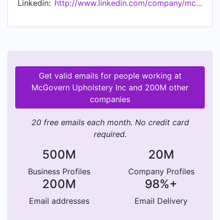
Linkedin:
http://www.linkedin.com/company/mcgovern-upholstery
Upholstery is serving the East Coast
(Pennsylvania, New Jersey, Delaware, Virginia,
Maryland, New York and Florida). Services
available nationwide. McGovern Upholstery
donates $5 from each booth seat recovered to
benefit preschool education. Frank encourages
Get valid emails for people working at
veterans and others to join McGovern Upholstery
McGovern Upholstery Inc and 200M other
as franchisees. Discover the lucrative world of
companies
restaurant upholstery.
20 free emails each month. No credit card
required.
500M
20M
Business Profiles
Company Profiles
200M
98%+
Email addresses
Email Delivery