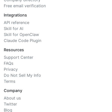
Free email verification
Integrations
API reference
Skill for AI
Skill for OpenClaw
Claude Code Plugin
Resources
Support Center
FAQs
Privacy
Do Not Sell My Info
Terms
Company
About us
Twitter
Blog