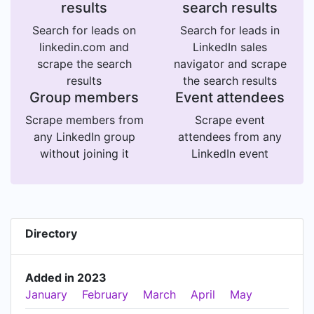
results
search results
Search for leads on
Search for leads in
linkedin.com and
LinkedIn sales
scrape the search
navigator and scrape
results
the search results
Group members
Event attendees
Scrape members from
Scrape event
any LinkedIn group
attendees from any
without joining it
LinkedIn event
Directory
Added in 2023
January
February
March
April
May