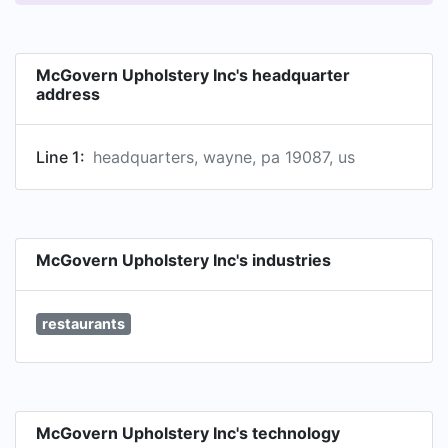
McGovern Upholstery Inc's headquarter
address
Line 1:
headquarters, wayne, pa 19087, us
McGovern Upholstery Inc's industries
restaurants
McGovern Upholstery Inc's technology