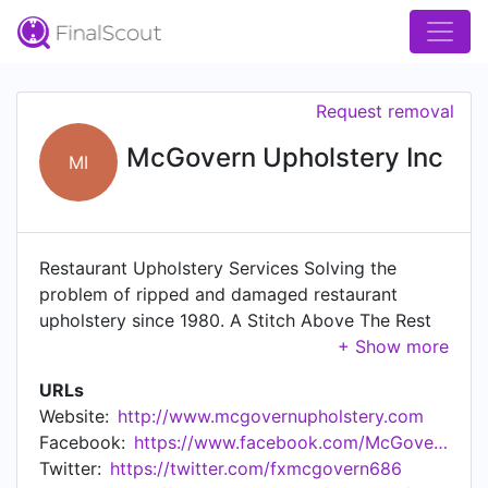
Request removal
McGovern Upholstery Inc
MI
Restaurant Upholstery Services Solving the
problem of ripped and damaged restaurant
upholstery since 1980. A Stitch Above The Rest
Frank McGovern is the founder and CEO of
McGovern Upholstery, specializing in restaurant
URLs
upholstery services. McGovern Upholstery clients
Website:
http://www.mcgovernupholstery.com
include Chick-Fil-A, Applebee's, Red Lobster,
Facebook:
https://www.facebook.com/McGovernUpholstery/
Panera Bread, Red Robin, Cosi and many
Twitter:
https://twitter.com/fxmcgovern686
independent restaurants. Currently, McGovern