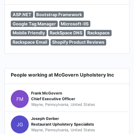
ASP.NET
Bootstrap Framework
Google Tag Manager
Microsoft-IIS
Mobile Friendly
RackSpace DNS
Rackspace
Rackspace Email
Shopify Product Reviews
People working at McGovern Upholstery Inc
Frank McGovern
FM
Chief Executive Officer
Wayne, Pennsylvania, United States
Joseph Gerber
JG
Restaurant Upholstery Specialists
Wayne, Pennsylvania, United States