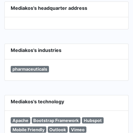
Mediakos's headquarter address
Mediakos's industries
pharmaceuticals
Mediakos's technology
Apache
Bootstrap Framework
Hubspot
Mobile Friendly
Outlook
Vimeo