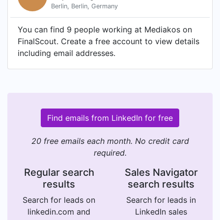
Berlin, Berlin, Germany
You can find 9 people working at Mediakos on
FinalScout. Create a free account to view details
including email addresses.
Find emails from LinkedIn for free
20 free emails each month. No credit card
required.
Regular search
Sales Navigator
results
search results
Search for leads on
Search for leads in
linkedin.com and
LinkedIn sales