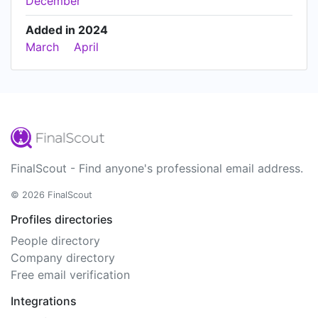
December
Added in 2024
March
April
FinalScout - Find anyone's professional email address.
© 2026 FinalScout
Profiles directories
People directory
Company directory
Free email verification
Integrations