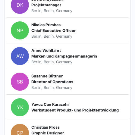
DK
Projektmanager
Berlin, Berlin, Germany
Nikolas Primbas
NP
Chief Executive Officer
Berlin, Berlin, Germany
Anne Wohlfahrt
AW
Marken und Kampagnenmanagerin
Berlin, Berlin, Germany
Susanne Büttner
SB
Director of Operations
Berlin, Berlin, Germany
Yavuz Can Karazehir
YK
Werkstudent Produkt- und Projektentwicklung
Christian Pross
CP
Graphic Designer