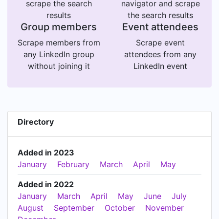
scrape the search
navigator and scrape
results
the search results
Group members
Event attendees
Scrape members from
Scrape event
any LinkedIn group
attendees from any
without joining it
LinkedIn event
Directory
Added in 2023
January
February
March
April
May
Added in 2022
January
March
April
May
June
July
August
September
October
November