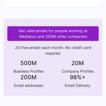
and challenging environment. We dispose of an
international, interdisciplinary team of passionate
and inspired young professionals that our
customers can bounce ideas off, consult with,
and rely on. In addition to our expertise and our
Get valid emails for people working at
connections, we pride ourselves in being a
Mediakos and 200M other companies
strong partner for time-sensitive projects and
launches, and highly effective niche marketing.
20 free emails each month. No credit card
required.
500M
20M
Business Profiles
Company Profiles
200M
98%+
Email addresses
Email Delivery