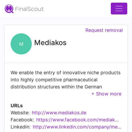
Request removal
Mediakos
M
We enable the entry of innovative niche products
into highly competitive pharmaceutical
distribution structures within the German
pharmaceutical industry. Given our unique
background and proximity with large
URLs
pharmaceutical wholesalers and online
Website:
http://www.mediakos.de
pharmacies and our long term relations within
Facebook:
https://www.facebook.com/mediakos.de
the sector, we are able to give holistic lifestyle
Linkedin:
http://www.linkedin.com/company/mediakos-brands
products a platform within a very competitive