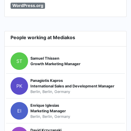
WordPress.org
People working at Mediakos
Samuel Thissen
ST
Growth Marketing Manager
Panagiotis Kapros
PK
International Sales and Development Manager
Berlin, Berlin, Germany
Enrique Iglesias
EI
Marketing Manager
Berlin, Berlin, Germany
David Krzyzanski