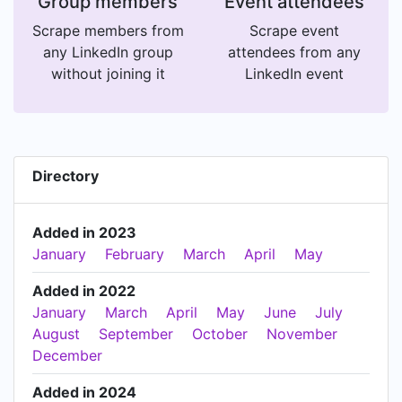
Group members
Event attendees
Scrape members from
Scrape event
any LinkedIn group
attendees from any
without joining it
LinkedIn event
Directory
Added in 2023
January
February
March
April
May
Added in 2022
January
March
April
May
June
July
August
September
October
November
December
Added in 2024