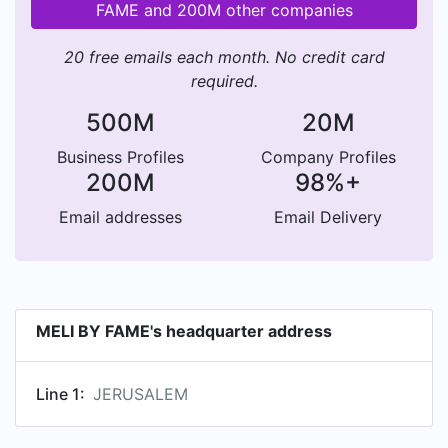
FAME and 200M other companies
20 free emails each month. No credit card
required.
500M
20M
Business Profiles
Company Profiles
200M
98%+
Email addresses
Email Delivery
MELI BY FAME's headquarter address
Line 1:
JERUSALEM