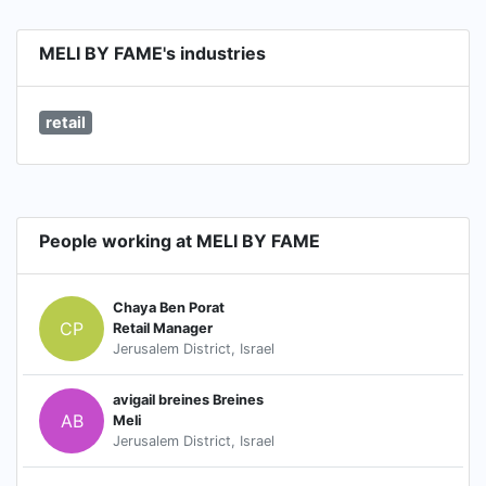
MELI BY FAME's industries
retail
People working at MELI BY FAME
Chaya Ben Porat
CP
Retail Manager
Jerusalem District, Israel
avigail breines Breines
AB
Meli
Jerusalem District, Israel