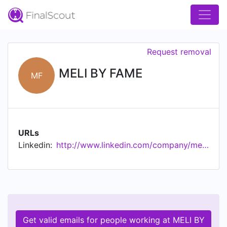
Request removal
MELI BY FAME
MF
URLs
Linkedin:
http://www.linkedin.com/company/meli-by-fame
Get valid emails for people working at MELI BY