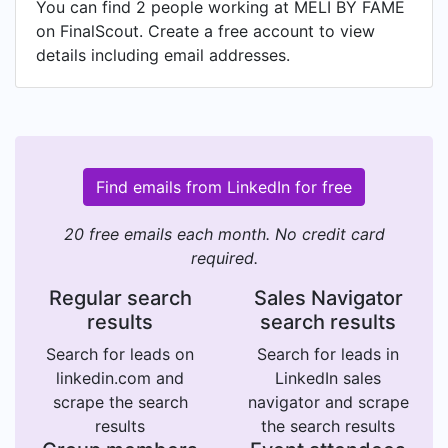
You can find 2 people working at MELI BY FAME
on FinalScout. Create a free account to view
details including email addresses.
Find emails from LinkedIn for free
20 free emails each month. No credit card
required.
Regular search
Sales Navigator
results
search results
Search for leads on
Search for leads in
linkedin.com and
LinkedIn sales
scrape the search
navigator and scrape
results
the search results