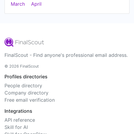
March
April
FinalScout - Find anyone's professional email address.
© 2026 FinalScout
Profiles directories
People directory
Company directory
Free email verification
Integrations
API reference
Skill for AI