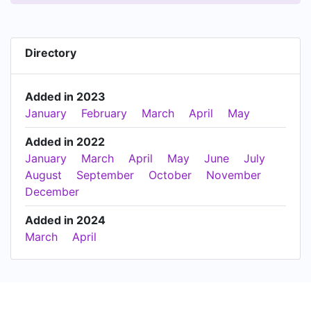
Directory
Added in 2023
January
February
March
April
May
Added in 2022
January
March
April
May
June
July
August
September
October
November
December
Added in 2024
March
April