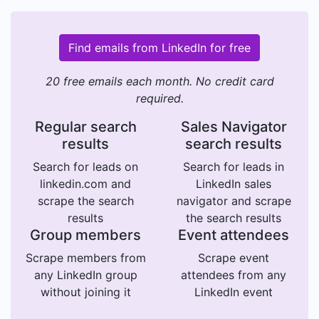
Find emails from LinkedIn for free
20 free emails each month. No credit card
required.
Regular search
Sales Navigator
results
search results
Search for leads on
Search for leads in
linkedin.com and
LinkedIn sales
scrape the search
navigator and scrape
results
the search results
Group members
Event attendees
Scrape members from
Scrape event
any LinkedIn group
attendees from any
without joining it
LinkedIn event