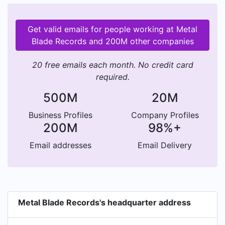
Get valid emails for people working at Metal
Blade Records and 200M other companies
20 free emails each month. No credit card
required.
500M
20M
Business Profiles
Company Profiles
200M
98%+
Email addresses
Email Delivery
Metal Blade Records's headquarter address