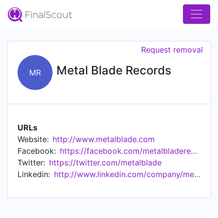
Request removal
Metal Blade Records
MR
URLs
Website:
http://www.metalblade.com
Facebook:
https://facebook.com/metalbladerecords/
Twitter:
https://twitter.com/metalblade
Linkedin:
http://www.linkedin.com/company/metal-blade-records