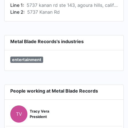
Line 1:
5737 kanan rd ste 143, agoura hills, california, usa, 91301
Line 2:
5737 Kanan Rd
Metal Blade Records's industries
entertainment
People working at Metal Blade Records
Tracy Vera
TV
President