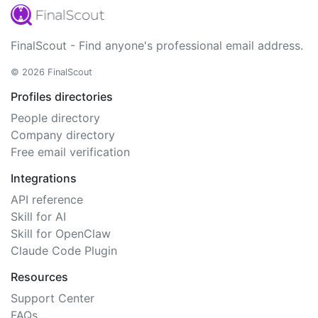
FinalScout - Find anyone's professional email address.
© 2026 FinalScout
Profiles directories
People directory
Company directory
Free email verification
Integrations
API reference
Skill for AI
Skill for OpenClaw
Claude Code Plugin
Resources
Support Center
FAQs