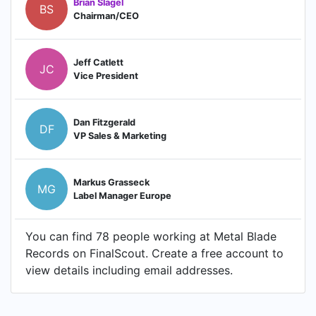
Brian Slagel
BS
Chairman/CEO
Jeff Catlett
JC
Vice President
Dan Fitzgerald
DF
VP Sales & Marketing
Markus Grasseck
MG
Label Manager Europe
You can find 78 people working at Metal Blade
Records on FinalScout. Create a free account to
view details including email addresses.