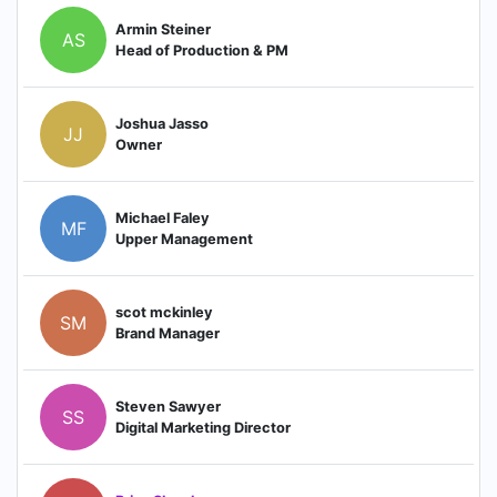
Armin Steiner
AS
Head of Production & PM
Joshua Jasso
JJ
Owner
Michael Faley
MF
Upper Management
scot mckinley
SM
Brand Manager
Steven Sawyer
SS
Digital Marketing Director