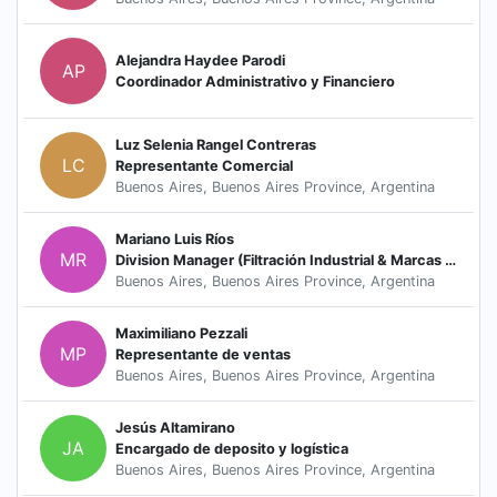
Alejandra Haydee Parodi
AP
Coordinador Administrativo y Financiero
Luz Selenia Rangel Contreras
LC
Representante Comercial
Buenos Aires, Buenos Aires Province, Argentina
Mariano Luis Ríos
MR
Division Manager (Filtración Industrial & Marcas Representadas)
Buenos Aires, Buenos Aires Province, Argentina
Maximiliano Pezzali
MP
Representante de ventas
Buenos Aires, Buenos Aires Province, Argentina
Jesús Altamirano
JA
Encargado de deposito y logística
Buenos Aires, Buenos Aires Province, Argentina