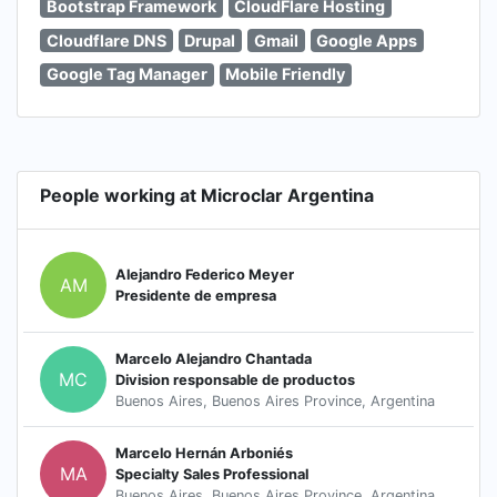
Bootstrap Framework
CloudFlare Hosting
Cloudflare DNS
Drupal
Gmail
Google Apps
Google Tag Manager
Mobile Friendly
People working at Microclar Argentina
Alejandro Federico Meyer
AM
Presidente de empresa
Marcelo Alejandro Chantada
MC
Division responsable de productos
Buenos Aires, Buenos Aires Province, Argentina
Marcelo Hernán Arboniés
MA
Specialty Sales Professional
Buenos Aires, Buenos Aires Province, Argentina