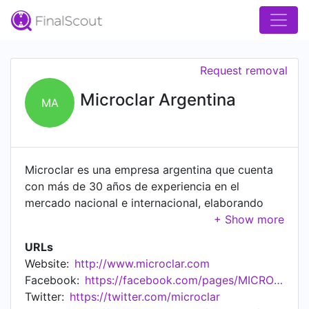
Request removal
Microclar Argentina
MA
Microclar es una empresa argentina que cuenta
con más de 30 años de experiencia en el
mercado nacional e internacional, elaborando
soluciones y productos que cumplen con los más
altos estándares de calidad. Somos una empresa
URLs
dedicada a la fabricación y comercialización de
Website:
http://www.microclar.com
instrumentos y consumibles para Laboratorios de
Facebook:
https://facebook.com/pages/MICROCLAR/139416132807032
Control de Calidad de las diferentes industrias y
Twitter:
https://twitter.com/microclar
para procesos de Filtración Industrial.