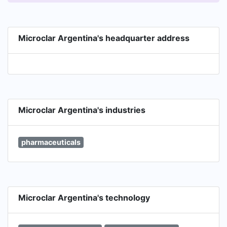
Microclar Argentina's headquarter address
Microclar Argentina's industries
pharmaceuticals
Microclar Argentina's technology