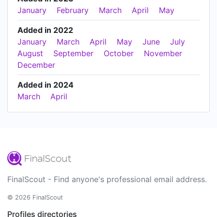
January
February
March
April
May
Added in 2022
January
March
April
May
June
July
August
September
October
November
December
Added in 2024
March
April
FinalScout - Find anyone's professional email address.
© 2026 FinalScout
Profiles directories