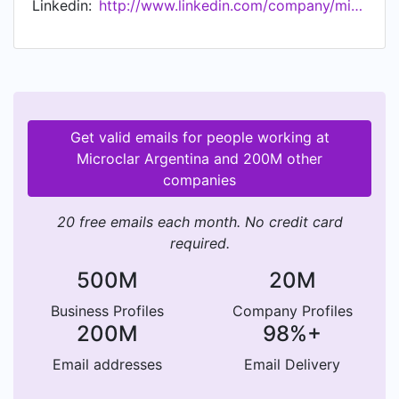
Linkedin:
http://www.linkedin.com/company/microclar-argentina-s.a.
Contáctenos a: info@microclar.com
Get valid emails for people working at
Microclar Argentina and 200M other
companies
20 free emails each month. No credit card
required.
500M
20M
Business Profiles
Company Profiles
200M
98%+
Email addresses
Email Delivery