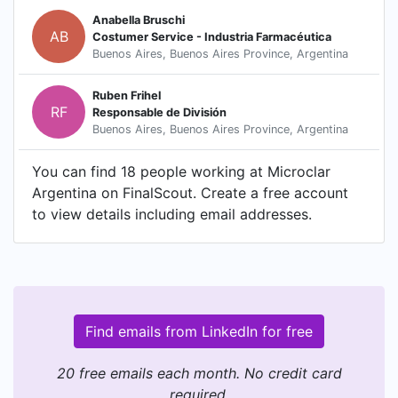
Anabella Bruschi
AB
Costumer Service - Industria Farmacéutica
Buenos Aires, Buenos Aires Province, Argentina
Ruben Frihel
RF
Responsable de División
Buenos Aires, Buenos Aires Province, Argentina
You can find 18 people working at Microclar
Argentina on FinalScout. Create a free account
to view details including email addresses.
Find emails from LinkedIn for free
20 free emails each month. No credit card
required.