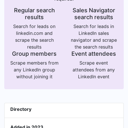
Regular search
Sales Navigator
results
search results
Search for leads on
Search for leads in
linkedin.com and
LinkedIn sales
scrape the search
navigator and scrape
results
the search results
Group members
Event attendees
Scrape members from
Scrape event
any LinkedIn group
attendees from any
without joining it
LinkedIn event
Directory
Added in 2023