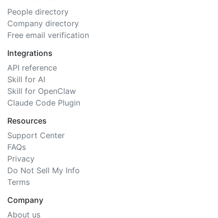
People directory
Company directory
Free email verification
Integrations
API reference
Skill for AI
Skill for OpenClaw
Claude Code Plugin
Resources
Support Center
FAQs
Privacy
Do Not Sell My Info
Terms
Company
About us