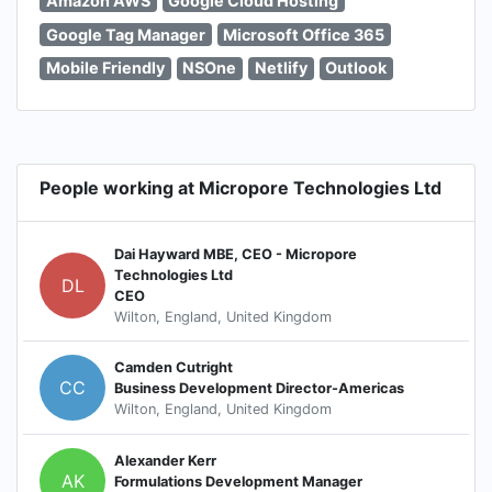
Amazon AWS
Google Cloud Hosting
Google Tag Manager
Microsoft Office 365
Mobile Friendly
NSOne
Netlify
Outlook
People working at Micropore Technologies Ltd
Dai Hayward MBE, CEO - Micropore
Technologies Ltd
DL
CEO
Wilton, England, United Kingdom
Camden Cutright
CC
Business Development Director-Americas
Wilton, England, United Kingdom
Alexander Kerr
AK
Formulations Development Manager