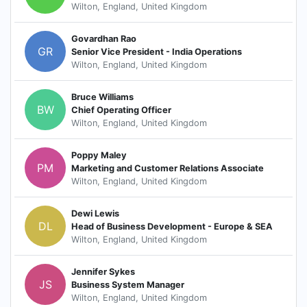
Wilton, England, United Kingdom
Govardhan Rao
GR
Senior Vice President - India Operations
Wilton, England, United Kingdom
Bruce Williams
BW
Chief Operating Officer
Wilton, England, United Kingdom
Poppy Maley
PM
Marketing and Customer Relations Associate
Wilton, England, United Kingdom
Dewi Lewis
DL
Head of Business Development - Europe & SEA
Wilton, England, United Kingdom
Jennifer Sykes
JS
Business System Manager
Wilton, England, United Kingdom