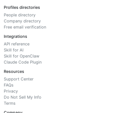
Profiles directories
People directory
Company directory
Free email verification
Integrations
API reference
Skill for AI
Skill for OpenClaw
Claude Code Plugin
Resources
Support Center
FAQs
Privacy
Do Not Sell My Info
Terms
Company