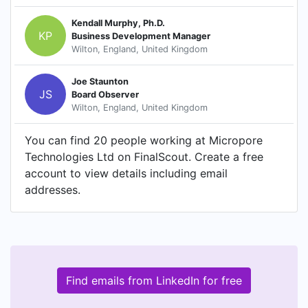
Kendall Murphy, Ph.D.
KP
Business Development Manager
Wilton, England, United Kingdom
Joe Staunton
JS
Board Observer
Wilton, England, United Kingdom
You can find 20 people working at Micropore
Technologies Ltd on FinalScout. Create a free
account to view details including email
addresses.
Find emails from LinkedIn for free