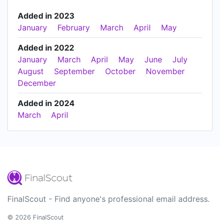
Added in 2023
January
February
March
April
May
Added in 2022
January
March
April
May
June
July
August
September
October
November
December
Added in 2024
March
April
FinalScout - Find anyone's professional email address.
© 2026 FinalScout