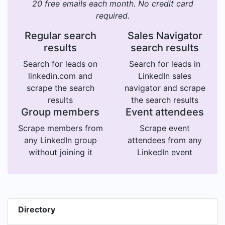
20 free emails each month. No credit card
required.
Regular search
Sales Navigator
results
search results
Search for leads on
Search for leads in
linkedin.com and
LinkedIn sales
scrape the search
navigator and scrape
results
the search results
Group members
Event attendees
Scrape members from
Scrape event
any LinkedIn group
attendees from any
without joining it
LinkedIn event
Directory