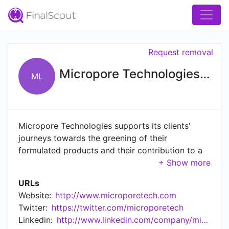
Request removal
Micropore Technologies Ltd
ML
Micropore Technologies supports its clients'
journeys towards the greening of their
formulated products and their contribution to a
circular economy. Micropore Technologies
specialises in supporting its clients in the
URLs
development of their formulations to give
Website:
http://www.microporetech.com
significantly improved product performance,
Twitter:
https://twitter.com/microporetech
increased yields, reduced materials and energy
Linkedin:
http://www.linkedin.com/company/micropore-technologies-ltd
usage and overall superior economics.