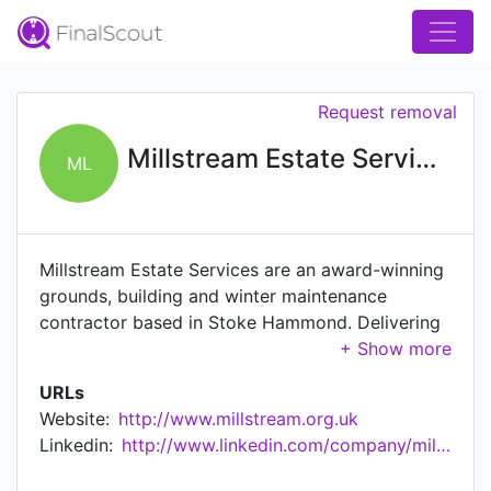
Request removal
Millstream Estate Services Ltd
ML
Millstream Estate Services are an award-winning
grounds, building and winter maintenance
contractor based in Stoke Hammond. Delivering
exceptional B2B services across the East of
England. Working across a number of sectors
URLs
including construction, grounds maintenance,
Website:
http://www.millstream.org.uk
building maintenance, environmental services
Linkedin:
http://www.linkedin.com/company/millstreamestateservicesltd
and winter maintenance we pride ourselves on
delivering high quality planned, reactive and