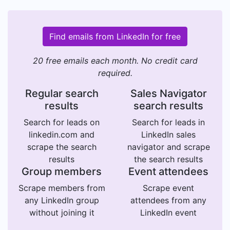
Find emails from LinkedIn for free
20 free emails each month. No credit card
required.
Regular search
Sales Navigator
results
search results
Search for leads on
Search for leads in
linkedin.com and
LinkedIn sales
scrape the search
navigator and scrape
results
the search results
Group members
Event attendees
Scrape members from
Scrape event
any LinkedIn group
attendees from any
without joining it
LinkedIn event