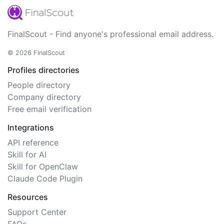
FinalScout - Find anyone's professional email address.
© 2026 FinalScout
Profiles directories
People directory
Company directory
Free email verification
Integrations
API reference
Skill for AI
Skill for OpenClaw
Claude Code Plugin
Resources
Support Center