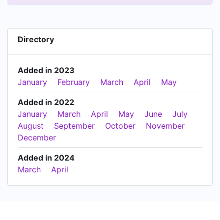
Directory
Added in 2023
January
February
March
April
May
Added in 2022
January
March
April
May
June
July
August
September
October
November
December
Added in 2024
March
April