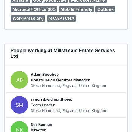
Apache
Google Font API
Microsoft Azure
Microsoft Office 365
Mobile Friendly
Outlook
WordPress.org
reCAPTCHA
People working at Millstream Estate Services
Ltd
Adam Beechey
AB
Construction Contract Manager
Stoke Hammond, England, United Kingdom
simon david matthews
SM
Team Leader
Stoke Hammond, England, United Kingdom
Neil Keenan
NK
Director