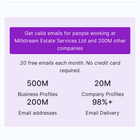
project work to our customers.
Get valid emails for people working at
Millstream Estate Services Ltd and 200M other
companies
20 free emails each month. No credit card
required.
500M
20M
Business Profiles
Company Profiles
200M
98%+
Email addresses
Email Delivery