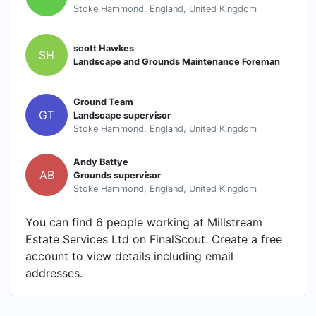
Stoke Hammond, England, United Kingdom
scott Hawkes
SH
Landscape and Grounds Maintenance Foreman
Ground Team
GT
Landscape supervisor
Stoke Hammond, England, United Kingdom
Andy Battye
AB
Grounds supervisor
Stoke Hammond, England, United Kingdom
You can find 6 people working at Millstream
Estate Services Ltd on FinalScout. Create a free
account to view details including email
addresses.