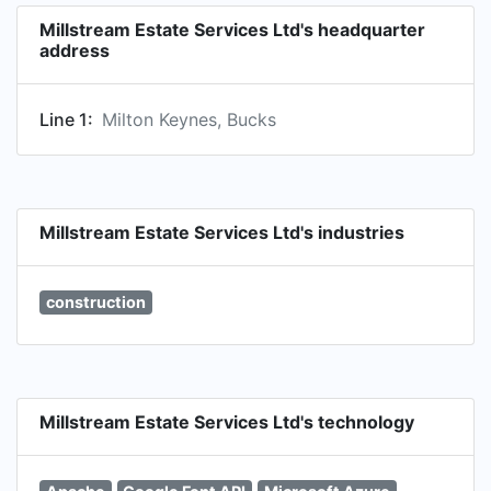
Millstream Estate Services Ltd's headquarter
address
Line 1:
Milton Keynes, Bucks
Millstream Estate Services Ltd's industries
construction
Millstream Estate Services Ltd's technology