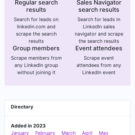
Regular search
Sales Navigator
results
search results
Search for leads on
Search for leads in
linkedin.com and
LinkedIn sales
scrape the search
navigator and scrape
results
the search results
Group members
Event attendees
Scrape members from
Scrape event
any LinkedIn group
attendees from any
without joining it
LinkedIn event
Directory
Added in 2023
January
February
March
April
May