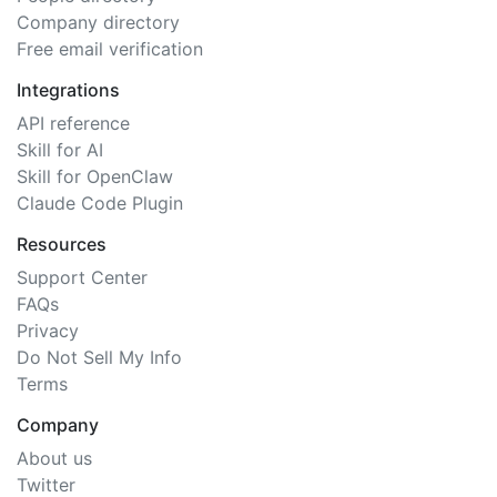
Company directory
Free email verification
Integrations
API reference
Skill for AI
Skill for OpenClaw
Claude Code Plugin
Resources
Support Center
FAQs
Privacy
Do Not Sell My Info
Terms
Company
About us
Twitter