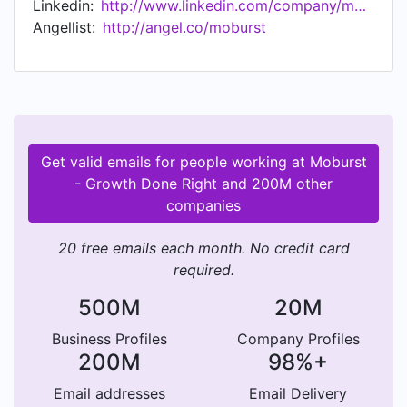
Linkedin:
http://www.linkedin.com/company/moburst
and Reddit have leveraged our services to
Angellist:
http://angel.co/moburst
enhance their products and maximize their KPIs:
STRATEGY: Mobile Strategy, Product Design,
Digital & Social Strategy, Analytics & BI
ORGANIC: ASO, SEO, CRO, Link Building,
Localization CREATIVE: Concept & Design
Services, Video Production, Content, UI-UX
Get valid emails for people working at Moburst
MEDIA: Social, Search, Networks & RTBs,
- Growth Done Right and 200M other
Influencers, Email, OTT, Premium Publishers
companies
DEVELOP: Wireframes, Websites, Apps, Tools
Every day, our team's mission is to innovate
20 free emails each month. No credit card
creative solutions that connect brands with
required.
highly targeted audiences that convert into loyal
users. Moburst has offices in New York City, San
500M
20M
Francisco, and Tel Aviv. To learn more, visit
Business Profiles
Company Profiles
www.moburst.com or contact us at
200M
98%+
hello@moburst.com.
Email addresses
Email Delivery