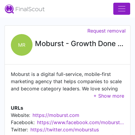
Request removal
Moburst - Growth Done Right
MR
Moburst is a digital full-service, mobile-first
marketing agency that helps companies to scale
and become category leaders. We love solving
the clients' tough digital challenges and firmly
believe that creative thinking, advanced
URLs
technology, and data, are the main drivers of
Website:
https://moburst.com
success at scale. Hundreds of companies, from
Facebook:
https://www.facebook.com/moburstmobilemarketing
startups to global brands, such as Google,
Twitter:
https://twitter.com/moburstus
Discovery, Uber, Samsung, Barnes and Noble,