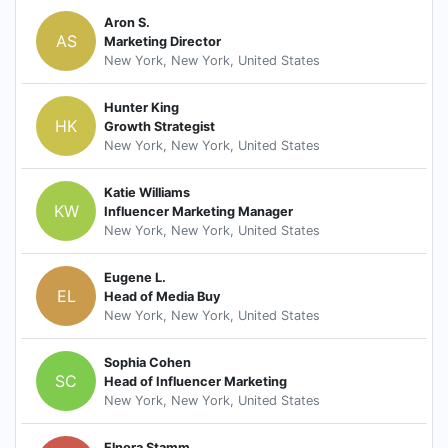
Aron S.
AS
Marketing Director
New York, New York, United States
Hunter King
HK
Growth Strategist
New York, New York, United States
Katie Williams
KW
Influencer Marketing Manager
New York, New York, United States
Eugene L.
EL
Head of Media Buy
New York, New York, United States
Sophia Cohen
SC
Head of Influencer Marketing
New York, New York, United States
Elnora Stamm