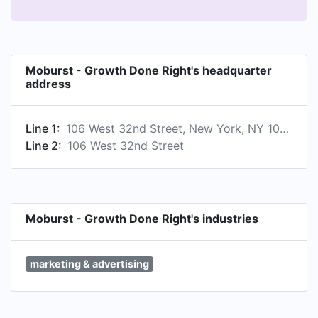
Moburst - Growth Done Right's headquarter
address
Line 1:
106 West 32nd Street, New York, NY 10001, US
Line 2:
106 West 32nd Street
Moburst - Growth Done Right's industries
marketing & advertising