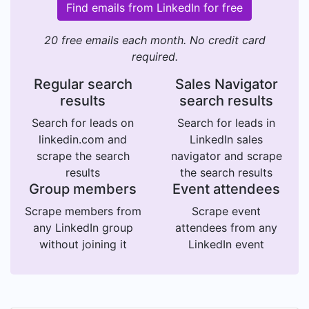
Find emails from LinkedIn for free
20 free emails each month. No credit card
required.
Regular search
Sales Navigator
results
search results
Search for leads on
Search for leads in
linkedin.com and
LinkedIn sales
scrape the search
navigator and scrape
results
the search results
Group members
Event attendees
Scrape members from
Scrape event
any LinkedIn group
attendees from any
without joining it
LinkedIn event