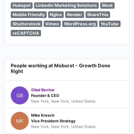
Hubspot
Linkedin Marketing Solutions
Moat
Mobile Friendly
Nginx
Render
ShareThis
Shutterstock
Vimeo
WordPress.org
YouTube
reCAPTCHA
People working at Moburst - Growth Done
Right
Gilad Bechar
GB
Founder & CEO
New York, New York, United States
Mike Kresch
MK
Vice President Strategy
New York, New York, United States