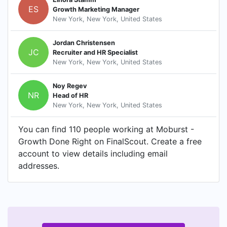
ES
Growth Marketing Manager
New York, New York, United States
Jordan Christensen
JC
Recruiter and HR Specialist
New York, New York, United States
Noy Regev
NR
Head of HR
New York, New York, United States
You can find 110 people working at Moburst -
Growth Done Right on FinalScout. Create a free
account to view details including email
addresses.