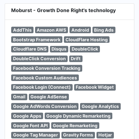
Moburst - Growth Done Right's technology
AddThis
Amazon AWS
Android
Bing Ads
Bootstrap Framework
CloudFlare Hosting
Cloudflare DNS
Disqus
DoubleClick
DoubleClick Conversion
Drift
Facebook Conversion Tracking
Facebook Custom Audiences
Facebook Login (Connect)
Facebook Widget
Gmail
Google AdSense
Google AdWords Conversion
Google Analytics
Google Apps
Google Dynamic Remarketing
Google Font API
Google Remarketing
Google Tag Manager
Gravity Forms
Hotjar