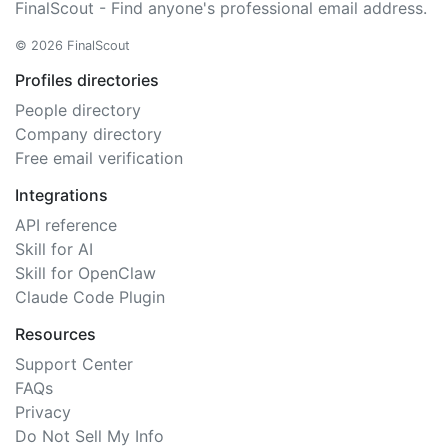
FinalScout - Find anyone's professional email address.
© 2026 FinalScout
Profiles directories
People directory
Company directory
Free email verification
Integrations
API reference
Skill for AI
Skill for OpenClaw
Claude Code Plugin
Resources
Support Center
FAQs
Privacy
Do Not Sell My Info