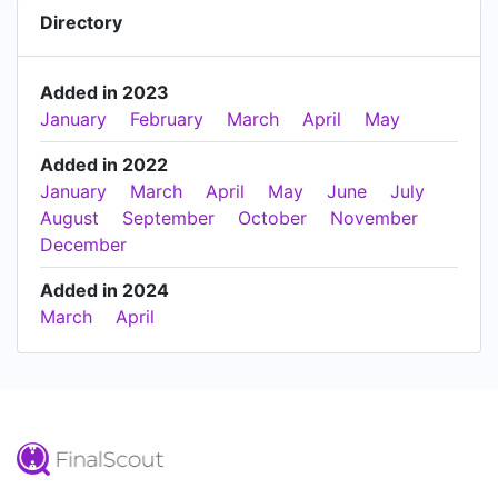
Directory
Added in 2023
January
February
March
April
May
Added in 2022
January
March
April
May
June
July
August
September
October
November
December
Added in 2024
March
April