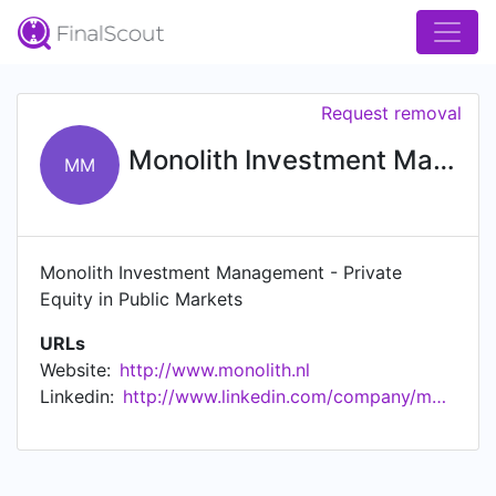
Request removal
Monolith Investment Management
MM
Monolith Investment Management - Private
Equity in Public Markets
URLs
Website:
http://www.monolith.nl
Linkedin:
http://www.linkedin.com/company/monolith-investment-management