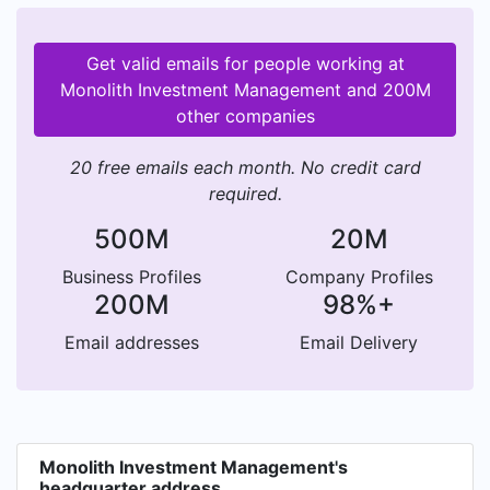
Get valid emails for people working at
Monolith Investment Management and 200M
other companies
20 free emails each month. No credit card
required.
500M
20M
Business Profiles
Company Profiles
200M
98%+
Email addresses
Email Delivery
Monolith Investment Management's
headquarter address