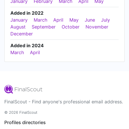
January
February
March
April
May
Added in 2022
January
March
April
May
June
July
August
September
October
November
December
Added in 2024
March
April
FinalScout - Find anyone's professional email address.
© 2026 FinalScout
Profiles directories