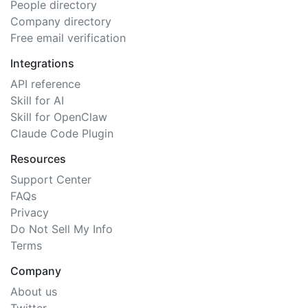
People directory
Company directory
Free email verification
Integrations
API reference
Skill for AI
Skill for OpenClaw
Claude Code Plugin
Resources
Support Center
FAQs
Privacy
Do Not Sell My Info
Terms
Company
About us