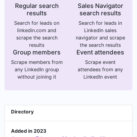
Regular search
Sales Navigator
results
search results
Search for leads on
Search for leads in
linkedin.com and
LinkedIn sales
scrape the search
navigator and scrape
results
the search results
Group members
Event attendees
Scrape members from
Scrape event
any LinkedIn group
attendees from any
without joining it
LinkedIn event
Directory
Added in 2023