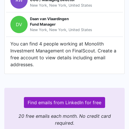
New York, New York, United States
Daan van Vlaardingen
DV
Fund Manager
New York, New York, United States
You can find 4 people working at Monolith
Investment Management on FinalScout. Create a
free account to view details including email
addresses.
Find emails from LinkedIn for free
20 free emails each month. No credit card
required.