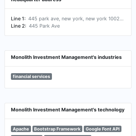
Line 1:
445 park ave, new york, new york 10022-2606, us
Line 2:
445 Park Ave
Monolith Investment Management's industries
financial services
Monolith Investment Management's technology
Apache
Bootstrap Framework
Google Font API