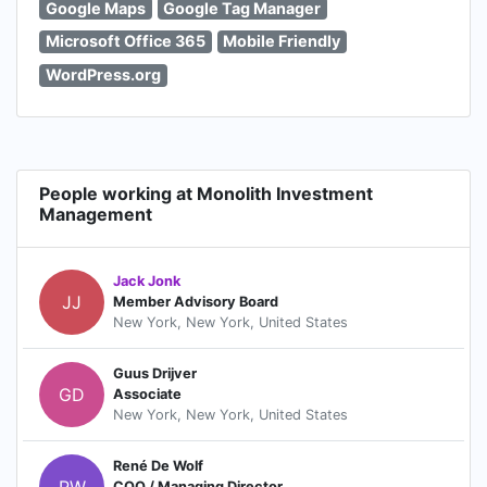
Google Maps
Google Tag Manager
Microsoft Office 365
Mobile Friendly
WordPress.org
People working at Monolith Investment
Management
Jack Jonk
JJ
Member Advisory Board
New York, New York, United States
Guus Drijver
GD
Associate
New York, New York, United States
René De Wolf
RW
COO / Managing Director