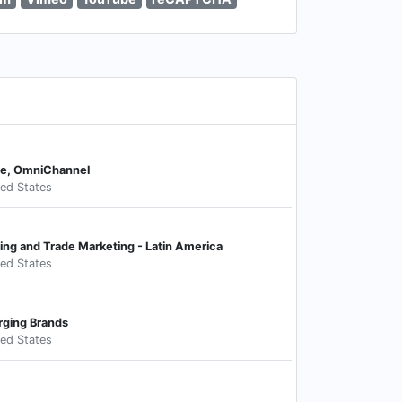
ce, OmniChannel
ted States
ing and Trade Marketing - Latin America
ted States
rging Brands
ted States