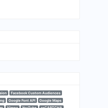
sion
Facebook Custom Audiences
ing
Google Font API
Google Maps
um
Vimeo
YouTube
reCAPTCHA