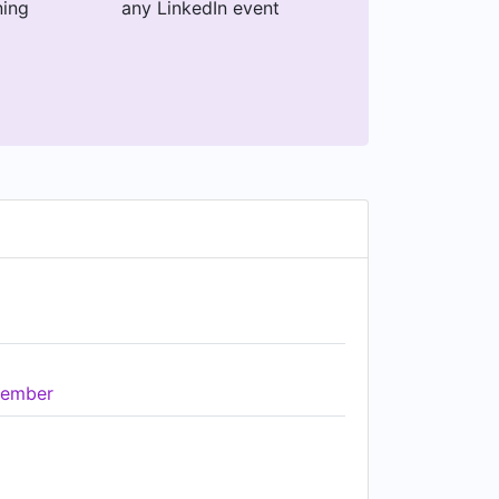
ning
any LinkedIn event
ember