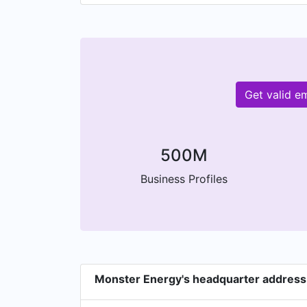
Get valid e
500M
Business Profiles
Monster Energy's headquarter address