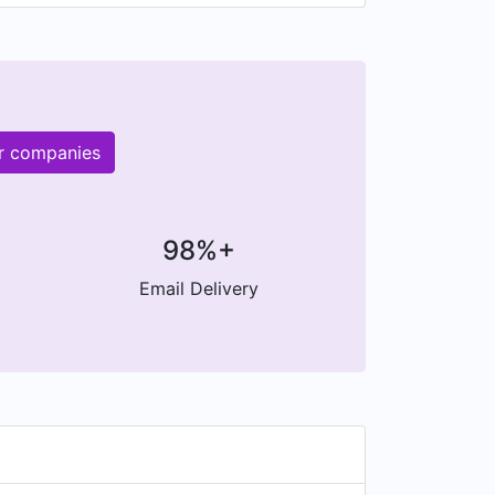
er companies
98%+
Email Delivery