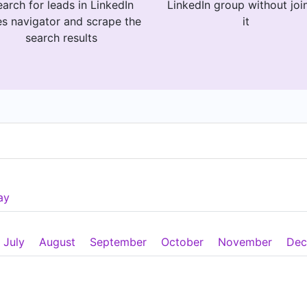
arch for leads in LinkedIn
LinkedIn group without joi
es navigator and scrape the
it
search results
ay
July
August
September
October
November
Dec