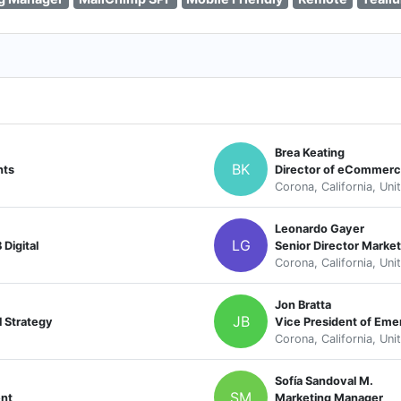
Brea Keating
BK
hts
Director of eCommer
Corona, California, Uni
Leonardo Gayer
LG
Digital
Senior Director Market
Corona, California, Uni
Jon Bratta
JB
l Strategy
Vice President of Eme
Corona, California, Uni
Sofía Sandoval M.
SM
ent
Marketing Manager