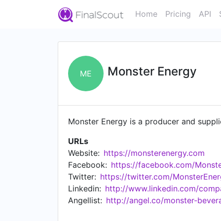
Home
Pricing
API
Monster Energy
ME
Monster Energy is a producer and suppli
URLs
Website:
https://monsterenergy.com
Facebook:
https://facebook.com/Monst
Twitter:
https://twitter.com/MonsterEne
Linkedin:
http://www.linkedin.com/com
Angellist:
http://angel.co/monster-bever