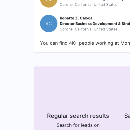
Corona, California, United States
Roberto Z. Caloca
RC
Director Business Development & Stra
Corona, California, United States
You can find 4K+ people working at Mons
Regular search results
Sa
Search for leads on