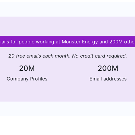
mails for people working at Monster Energy and 200M oth
20 free emails each month. No credit card required.
20M
200M
Company Profiles
Email addresses