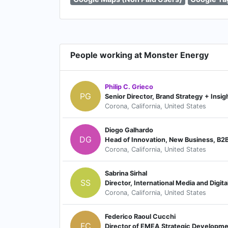
People working at Monster Energy
Philip C. Grieco
PG
Senior Director, Brand Strategy + Insig
Corona, California, United States
Diogo Galhardo
DG
Head of Innovation, New Business, B2B 
Corona, California, United States
Sabrina Sirhal
SS
Director, International Media and Digita
Corona, California, United States
Federico Raoul Cucchi
FC
Director of EMEA Strategic Developm