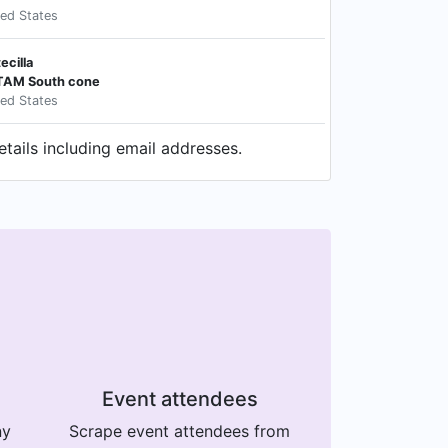
ted States
ecilla
ATAM South cone
ted States
tails including email addresses.
Event attendees
ny
Scrape event attendees from