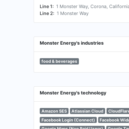
Line 1:
1 Monster Way, Corona, Californ
Line 2:
1 Monster Way
Monster Energy's industries
food & beverages
Monster Energy's technology
Amazon SES
Atlassian Cloud
CloudFlar
Facebook Login (Connect)
Facebook Wid
Google Maps (Non Paid Users)
Google Ta