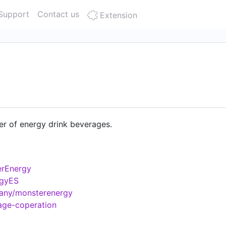
Support
Contact us
Extension
er of energy drink beverages.
erEnergy
rgyES
pany/monsterenergy
age-coperation