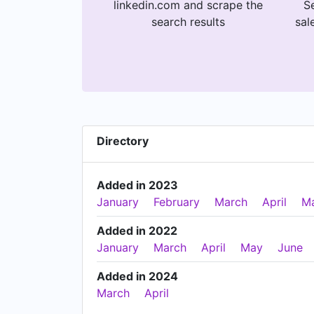
linkedin.com and scrape the
Se
search results
sal
Directory
Added in 2023
January
February
March
April
M
Added in 2022
January
March
April
May
June
Added in 2024
March
April