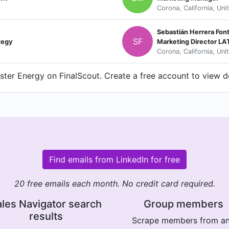
Corona, California, Uni
Sebastián Herrera Font
SF
tegy
Marketing Director L
Corona, California, Uni
ter Energy on FinalScout. Create a free account to view de
Find emails from LinkedIn for free
20 free emails each month. No credit card required.
les Navigator search
Group members
results
Scrape members from a