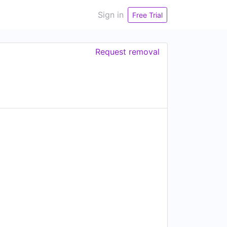
Sign in
Free Trial
Request removal