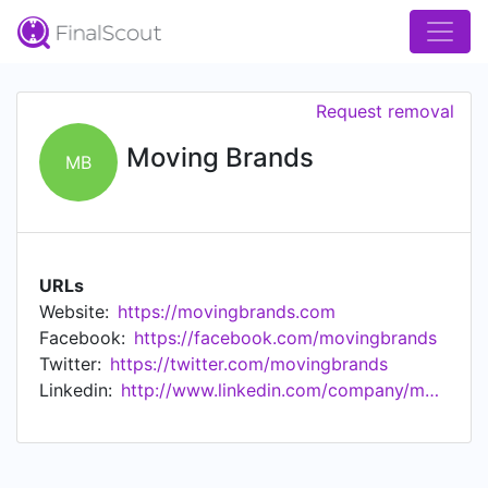
Request removal
Moving Brands
MB
URLs
Website:
https://movingbrands.com
Facebook:
https://facebook.com/movingbrands
Twitter:
https://twitter.com/movingbrands
Linkedin:
http://www.linkedin.com/company/movingbrands