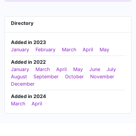
Directory
Added in 2023
January
February
March
April
May
Added in 2022
January
March
April
May
June
July
August
September
October
November
December
Added in 2024
March
April