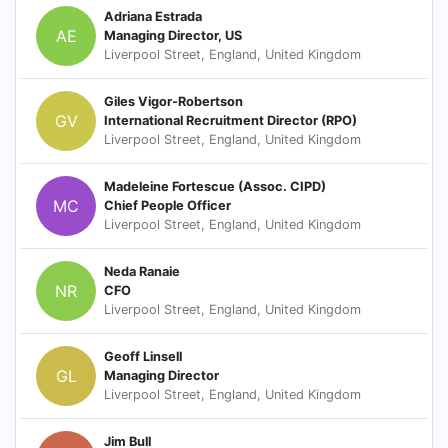
Adriana Estrada
AE
Managing Director, US
Liverpool Street, England, United Kingdom
Giles Vigor-Robertson
GV
International Recruitment Director (RPO)
Liverpool Street, England, United Kingdom
Madeleine Fortescue (Assoc. CIPD)
MC
Chief People Officer
Liverpool Street, England, United Kingdom
Neda Ranaie
NR
CFO
Liverpool Street, England, United Kingdom
Geoff Linsell
GL
Managing Director
Liverpool Street, England, United Kingdom
Jim Bull