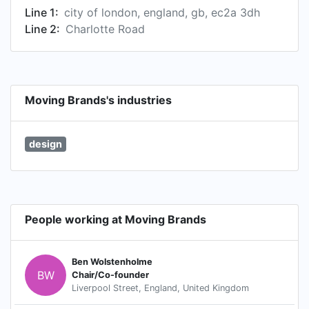
Line 1:
city of london, england, gb, ec2a 3dh
Line 2:
Charlotte Road
Moving Brands's industries
design
People working at Moving Brands
Ben Wolstenholme
BW
Chair/Co-founder
Liverpool Street, England, United Kingdom