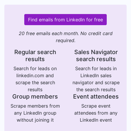
Find emails from LinkedIn for free
20 free emails each month. No credit card
required.
Regular search
Sales Navigator
results
search results
Search for leads on
Search for leads in
linkedin.com and
LinkedIn sales
scrape the search
navigator and scrape
results
the search results
Group members
Event attendees
Scrape members from
Scrape event
any LinkedIn group
attendees from any
without joining it
LinkedIn event