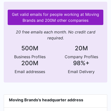
Get valid emails for people working at Moving
Brands and 200M other companies
20 free emails each month. No credit card
required.
500M
20M
Business Profiles
Company Profiles
200M
98%+
Email addresses
Email Delivery
Moving Brands's headquarter address