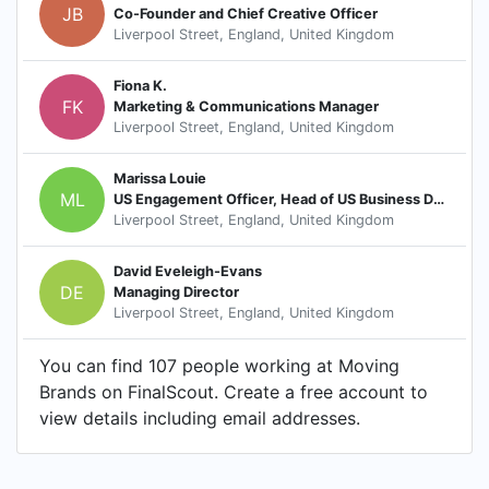
JB
Co-Founder and Chief Creative Officer
Liverpool Street, England, United Kingdom
Fiona K.
FK
Marketing & Communications Manager
Liverpool Street, England, United Kingdom
Marissa Louie
ML
US Engagement Officer, Head of US Business Development
Liverpool Street, England, United Kingdom
David Eveleigh-Evans
DE
Managing Director
Liverpool Street, England, United Kingdom
You can find 107 people working at Moving
Brands on FinalScout. Create a free account to
view details including email addresses.