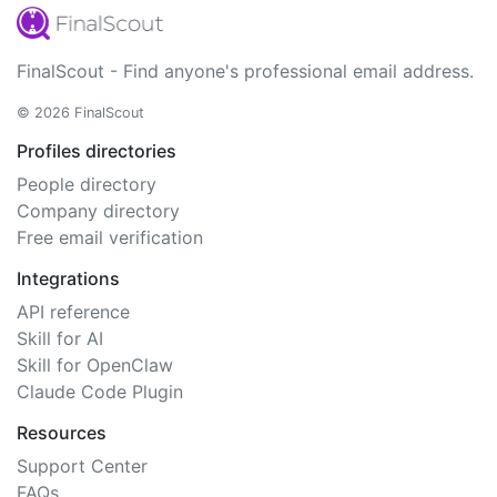
FinalScout - Find anyone's professional email address.
© 2026 FinalScout
Profiles directories
People directory
Company directory
Free email verification
Integrations
API reference
Skill for AI
Skill for OpenClaw
Claude Code Plugin
Resources
Support Center
FAQs