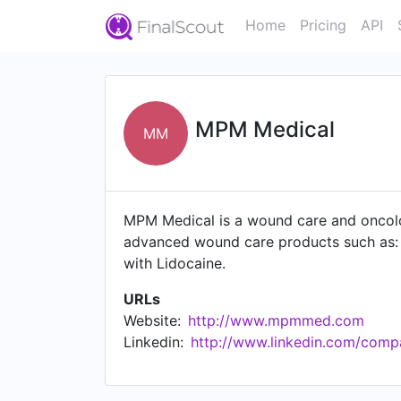
Home
Pricing
API
MPM Medical
MM
MPM Medical is a wound care and oncolo
advanced wound care products such as: A
with Lidocaine.
URLs
Website:
http://www.mpmmed.com
Linkedin:
http://www.linkedin.com/comp