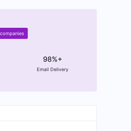
r companies
98%+
Email Delivery