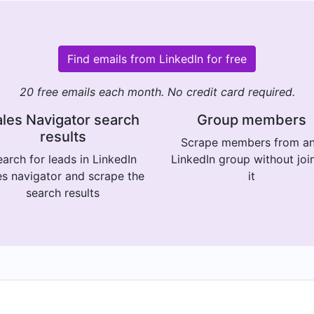
Find emails from LinkedIn for free
20 free emails each month. No credit card required.
les Navigator search
Group members
results
Scrape members from a
arch for leads in LinkedIn
LinkedIn group without joi
es navigator and scrape the
it
search results