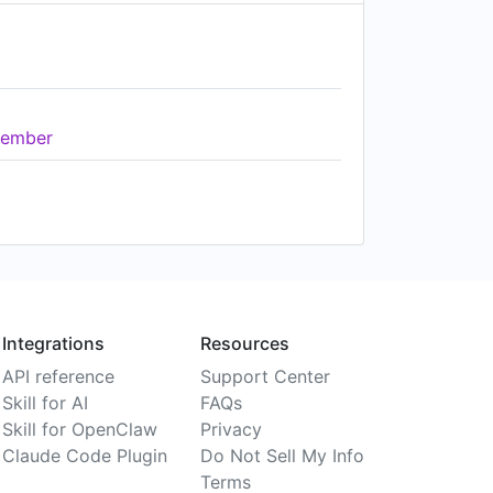
ember
Integrations
Resources
API reference
Support Center
Skill for AI
FAQs
Skill for OpenClaw
Privacy
Claude Code Plugin
Do Not Sell My Info
Terms