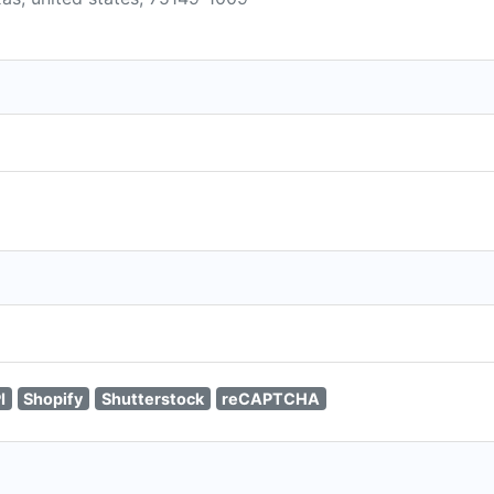
I
Shopify
Shutterstock
reCAPTCHA