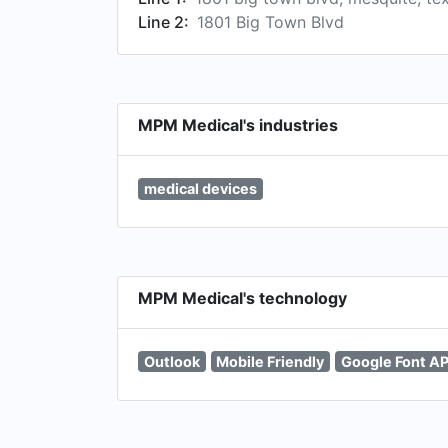
Line 2:
1801 Big Town Blvd
MPM Medical's industries
medical devices
MPM Medical's technology
Outlook
Mobile Friendly
Google Font AP