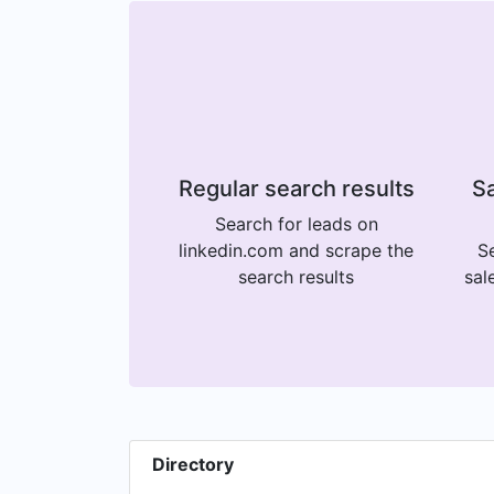
Regular search results
Sa
Search for leads on
linkedin.com and scrape the
Se
search results
sal
Directory