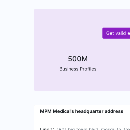
Get valid 
500M
Business Profiles
MPM Medical's headquarter address
Line 1:
1801 big town blvd, mesquite, te