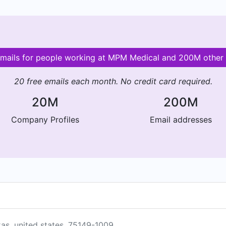
emails for people working at MPM Medical and 200M othe
20 free emails each month. No credit card required.
20M
200M
Company Profiles
Email addresses
xas, united states, 75149-1009