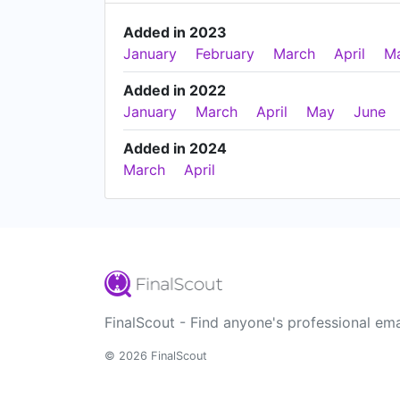
Added in 2023
January
February
March
April
M
Added in 2022
January
March
April
May
June
Added in 2024
March
April
FinalScout - Find anyone's professional ema
© 2026 FinalScout