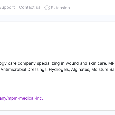
Support
Contact us
Extension
gy care company specializing in wound and skin care. MPM 
ntimicrobial Dressings, Hydrogels, Alginates, Moisture Ba
any/mpm-medical-inc.