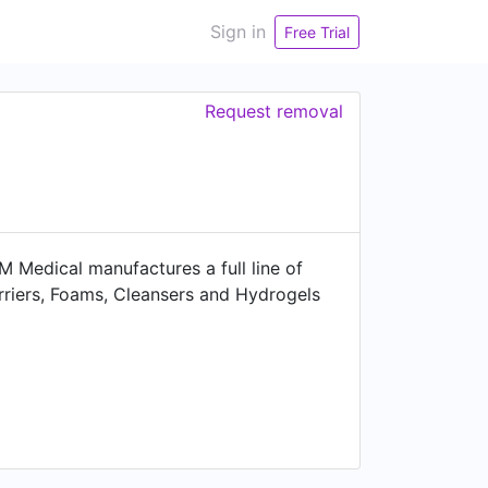
Sign in
Free Trial
Request removal
Medical manufactures a full line of
rriers, Foams, Cleansers and Hydrogels