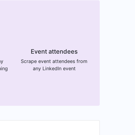
Event attendees
ny
Scrape event attendees from
ning
any LinkedIn event