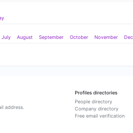
ay
July
August
September
October
November
Dec
Profiles directories
People directory
il address.
Company directory
Free email verification