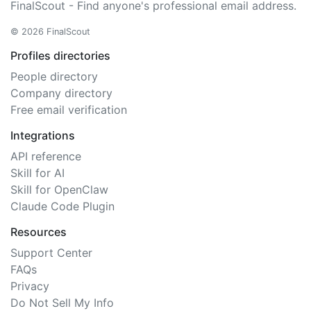
FinalScout - Find anyone's professional email address.
© 2026 FinalScout
Profiles directories
People directory
Company directory
Free email verification
Integrations
API reference
Skill for AI
Skill for OpenClaw
Claude Code Plugin
Resources
Support Center
FAQs
Privacy
Do Not Sell My Info