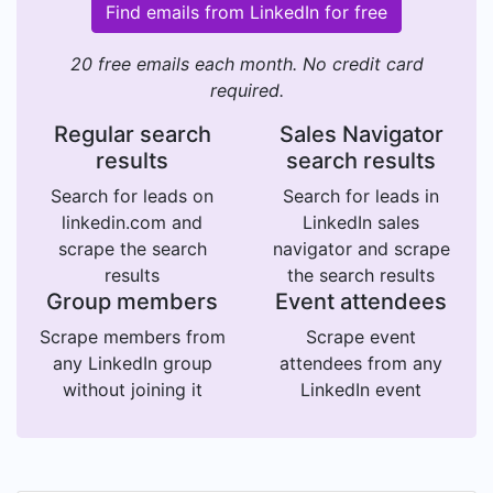
Find emails from LinkedIn for free
20 free emails each month. No credit card
required.
Regular search
Sales Navigator
results
search results
Search for leads on
Search for leads in
linkedin.com and
LinkedIn sales
scrape the search
navigator and scrape
results
the search results
Group members
Event attendees
Scrape members from
Scrape event
any LinkedIn group
attendees from any
without joining it
LinkedIn event