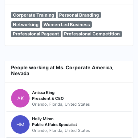
Corporate Training
Personal Branding
Networking
Women Led Business
Professional Pageant
Professional Competition
People working at Ms. Corporate America,
Nevada
Anissa King
AK
President & CEO
Orlando, Florida, United States
Holly Miran
HM
Public Affairs Specialist
Orlando, Florida, United States