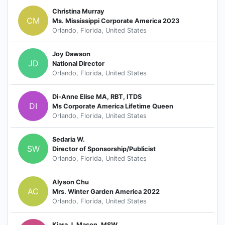
Christina Murray
CM
Ms. Mississippi Corporate America 2023
Orlando, Florida, United States
Joy Dawson
JD
National Director
Orlando, Florida, United States
Di-Anne Elise MA, RBT, ITDS
DI
Ms Corporate America Lifetime Queen
Orlando, Florida, United States
Sedaria W.
SW
Director of Sponsorship/Publicist
Orlando, Florida, United States
Alyson Chu
AC
Mrs. Winter Garden America 2022
Orlando, Florida, United States
Kiara J. Mason, MSW