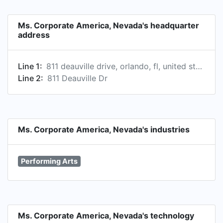
Ms. Corporate America, Nevada's headquarter
address
Line 1:
811 deauville drive, orlando, fl, united states
Line 2:
811 Deauville Dr
Ms. Corporate America, Nevada's industries
Performing Arts
Ms. Corporate America, Nevada's technology