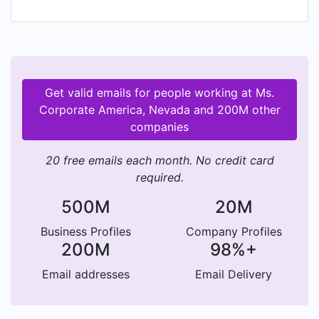
women who are making their mark in her-story.
Get valid emails for people working at Ms.
Corporate America, Nevada and 200M other
companies
20 free emails each month. No credit card
required.
500M
20M
Business Profiles
Company Profiles
200M
98%+
Email addresses
Email Delivery