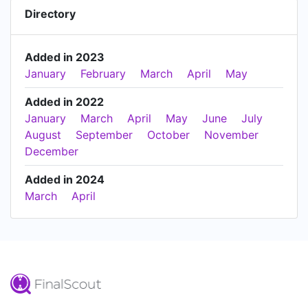
Directory
Added in 2023
January
February
March
April
May
Added in 2022
January
March
April
May
June
July
August
September
October
November
December
Added in 2024
March
April