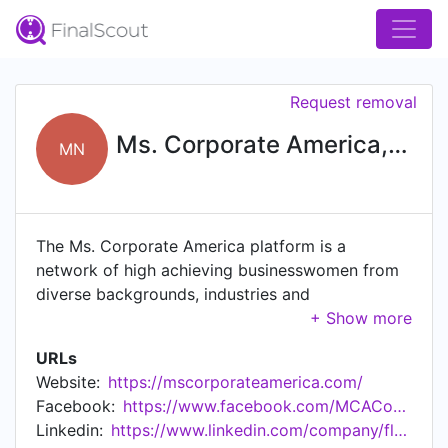
Request removal
Ms. Corporate America, Nevada
MN
The Ms. Corporate America platform is a
network of high achieving businesswomen from
diverse backgrounds, industries and
organizations. Applying for the job of Ms.
Corporate America gives a candidate access to a
URLs
variety of professional development workshops,
Website:
https://mscorporateamerica.com/
networking, and community service outreach. We
Facebook:
https://www.facebook.com/MCACompetition/
welcome sponsors to attach their image and
Linkedin:
https://www.linkedin.com/company/floridamscorporateamerica
brand to this amazing initiative dedicated to