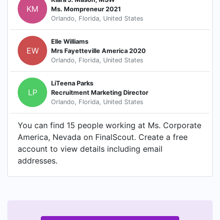
KM
Ms. Mompreneur 2021
Orlando, Florida, United States
Elle Williams
EW
Mrs Fayetteville America 2020
Orlando, Florida, United States
LiTeena Parks
LP
Recruitment Marketing Director
Orlando, Florida, United States
You can find 15 people working at Ms. Corporate
America, Nevada on FinalScout. Create a free
account to view details including email
addresses.