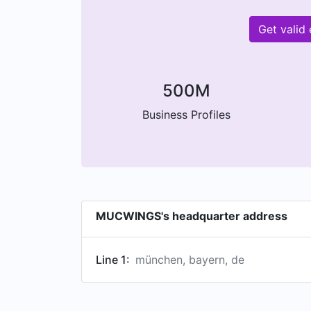
Get valid
500M
Business Profiles
MUCWINGS's headquarter address
Line 1:
münchen, bayern, de