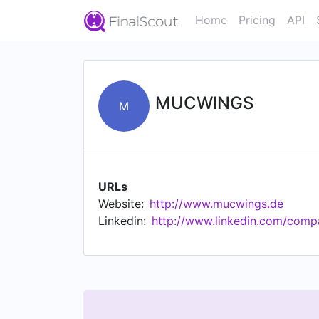
Home
Pricing
API
MUCWINGS
M
URLs
Website:
http://www.mucwings.de
Linkedin:
http://www.linkedin.com/com