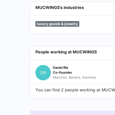
MUCWINGS's industries
luxury goods & jewelry
People working at MUCWINGS
Daniel Rie
DR
Co-Founder
München, Bavaria, Germany
You can find 2 people working at MUCWIN