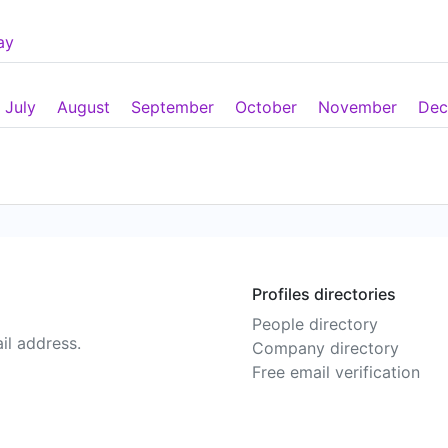
ay
July
August
September
October
November
Dec
Profiles directories
People directory
il address.
Company directory
Free email verification