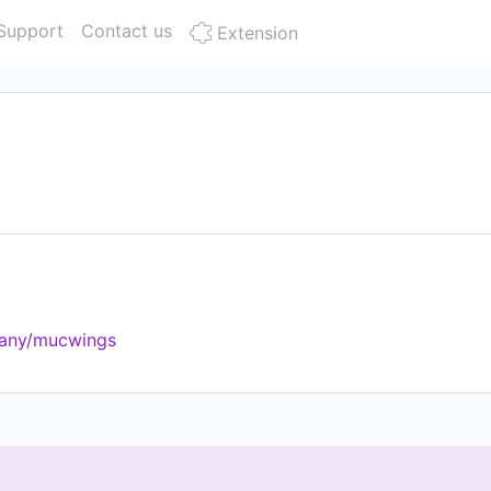
Support
Contact us
Extension
pany/mucwings