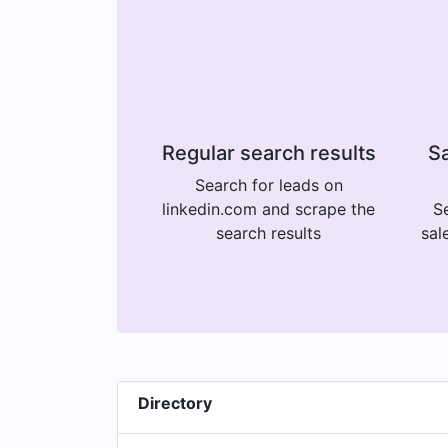
Regular search results
Sa
Search for leads on
linkedin.com and scrape the
Se
search results
sal
Directory