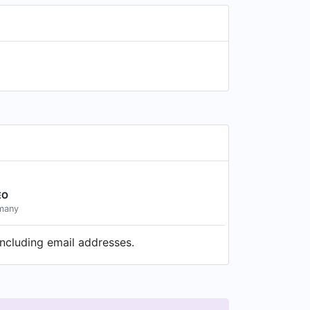
EO
rmany
ncluding email addresses.