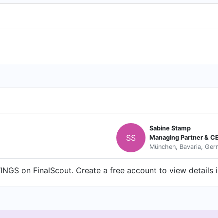
Sabine Stamp
SS
Managing Partner & C
München, Bavaria, Ge
GS on FinalScout. Create a free account to view details i