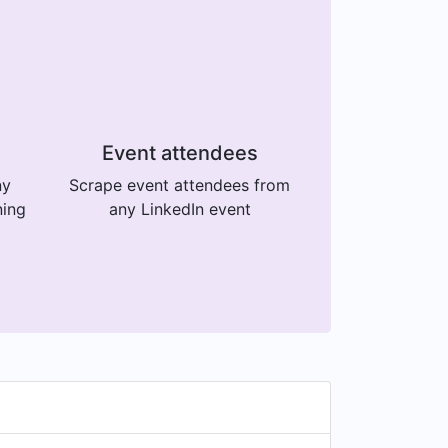
Event attendees
ny
Scrape event attendees from
ning
any LinkedIn event