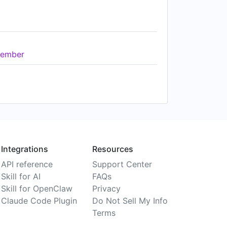
ember
Integrations
Resources
API reference
Support Center
Skill for AI
FAQs
Skill for OpenClaw
Privacy
Claude Code Plugin
Do Not Sell My Info
Terms