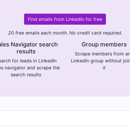
Find emails from LinkedIn for free
20 free emails each month. No credit card required.
les Navigator search
Group members
results
Scrape members from a
arch for leads in LinkedIn
LinkedIn group without joi
es navigator and scrape the
it
search results