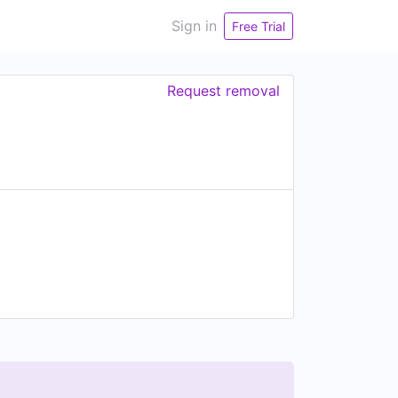
Sign in
Free Trial
Request removal