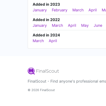
Added in 2023
January
February
March
April
M
Added in 2022
January
March
April
May
June
Added in 2024
March
April
FinalScout - Find anyone's professional ema
© 2026 FinalScout