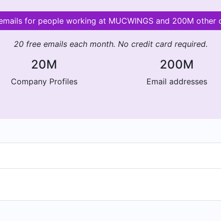
 emails for people working at MUCWINGS and 200M other
20 free emails each month. No credit card required.
20M
200M
Company Profiles
Email addresses