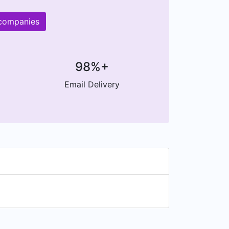
 companies
98%+
Email Delivery