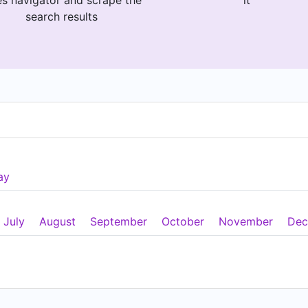
es navigator and scrape the
it
search results
ay
July
August
September
October
November
Dec