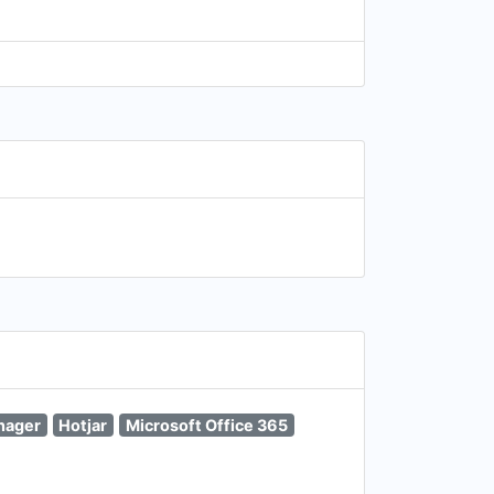
nager
Hotjar
Microsoft Office 365