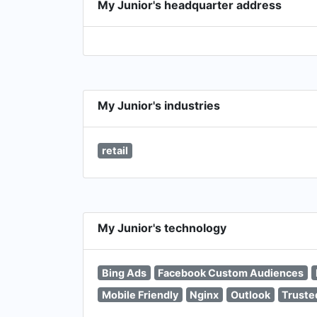
My Junior's headquarter address
My Junior's industries
retail
My Junior's technology
Bing Ads
Facebook Custom Audiences
Mobile Friendly
Nginx
Outlook
Trust