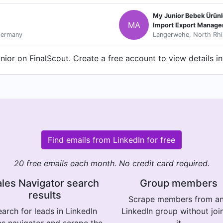
My Junior Bebek Ürünle
MA
Import Export Manage
Germany
Langerwehe, North Rhi
ior on FinalScout. Create a free account to view details i
Find emails from LinkedIn for free
20 free emails each month. No credit card required.
les Navigator search
Group members
results
Scrape members from a
arch for leads in LinkedIn
LinkedIn group without joi