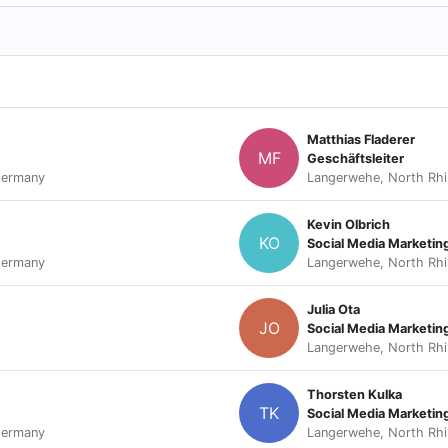
Matthias Fladerer
MF
Geschäftsleiter
Germany
Langerwehe, North Rhi
Kevin Olbrich
KO
Social Media Marketi
Germany
Langerwehe, North Rhi
Julia Ota
JO
Social Media Marketin
Langerwehe, North Rhi
Thorsten Kulka
TK
Social Media Marketin
Germany
Langerwehe, North Rhi