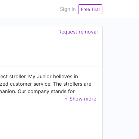
Sign in
Free Trial
Request removal
t stroller. My Junior believes in
zed customer service. The strollers are
mpanion. Our company stands for
eveloping new ideas, extensively testing
u can feel comfortable in a fast growing
ern and pleasant atmosphere- but also
ut My Junior at: www.my-junior.com