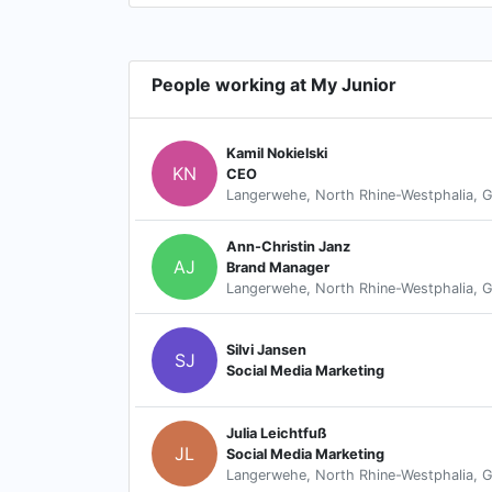
People working at My Junior
Kamil Nokielski
KN
CEO
Langerwehe, North Rhine-Westphalia, 
Ann-Christin Janz
AJ
Brand Manager
Langerwehe, North Rhine-Westphalia, 
Silvi Jansen
SJ
Social Media Marketing
Julia Leichtfuß
JL
Social Media Marketing
Langerwehe, North Rhine-Westphalia, 