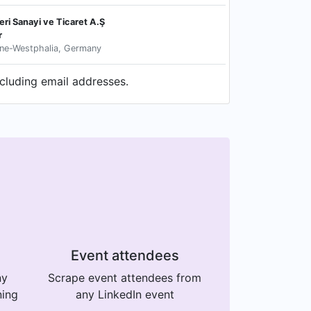
ri Sanayi ve Ticaret A.Ş
r
ne-Westphalia, Germany
ncluding email addresses.
Event attendees
ny
Scrape event attendees from
ning
any LinkedIn event