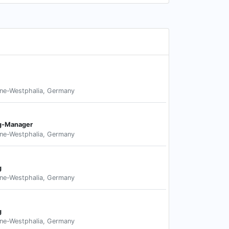
ne-Westphalia, Germany
ng-Manager
ne-Westphalia, Germany
g
ne-Westphalia, Germany
g
ne-Westphalia, Germany