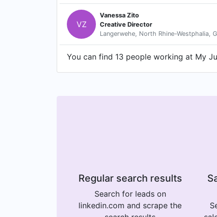
Vanessa Zito
VZ
Creative Director
Langerwehe, North Rhine-Westphalia, 
You can find 13 people working at My Jun
Regular search results
Sa
Search for leads on
linkedin.com and scrape the
Se