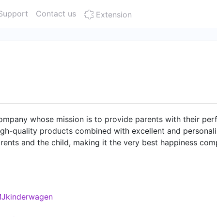
Support
Contact us
Extension
mpany whose mission is to provide parents with their perfec
gh-quality products combined with excellent and personali
arents and the child, making it the very best happiness co
At our headquarters in Aachen, Germany, we are constantly d
ontact for our customers and business partners. With us yo
te salary, free drinks and a working environment in a mod
as. You can find open positions and more information abo
MJkinderwagen