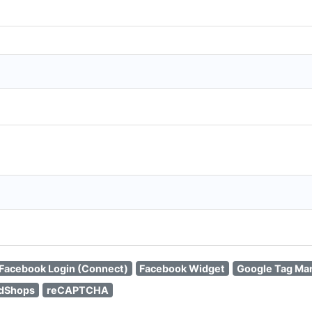
Facebook Login (Connect)
Facebook Widget
Google Tag Ma
edShops
reCAPTCHA