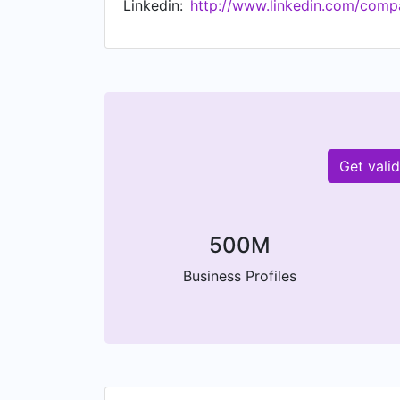
Linkedin:
http://www.linkedin.com/comp
Get vali
500M
Business Profiles