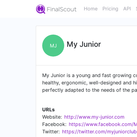
Home
Pricing
API
My Junior
MJ
My Junior is a young and fast growing co
healthy, ergonomic, well-designed and hi
perfectly adapted to the needs of the p
innovation, quality and sustainability. 
our products and serving as a point of c
URLs
company. Not only do we offer appropria
Website:
http://www.my-junior.com
employment opportunities in diverse are
Facebook:
https://www.facebook.com/
Twitter:
https://twitter.com/myjuniorclub