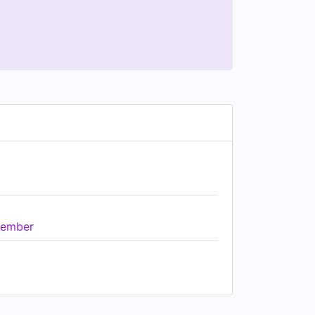
ember