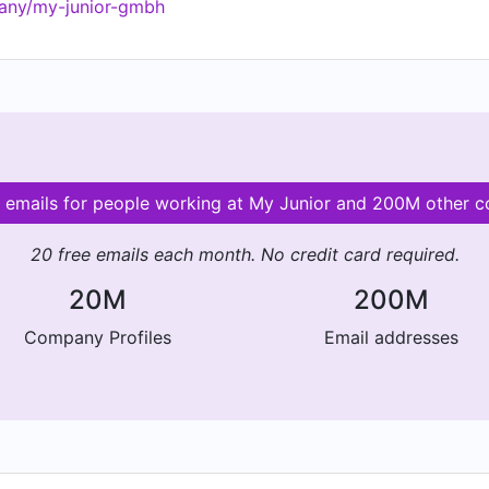
any/my-junior-gmbh
d emails for people working at My Junior and 200M other 
20 free emails each month. No credit card required.
20M
200M
Company Profiles
Email addresses