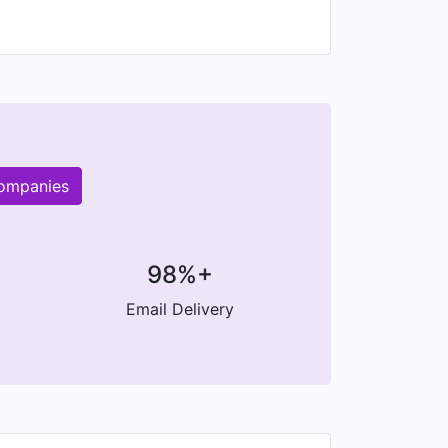
companies
98%+
Email Delivery