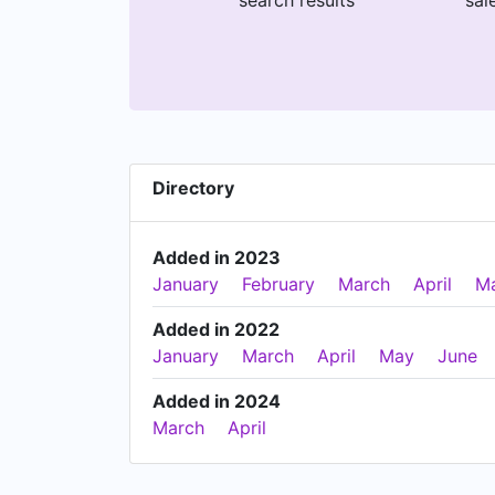
search results
sal
Directory
Added in 2023
January
February
March
April
M
Added in 2022
January
March
April
May
June
Added in 2024
March
April