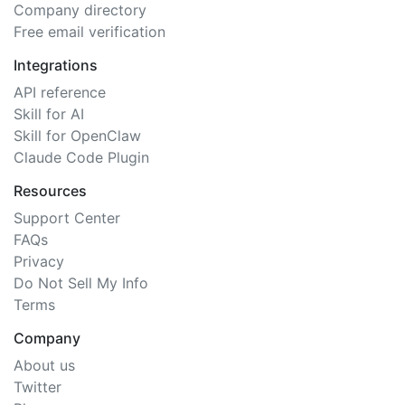
Company directory
Free email verification
Integrations
API reference
Skill for AI
Skill for OpenClaw
Claude Code Plugin
Resources
Support Center
FAQs
Privacy
Do Not Sell My Info
Terms
Company
About us
Twitter