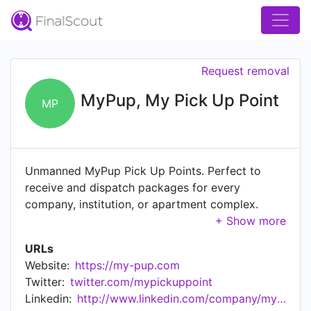
Request removal
MyPup, My Pick Up Point
MP
Unmanned MyPup Pick Up Points. Perfect to
receive and dispatch packages for every
company, institution, or apartment complex.
Hygienic, safe, and sustainable package delivery
without unnecessary contact. What is MyPup?
URLs
MyPup (My Pick Up Point) provides a service to
Website:
https://my-pup.com
streamline the increasing flow of packages in the
Twitter:
twitter.com/mypickuppoint
office, at institutions or apartment complexes.
Linkedin:
http://www.linkedin.com/company/mypup
Sustainable and carefree delivery of all