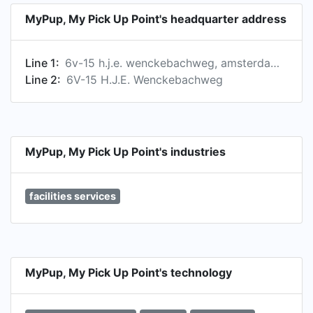
• The most sustainable way of parcel delivery •
MyPup, My Pick Up Point's headquarter address
Always somebody ‘home' to receive your
package • Less pressure on the reception
Line 1:
6v-15 h.j.e. wenckebachweg, amsterdam, north holland, netherlands
department or mail room • Only one courier
Line 2:
6V-15 H.J.E. Wenckebachweg
entering your building rather than 10-15 different
couriers from all companies. • No packages lying
around in front of your doorstep or at the
reception: every item is safely and neatly stored,
and nobody argues about broken or lost items •
MyPup, My Pick Up Point's industries
No liability for accepted postal items •
Unmanned post office.
facilities services
MyPup, My Pick Up Point's technology