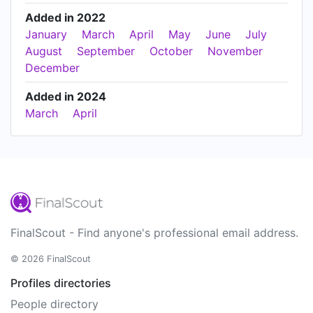
Added in 2022
January
March
April
May
June
July
August
September
October
November
December
Added in 2024
March
April
FinalScout - Find anyone's professional email address.
© 2026 FinalScout
Profiles directories
People directory