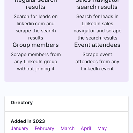
results
search results
Search for leads on
Search for leads in
linkedin.com and
LinkedIn sales
scrape the search
navigator and scrape
results
the search results
Group members
Event attendees
Scrape members from
Scrape event
any LinkedIn group
attendees from any
without joining it
LinkedIn event
Directory
Added in 2023
January
February
March
April
May