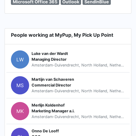
Microsoft Office 365
Outlook
SendInBlue
People working at MyPup, My Pick Up Point
Luke van der Wardt
LW
Managing Director
Amsterdam-Duivendrecht, North Holland, Netherlands
Martijn van Schaveren
MS
Commercial Director
Amsterdam-Duivendrecht, North Holland, Netherlands
Merlijn Koldenhof
MK
Marketing Manager a.i.
Amsterdam-Duivendrecht, North Holland, Netherlands
Onno De Looff