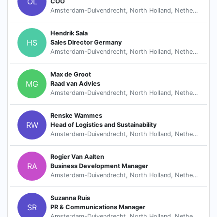
OL
COO
Amsterdam-Duivendrecht, North Holland, Netherlands
Hendrik Sala
HS
Sales Director Germany
Amsterdam-Duivendrecht, North Holland, Netherlands
Max de Groot
MG
Raad van Advies
Amsterdam-Duivendrecht, North Holland, Netherlands
Renske Wammes
RW
Head of Logistics and Sustainability
Amsterdam-Duivendrecht, North Holland, Netherlands
Rogier Van Aalten
RA
Business Development Manager
Amsterdam-Duivendrecht, North Holland, Netherlands
Suzanna Ruis
SR
PR & Communications Manager
Amsterdam-Duivendrecht, North Holland, Netherlands