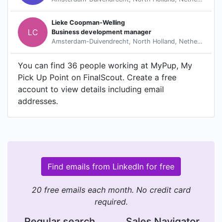
Lieke Coopman-Welling
LC
Business development manager
Amsterdam-Duivendrecht, North Holland, Netherlands
You can find 36 people working at MyPup, My
Pick Up Point on FinalScout. Create a free
account to view details including email
addresses.
Find emails from LinkedIn for free
20 free emails each month. No credit card
required.
Regular search
Sales Navigator