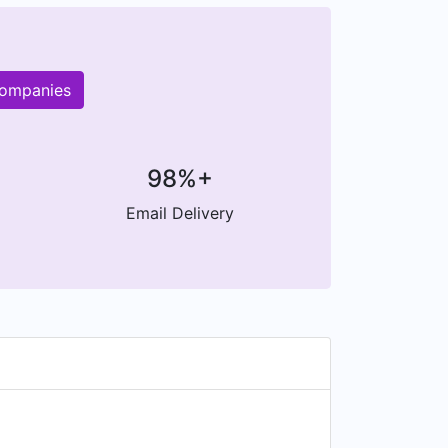
companies
98%+
Email Delivery