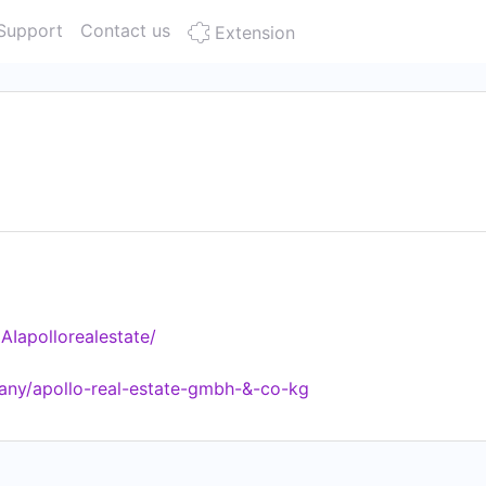
Support
Contact us
Extension
Iapollorealestate/
any/apollo-real-estate-gmbh-&-co-kg