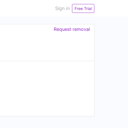
Sign in
Free Trial
Request removal