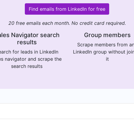
Find emails from LinkedIn for free
20 free emails each month. No credit card required.
les Navigator search
Group members
results
Scrape members from a
arch for leads in LinkedIn
LinkedIn group without joi
es navigator and scrape the
it
search results