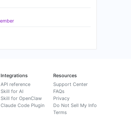
ember
Integrations
Resources
API reference
Support Center
Skill for AI
FAQs
Skill for OpenClaw
Privacy
Claude Code Plugin
Do Not Sell My Info
Terms