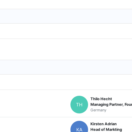
Thilo Hecht
TH
Managing Partner, Fou
Germany
Kirsten Adrian
KA
Head of Markting