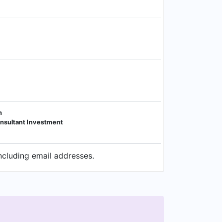
h
Consultant Investment
ncluding email addresses.