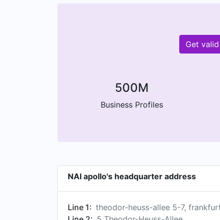
Get vali
500M
Business Profiles
NAI apollo's headquarter address
Line 1:
theodor-heuss-allee 5-7, frankfur
Line 2:
5 Theodor-Heuss-Allee