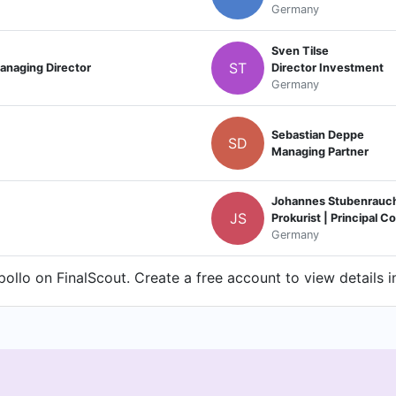
Germany
Sven Tilse
ST
anaging Director
Director Investment
Germany
Sebastian Deppe
SD
Managing Partner
Johannes Stubenrauc
JS
Prokurist | Principal 
Germany
ollo on FinalScout. Create a free account to view details i