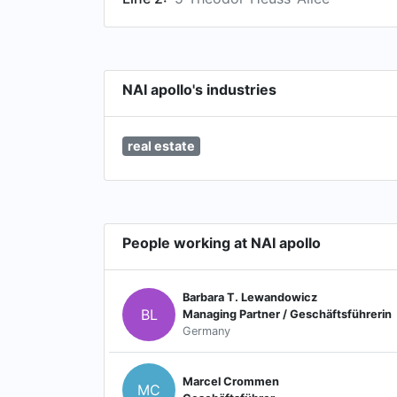
NAI apollo's industries
real estate
People working at NAI apollo
Barbara T. Lewandowicz
BL
Managing Partner / Geschäftsführerin
Germany
Marcel Crommen
MC