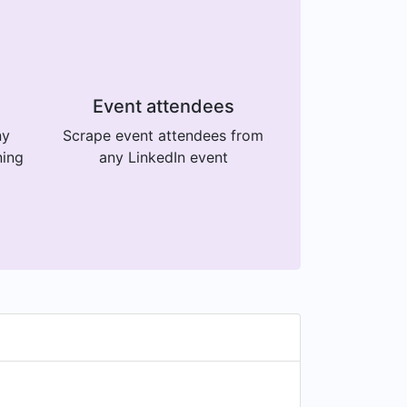
Event attendees
ny
Scrape event attendees from
ning
any LinkedIn event