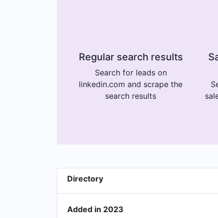
Regular search results
Sa
Search for leads on
linkedin.com and scrape the
Se
search results
sal
Directory
Added in 2023