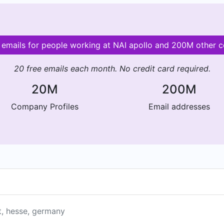
d emails for people working at NAI apollo and 200M other 
20 free emails each month. No credit card required.
20M
200M
Company Profiles
Email addresses
t, hesse, germany