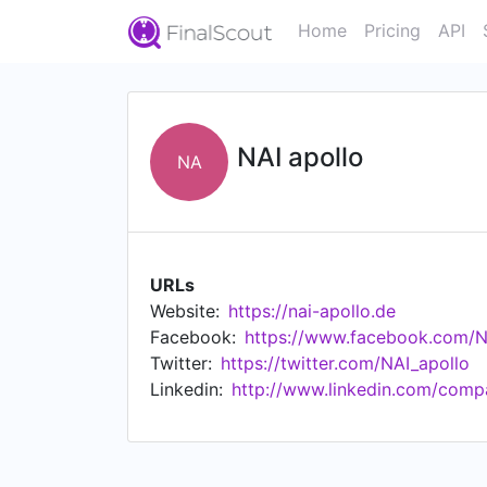
Home
Pricing
API
NAI apollo
NA
URLs
Website:
https://nai-apollo.de
Facebook:
https://www.facebook.com/NA
Twitter:
https://twitter.com/NAI_apollo
Linkedin:
http://www.linkedin.com/comp