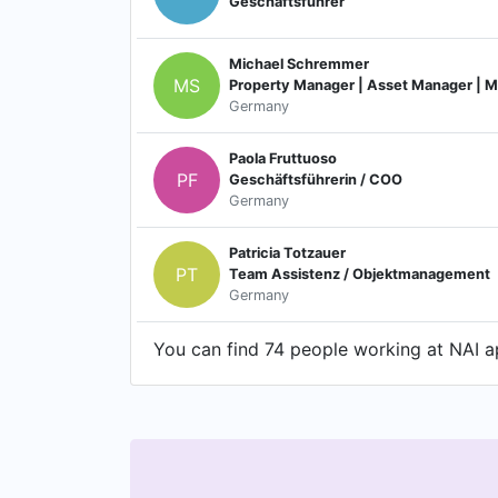
Geschäftsführer
Michael Schremmer
MS
Property Manager | Asset Manager | M
Germany
Paola Fruttuoso
PF
Geschäftsführerin / COO
Germany
Patricia Totzauer
PT
Team Assistenz / Objektmanagement
Germany
You can find 74 people working at NAI ap