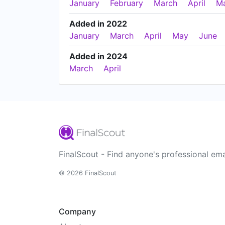
January
February
March
April
M
Added in 2022
January
March
April
May
June
Added in 2024
March
April
FinalScout - Find anyone's professional ema
© 2026 FinalScout
Company