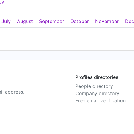
ay
July
August
September
October
November
Dec
Profiles directories
People directory
il address.
Company directory
Free email verification