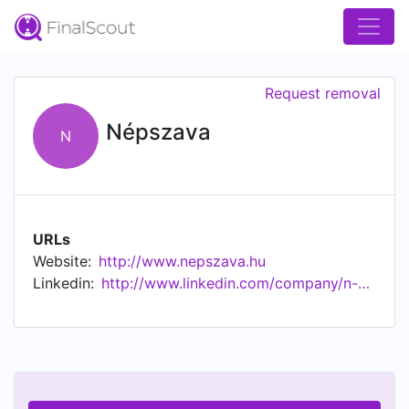
Request removal
Népszava
N
URLs
Website:
http://www.nepszava.hu
Linkedin:
http://www.linkedin.com/company/n-pszabads-g-rt