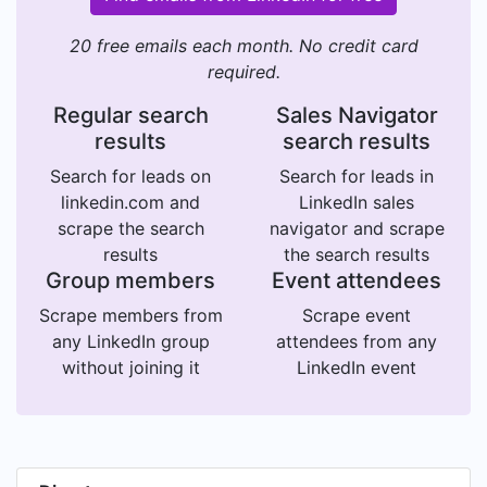
20 free emails each month. No credit card
required.
Regular search
Sales Navigator
results
search results
Search for leads on
Search for leads in
linkedin.com and
LinkedIn sales
scrape the search
navigator and scrape
results
the search results
Group members
Event attendees
Scrape members from
Scrape event
any LinkedIn group
attendees from any
without joining it
LinkedIn event