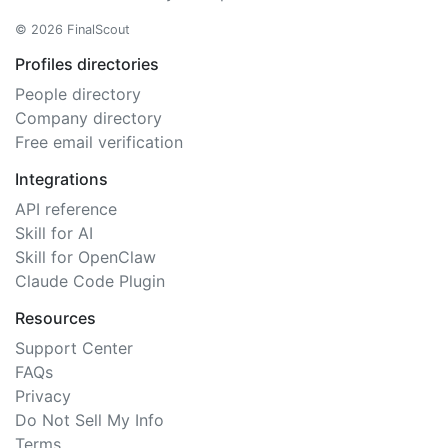
© 2026 FinalScout
Profiles directories
People directory
Company directory
Free email verification
Integrations
API reference
Skill for AI
Skill for OpenClaw
Claude Code Plugin
Resources
Support Center
FAQs
Privacy
Do Not Sell My Info
Terms