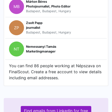
Márton Béres
MB
Photojournalist, Photo Editor
Budapest, Budapest, Hungary
Zsolt Papp
ZP
journalist
Budapest, Budapest, Hungary
Nemessanyi Tamás
NT
Marketingmanager
You can find 86 people working at Népszava on
FinalScout. Create a free account to view details
including email addresses.
Find emails from LinkedIn for free