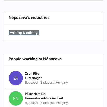
Népszava's industries
writing & editing
People working at Népszava
Zsolt Riba
ZR
IT Manager
Budapest, Budapest, Hungary
Péter Németh
PN
Honorable editor-in-chief
Budapest, Budapest, Hungary