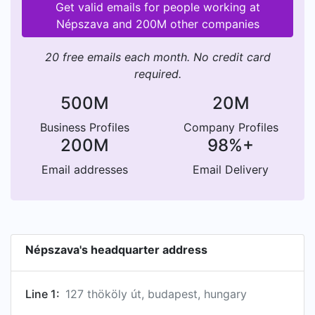
Get valid emails for people working at
Népszava and 200M other companies
20 free emails each month. No credit card
required.
500M
20M
Business Profiles
Company Profiles
200M
98%+
Email addresses
Email Delivery
Népszava's headquarter address
Line 1:
127 thököly út, budapest, hungary