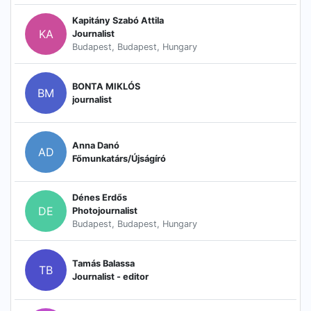
Kapitány Szabó Attila
KA
Journalist
Budapest, Budapest, Hungary
BONTA MIKLÓS
BM
journalist
Anna Danó
AD
Főmunkatárs/Újságíró
Dénes Erdős
DE
Photojournalist
Budapest, Budapest, Hungary
Tamás Balassa
TB
Journalist - editor