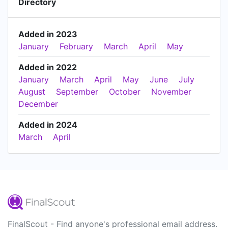
Directory
Added in 2023
January
February
March
April
May
Added in 2022
January
March
April
May
June
July
August
September
October
November
December
Added in 2024
March
April
FinalScout - Find anyone's professional email address.