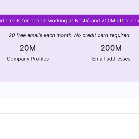
lid emails for people working at Nestlé and 200M other co
20 free emails each month. No credit card required.
20M
200M
Company Profiles
Email addresses