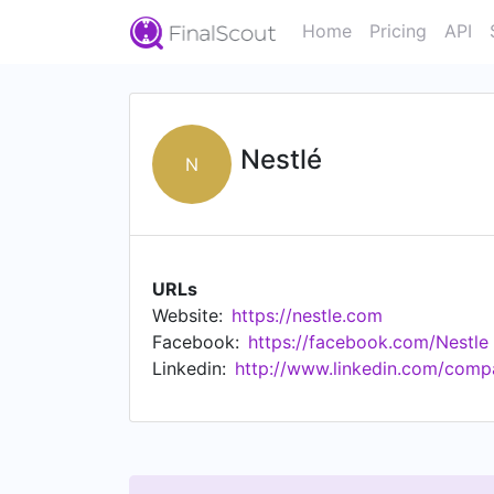
Home
Pricing
API
Nestlé
N
URLs
Website:
https://nestle.com
Facebook:
https://facebook.com/Nestle
Linkedin:
http://www.linkedin.com/compa