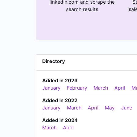
linkedin.com and scrape the
Se
search results
sal
Directory
Added in 2023
January
February
March
April
M
Added in 2022
January
March
April
May
June
Added in 2024
March
April