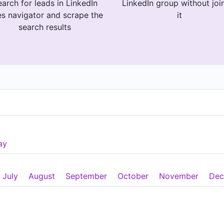
arch for leads in LinkedIn
LinkedIn group without joi
es navigator and scrape the
it
search results
ay
July
August
September
October
November
Dec