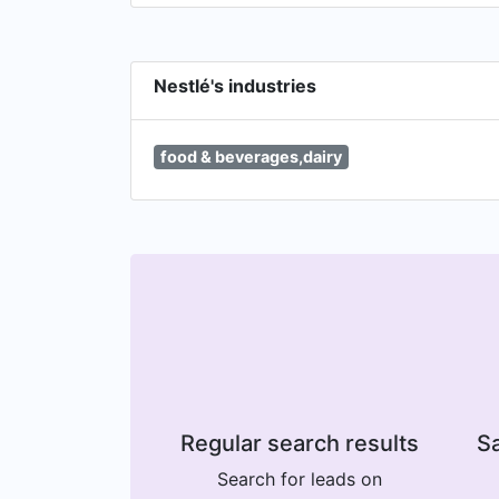
Nestlé's industries
food & beverages,dairy
Regular search results
Sa
Search for leads on