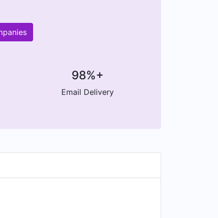
mpanies
98%+
Email Delivery