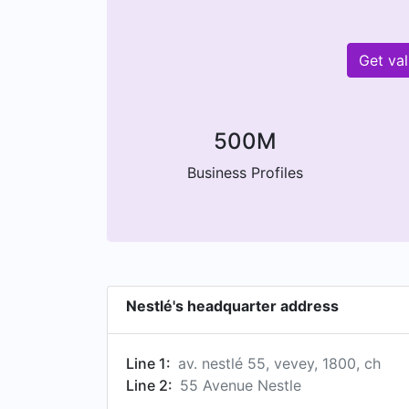
Get va
500M
Business Profiles
Nestlé's headquarter address
Line 1:
av. nestlé 55, vevey, 1800, ch
Line 2:
55 Avenue Nestle