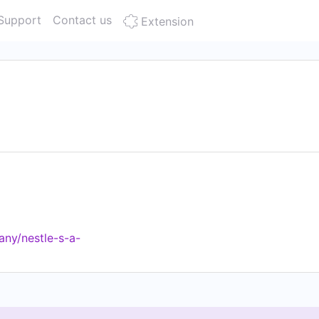
Support
Contact us
Extension
ny/nestle-s-a-