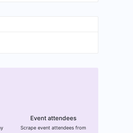
Event attendees
ny
Scrape event attendees from