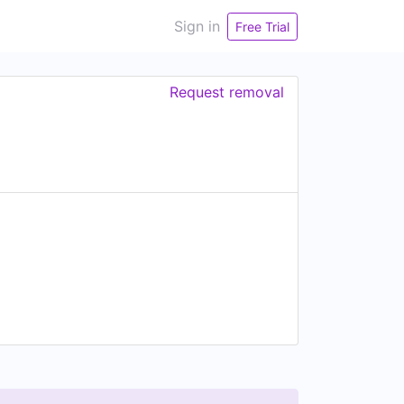
Sign in
Free Trial
Request removal