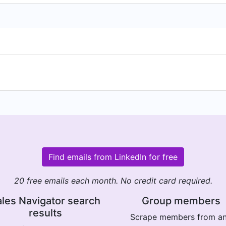
Find emails from LinkedIn for free
20 free emails each month. No credit card required.
les Navigator search
Group members
results
Scrape members from a