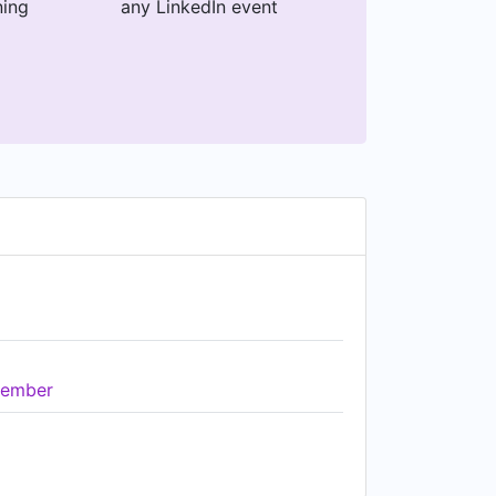
ning
any LinkedIn event
ember