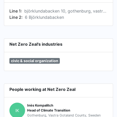
Scientinzz scores as necessary. NZZ'S USE
Line 1:
björklundabacken 10, gothenburg, vastra gotaland county 436 57, se
CASES FOR EVERYBODY 1. Climate Transition
Line 2:
6 Björklundabacken
Progress Review 2. Economic Benchmarking 3.
Stakeholder Activism 4. Systemic Risk Analysis
NZZ'S USE CASES FOR INVESTORS 1. Asset
Allocation 2. Bondholder Pre-Issuance
Engagement 3. Climate Transition Benchmarking
Net Zero Zeal's industries
4. Fund Monitoring 5. Paris-Aligned
Benchmarking 6. Portfolio Construction 7.
civic & social organization
Product Development 8. RfP Due Diligence 9.
Security Analysis 10. Shareholder Voting &
Engagement
People working at Net Zero Zeal
Inès Kompalitch
IK
Head of Climate Transition
Gothenburg, Vastra Gotaland County, Sweden