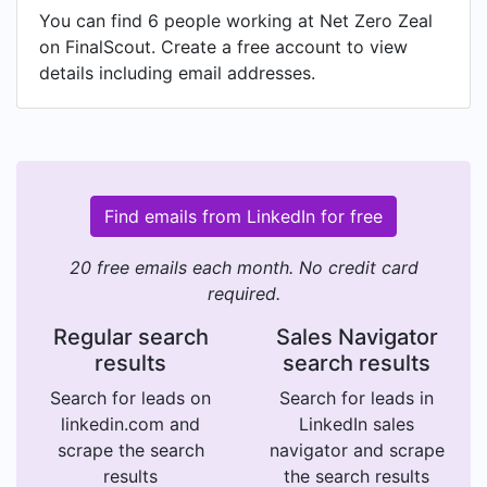
You can find 6 people working at Net Zero Zeal
on FinalScout. Create a free account to view
details including email addresses.
Find emails from LinkedIn for free
20 free emails each month. No credit card
required.
Regular search
Sales Navigator
results
search results
Search for leads on
Search for leads in
linkedin.com and
LinkedIn sales
scrape the search
navigator and scrape
results
the search results