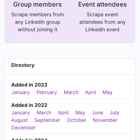
Group members
Event attendees
Scrape members from
Scrape event
any LinkedIn group
attendees from any
without joining it
LinkedIn event
Directory
Added in 2023
January
February
March
April
May
Added in 2022
January
March
April
May
June
July
August
September
October
November
December