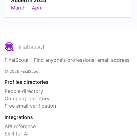
Added in 2024
March
April
FinalScout - Find anyone's professional email address.
© 2026 FinalScout
Profiles directories
People directory
Company directory
Free email verification
Integrations
API reference
Skill for AI