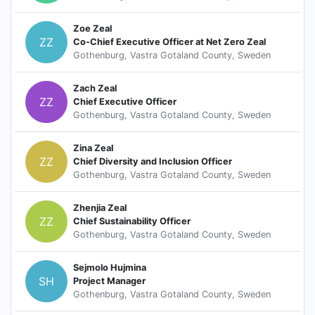
Zoe Zeal
ZZ
Co-Chief Executive Officer at Net Zero Zeal
Gothenburg, Vastra Gotaland County, Sweden
Zach Zeal
ZZ
Chief Executive Officer
Gothenburg, Vastra Gotaland County, Sweden
Zina Zeal
ZZ
Chief Diversity and Inclusion Officer
Gothenburg, Vastra Gotaland County, Sweden
Zhenjia Zeal
ZZ
Chief Sustainability Officer
Gothenburg, Vastra Gotaland County, Sweden
Sejmolo Hujmina
SH
Project Manager
Gothenburg, Vastra Gotaland County, Sweden