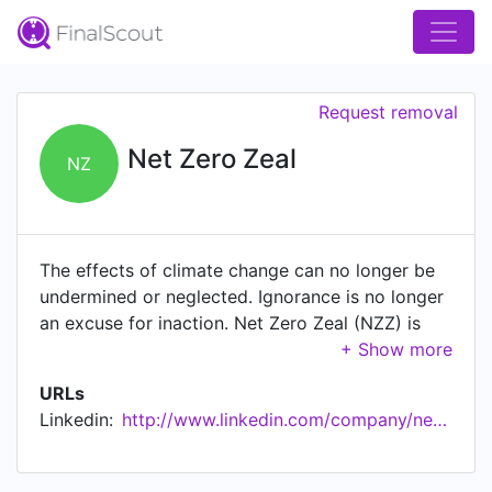
Request removal
Net Zero Zeal
NZ
The effects of climate change can no longer be
undermined or neglected. Ignorance is no longer
an excuse for inaction. Net Zero Zeal (NZZ) is
here to provide updated/insightful information on
issues with regard to UN SDG 13, particularly
URLs
with respect to Net Zero targets. NZZ Key
Linkedin:
http://www.linkedin.com/company/net-zero-zeal
Features • 10,000+ public and private entities
assessed to date with our Scientinzz Rating •
Updated weekly with Accountability Monitoring