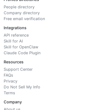
People directory
Company directory
Free email verification
Integrations
API reference
Skill for AI
Skill for OpenClaw
Claude Code Plugin
Resources
Support Center
FAQs
Privacy
Do Not Sell My Info
Terms
Company
About us