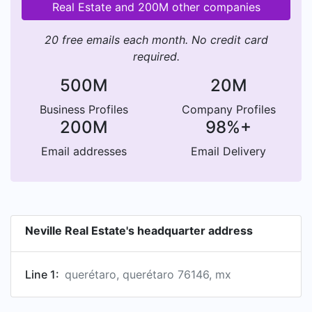
Real Estate and 200M other companies
20 free emails each month. No credit card
required.
500M
20M
Business Profiles
Company Profiles
200M
98%+
Email addresses
Email Delivery
Neville Real Estate's headquarter address
Line 1:
querétaro, querétaro 76146, mx