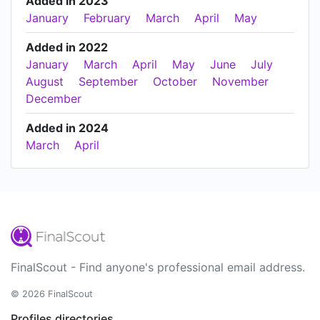
Added in 2023
January
February
March
April
May
Added in 2022
January
March
April
May
June
July
August
September
October
November
December
Added in 2024
March
April
FinalScout - Find anyone's professional email address.
© 2026 FinalScout
Profiles directories