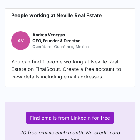
People working at Neville Real Estate
Andrea Venegas
AV
CEO, Founder & Director
Querétaro, Querétaro, Mexico
You can find 1 people working at Neville Real
Estate on FinalScout. Create a free account to
view details including email addresses.
Find emails from LinkedIn for free
20 free emails each month. No credit card