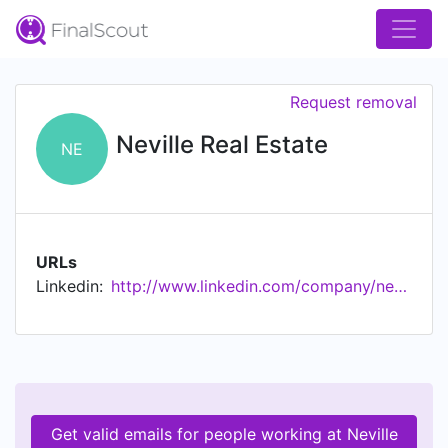
Request removal
Neville Real Estate
NE
URLs
Linkedin:
http://www.linkedin.com/company/neville-real-estate
Get valid emails for people working at Neville