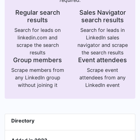
required.
Regular search
Sales Navigator
results
search results
Search for leads on
Search for leads in
linkedin.com and
LinkedIn sales
scrape the search
navigator and scrape
results
the search results
Group members
Event attendees
Scrape members from
Scrape event
any LinkedIn group
attendees from any
without joining it
LinkedIn event
Directory