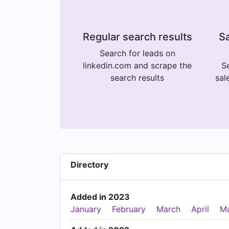
Regular search results
Sa
Search for leads on
linkedin.com and scrape the
Se
search results
sal
Directory
Added in 2023
January
February
March
April
M