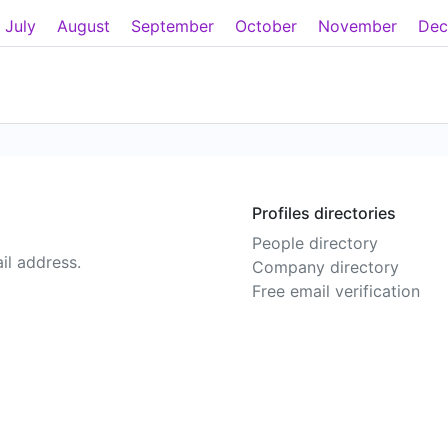
July
August
September
October
November
Dec
Profiles directories
People directory
il address.
Company directory
Free email verification