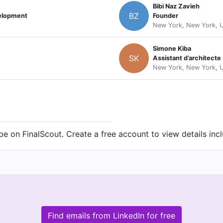
Bibi Naz Zavieh
BZ
velopment
Founder
New York, New York, U
Simone Kiba
SK
Assistant d’architecte
New York, New York, U
 on FinalScout. Create a free account to view details inc
Find emails from LinkedIn for free