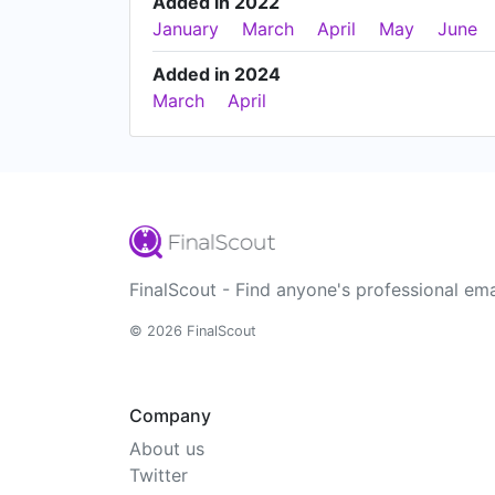
Added in 2022
January
March
April
May
June
Added in 2024
March
April
FinalScout - Find anyone's professional ema
© 2026 FinalScout
Company
About us
Twitter