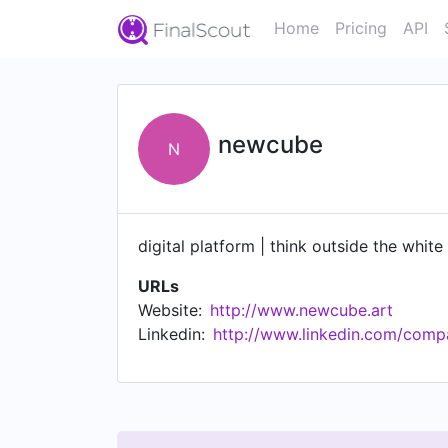
Home
Pricing
API
newcube
N
digital platform | think outside the whit
URLs
Website:
http://www.newcube.art
Linkedin:
http://www.linkedin.com/com