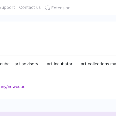
Support
Contact us
Extension
e cube --art advisory-- --art incubator-- --art collections 
pany/newcube