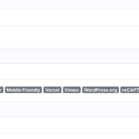
r
Mobile Friendly
Vercel
Vimeo
WordPress.org
reCAP