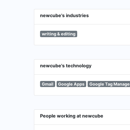
newcube's industries
writing & editing
newcube's technology
Gmail
Google Apps
Google Tag Manage
People working at newcube