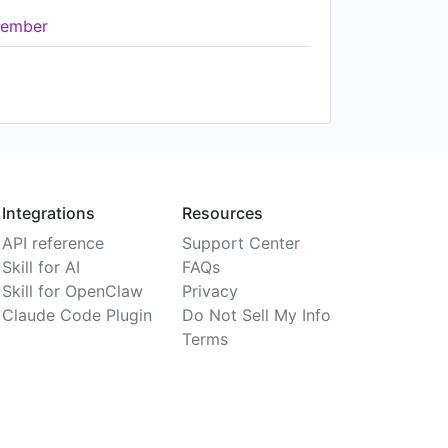
ember
Integrations
Resources
API reference
Support Center
Skill for AI
FAQs
Skill for OpenClaw
Privacy
Claude Code Plugin
Do Not Sell My Info
Terms