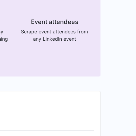
Event attendees
ny
Scrape event attendees from
ning
any LinkedIn event