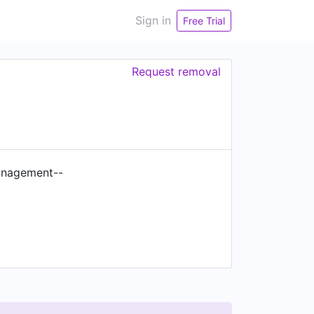
Sign in
Free Trial
Request removal
management--