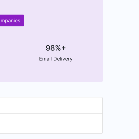
ompanies
98%+
Email Delivery