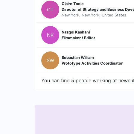
Claire Toole
CT
Director of Strategy and Business De
New York, New York, United States
Nazgol Kashani
NK
Filmmaker / Editor
Sebastian William
SW
Prototype Activities Coordinator
You can find 5 people working at newcube