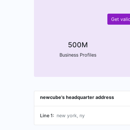
Get val
500M
Business Profiles
newcube's headquarter address
Line 1:
new york, ny