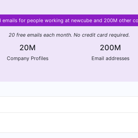
id emails for people working at newcube and 200M other c
20 free emails each month. No credit card required.
20M
200M
Company Profiles
Email addresses