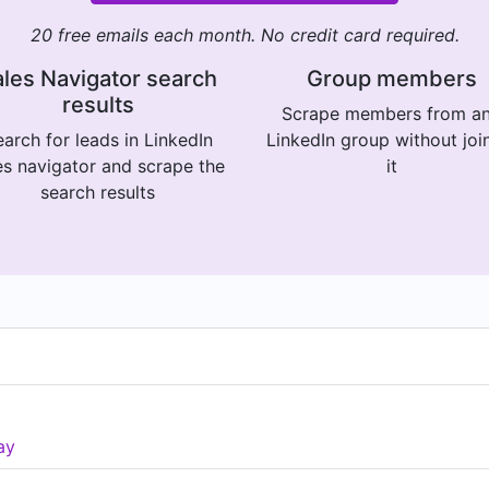
20 free emails each month. No credit card required.
les Navigator search
Group members
results
Scrape members from a
arch for leads in LinkedIn
LinkedIn group without joi
es navigator and scrape the
it
search results
ay