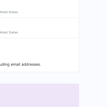
nited States
nited States
luding email addresses.