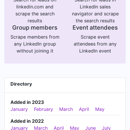
linkedin.com and
LinkedIn sales
scrape the search
navigator and scrape
results
the search results
Group members
Event attendees
Scrape members from
Scrape event
any LinkedIn group
attendees from any
without joining it
LinkedIn event
Directory
Added in 2023
January
February
March
April
May
Added in 2022
January
March
April
May
June
July