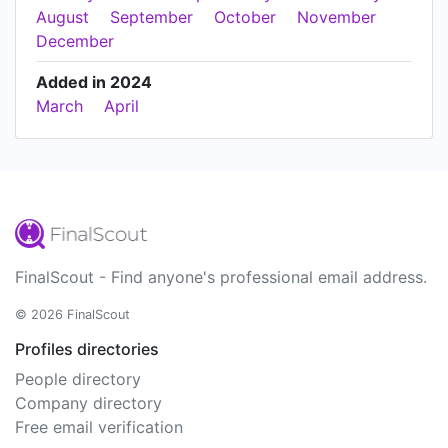
August
September
October
November
December
Added in 2024
March
April
FinalScout - Find anyone's professional email address.
© 2026 FinalScout
Profiles directories
People directory
Company directory
Free email verification