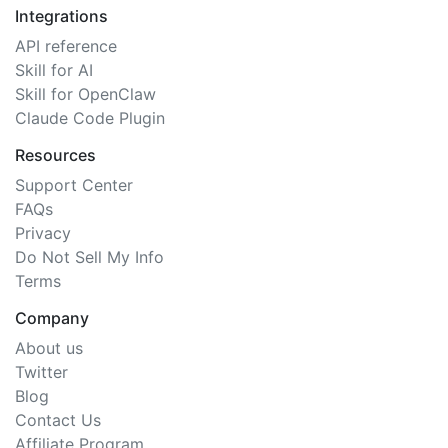
Integrations
API reference
Skill for AI
Skill for OpenClaw
Claude Code Plugin
Resources
Support Center
FAQs
Privacy
Do Not Sell My Info
Terms
Company
About us
Twitter
Blog
Contact Us
Affiliate Program