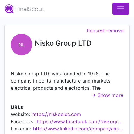
Request removal
Nisko Group LTD
NL
Nisko Group LTD. was founded in 1978. The
company imports manufacture and markets
electrical products and electronics. The
company's range of products provides a
professional and comprehensive solution for
URLs
home use, public infrastructure, and industrial
Website:
https://niskoelec.com
use. Nisko is the sole representative in Israel of
Facebook:
https://www.facebook.com/Niskogroup
Siemens, Osram, Ledvance, and others. In
Linkedin:
http://www.linkedin.com/company/nisko-group
addition, we offers a wide range of high-quality