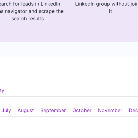
arch for leads in LinkedIn
LinkedIn group without joi
es navigator and scrape the
it
search results
ay
July
August
September
October
November
Dec