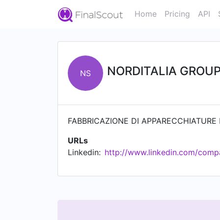
Home
Pricing
API
NORDITALIA GROUP 
NS
FABBRICAZIONE DI APPARECCHIATURE 
URLs
Linkedin:
http://www.linkedin.com/compan