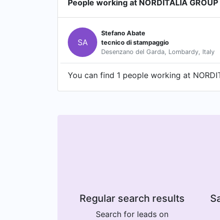
People working at NORDITALIA GROUP 
Stefano Abate
SA
tecnico di stampaggio
Desenzano del Garda, Lombardy, Italy
You can find 1 people working at NORDIT
Regular search results
Sa
Search for leads on