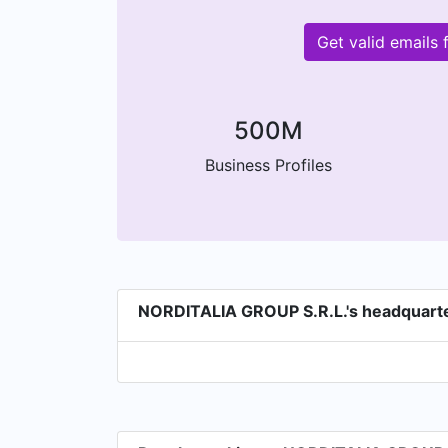
Get valid emails
500M
Business Profiles
NORDITALIA GROUP S.R.L.'s headquart