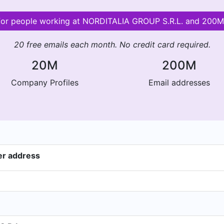
 for people working at NORDITALIA GROUP S.R.L. and 200
20 free emails each month. No credit card required.
20M
200M
Company Profiles
Email addresses
er address