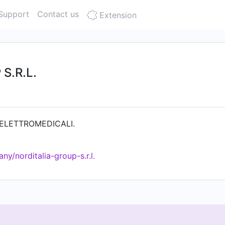
Support
Contact us
Extension
S.R.L.
ELETTROMEDICALI.
y/norditalia-group-s.r.l.