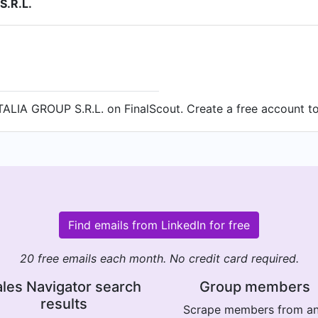
S.R.L.
ALIA GROUP S.R.L. on FinalScout. Create a free account to 
Find emails from LinkedIn for free
20 free emails each month. No credit card required.
les Navigator search
Group members
results
Scrape members from a