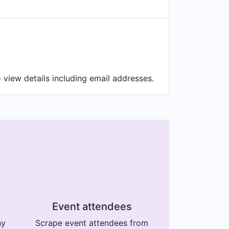
view details including email addresses.
Event attendees
ny
Scrape event attendees from