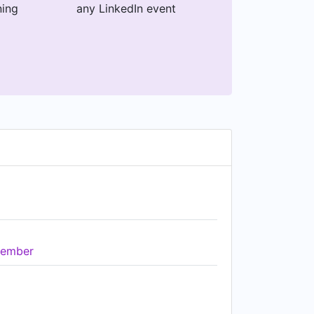
ning
any LinkedIn event
ember