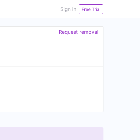
Sign in
Free Trial
Request removal