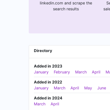
linkedin.com and scrape the
Se
search results
sal
Directory
Added in 2023
January
February
March
April
M
Added in 2022
January
March
April
May
June
Added in 2024
March
April