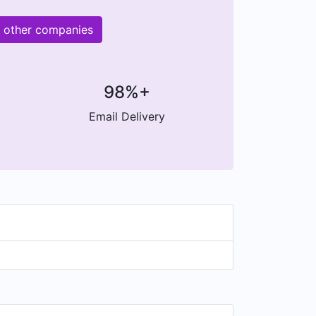
M other companies
98%+
Email Delivery