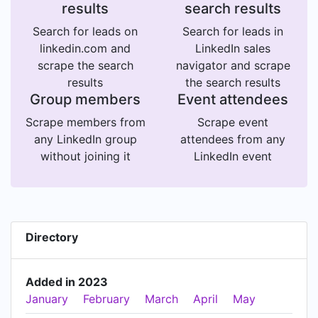
results
search results
Search for leads on
Search for leads in
linkedin.com and
LinkedIn sales
scrape the search
navigator and scrape
results
the search results
Group members
Event attendees
Scrape members from
Scrape event
any LinkedIn group
attendees from any
without joining it
LinkedIn event
Directory
Added in 2023
January
February
March
April
May