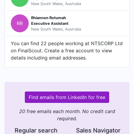
New South Wales, Australia
Rhiannon Rotumah
RR
Executive Assistant
New South Wales, Australia
You can find 22 people working at NTSCORP Ltd
on FinalScout. Create a free account to view
details including email addresses.
Find emails from LinkedIn for free
20 free emails each month. No credit card
required.
Regular search
Sales Navigator