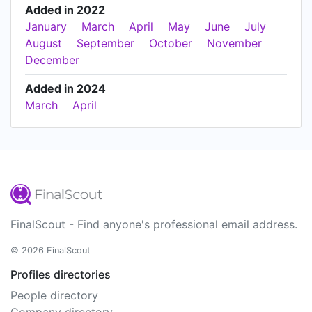
Added in 2022
January
March
April
May
June
July
August
September
October
November
December
Added in 2024
March
April
FinalScout - Find anyone's professional email address.
© 2026 FinalScout
Profiles directories
People directory