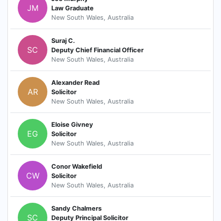
JM
Law Graduate
New South Wales, Australia
Suraj C.
SC
Deputy Chief Financial Officer
New South Wales, Australia
Alexander Read
AR
Solicitor
New South Wales, Australia
Eloise Givney
EG
Solicitor
New South Wales, Australia
Conor Wakefield
CW
Solicitor
New South Wales, Australia
Sandy Chalmers
SC
Deputy Principal Solicitor