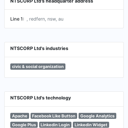
NTSCORP Ltd's headquarter address
Line 1:
, redfern, nsw, au
NTSCORP Ltd's industries
civic & social organization
NTSCORP Ltd's technology
Apache
Facebook Like Button
Google Analytics
Google Plus
Linkedin Login
Linkedin Widget