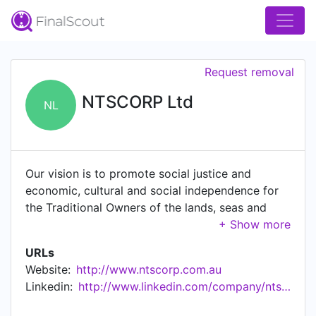
Request removal
NTSCORP Ltd
NL
Our vision is to promote social justice and
economic, cultural and social independence for
the Traditional Owners of the lands, seas and
waters. NTSCORP operates primarily as a Native
Title Service Provider in NSW and the ACT. Its
URLs
core funding is provided by the Commonwealth
Website:
http://www.ntscorp.com.au
Government through the Department of Families,
Linkedin:
http://www.linkedin.com/company/ntscorp-ltd
Housing, Community Services and Indigenous
Affairs (FaHCSIA) in accordance with s203FE of