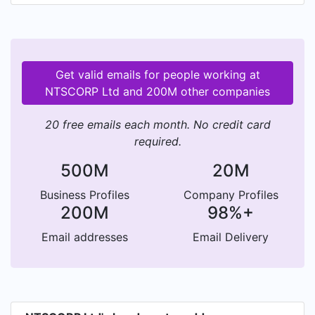
the Native Title Act 1993 (Cth). This funding
allows the Company to provide services to
Traditional Owners, specifically to assist them
exercise their legal rights under the Native Title
Get valid emails for people working at
Act 1993 (Cth).
NTSCORP Ltd and 200M other companies
20 free emails each month. No credit card
required.
500M
20M
Business Profiles
Company Profiles
200M
98%+
Email addresses
Email Delivery