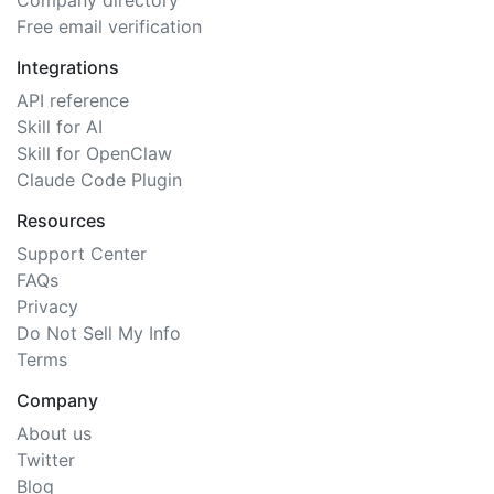
Company directory
Free email verification
Integrations
API reference
Skill for AI
Skill for OpenClaw
Claude Code Plugin
Resources
Support Center
FAQs
Privacy
Do Not Sell My Info
Terms
Company
About us
Twitter
Blog