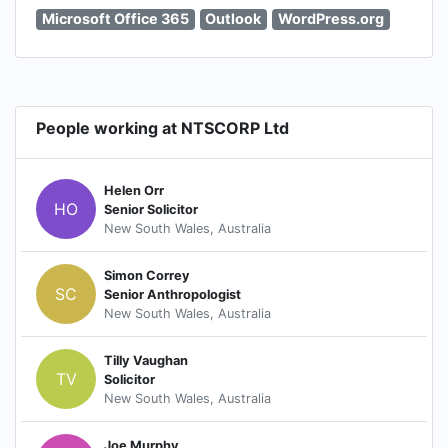
Microsoft Office 365
Outlook
WordPress.org
People working at NTSCORP Ltd
Helen Orr
HO
Senior Solicitor
New South Wales, Australia
Simon Correy
SC
Senior Anthropologist
New South Wales, Australia
Tilly Vaughan
TV
Solicitor
New South Wales, Australia
Joe Murphy