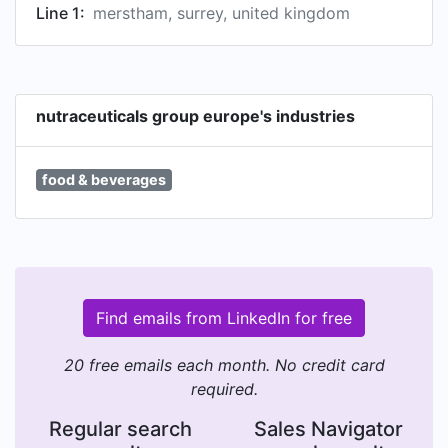
Line 1:
merstham, surrey, united kingdom
nutraceuticals group europe's industries
food & beverages
Find emails from LinkedIn for free
20 free emails each month. No credit card
required.
Regular search
Sales Navigator