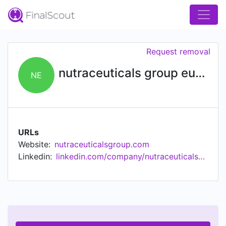
Request removal
nutraceuticals group europe
NE
URLs
Website:
nutraceuticalsgroup.com
Linkedin:
linkedin.com/company/nutraceuticalsgroupeurope