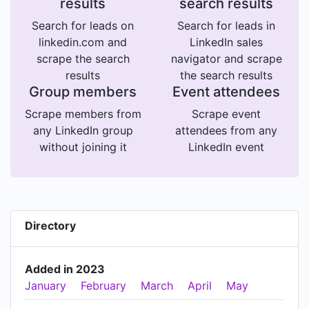
results
search results
Search for leads on
Search for leads in
linkedin.com and
LinkedIn sales
scrape the search
navigator and scrape
results
the search results
Group members
Event attendees
Scrape members from
Scrape event
any LinkedIn group
attendees from any
without joining it
LinkedIn event
Directory
Added in 2023
January
February
March
April
May