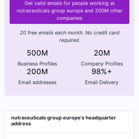
Get valid emails for people working at
nutraceuticals group europe and 200M other
companies
20 free emails each month. No credit card
required.
500M
20M
Business Profiles
Company Profiles
200M
98%+
Email addresses
Email Delivery
nutraceuticals group europe's headquarter
address