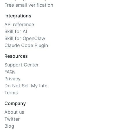
Free email verification
Integrations
API reference
Skill for AI
Skill for OpenClaw
Claude Code Plugin
Resources
Support Center
FAQs
Privacy
Do Not Sell My Info
Terms
Company
About us
Twitter
Blog