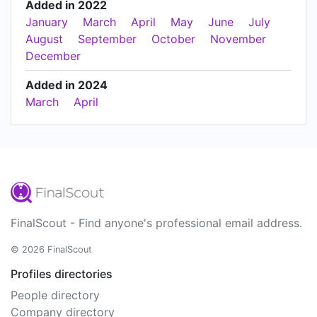
Added in 2022
January
March
April
May
June
July
August
September
October
November
December
Added in 2024
March
April
FinalScout - Find anyone's professional email address.
© 2026 FinalScout
Profiles directories
People directory
Company directory