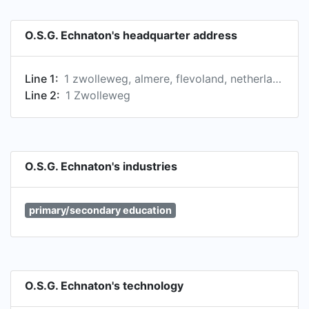
O.S.G. Echnaton's headquarter address
Line 1:
1 zwolleweg, almere, flevoland, netherlands
Line 2:
1 Zwolleweg
O.S.G. Echnaton's industries
primary/secondary education
O.S.G. Echnaton's technology