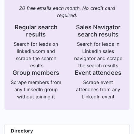
20 free emails each month. No credit card
required.
Regular search
Sales Navigator
results
search results
Search for leads on
Search for leads in
linkedin.com and
LinkedIn sales
scrape the search
navigator and scrape
results
the search results
Group members
Event attendees
Scrape members from
Scrape event
any LinkedIn group
attendees from any
without joining it
LinkedIn event
Directory