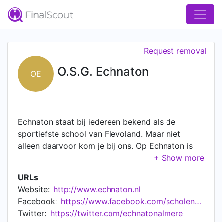
Request removal
O.S.G. Echnaton
OE
Echnaton staat bij iedereen bekend als de
sportiefste school van Flevoland. Maar niet
alleen daarvoor kom je bij ons. Op Echnaton is
véél te ontdekken en te leren. Wil je DJ worden
bij Echnaton FM? Ontdekken hoe je een robot
URLs
programmeert? Gasten bedienen in ons
Website:
http://www.echnaton.nl
restaurant? Het kan allemaal! Dat noemen wij nou
Facebook:
https://www.facebook.com/scholengemeenschapechnaton
‘typisch Echnaton!'. Gezondheid en sport, een
Twitter:
https://twitter.com/echnatonalmere
goede sfeer, mooie evenementen en veel support