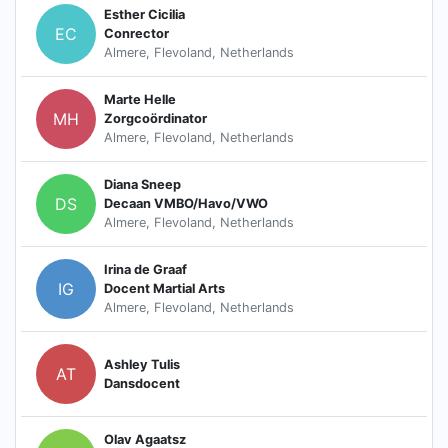
Esther Cicilia
EC
Conrector
Almere, Flevoland, Netherlands
Marte Helle
MH
Zorgcoördinator
Almere, Flevoland, Netherlands
Diana Sneep
DS
Decaan VMBO/Havo/VWO
Almere, Flevoland, Netherlands
Irina de Graaf
IG
Docent Martial Arts
Almere, Flevoland, Netherlands
Ashley Tulis
AT
Dansdocent
Olav Agaatsz