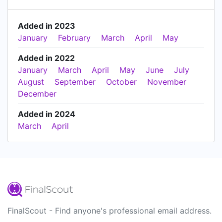
Added in 2023
January
February
March
April
May
Added in 2022
January
March
April
May
June
July
August
September
October
November
December
Added in 2024
March
April
FinalScout - Find anyone's professional email address.