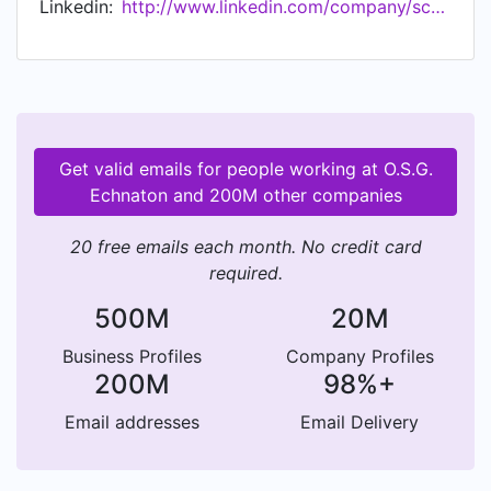
Linkedin:
http://www.linkedin.com/company/scholengemeenschapechnaton
van je mentor. Dat maakt Echnaton uniek in
Almere! Hoe we dat allemaal doen? Dat leggen
we je graag uit.
Get valid emails for people working at O.S.G.
Echnaton and 200M other companies
20 free emails each month. No credit card
required.
500M
20M
Business Profiles
Company Profiles
200M
98%+
Email addresses
Email Delivery