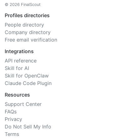
© 2026 FinalScout
Profiles directories
People directory
Company directory
Free email verification
Integrations
API reference
Skill for AI
Skill for OpenClaw
Claude Code Plugin
Resources
Support Center
FAQs
Privacy
Do Not Sell My Info
Terms