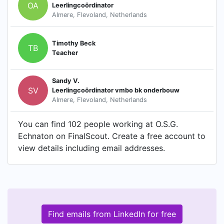
OA
Leerlingcoördinator
Almere, Flevoland, Netherlands
Timothy Beck
TB
Teacher
Sandy V.
SV
Leerlingcoördinator vmbo bk onderbouw
Almere, Flevoland, Netherlands
You can find 102 people working at O.S.G.
Echnaton on FinalScout. Create a free account to
view details including email addresses.
Find emails from LinkedIn for free