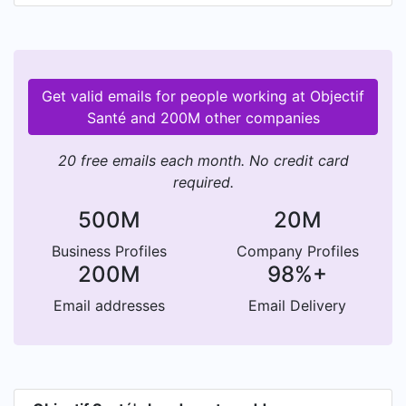
Get valid emails for people working at Objectif
Santé and 200M other companies
20 free emails each month. No credit card
required.
500M
20M
Business Profiles
Company Profiles
200M
98%+
Email addresses
Email Delivery