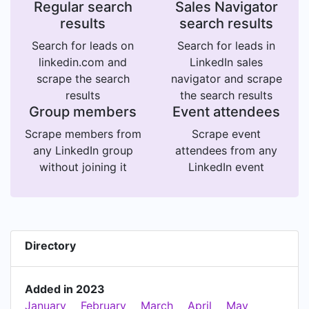
Regular search
Sales Navigator
results
search results
Search for leads on
Search for leads in
linkedin.com and
LinkedIn sales
scrape the search
navigator and scrape
results
the search results
Group members
Event attendees
Scrape members from
Scrape event
any LinkedIn group
attendees from any
without joining it
LinkedIn event
Directory
Added in 2023
January
February
March
April
May