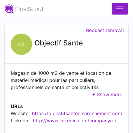
Request removal
Objectif Santé
OS
Magasin de 1000 m2 de vente et location de
matériel médical pour les particuliers,
professionnels de santé et collectivités.
Orthopédie, contention, fauteuils releveurs,
incontinence, fauteuils roulants, lits médicalisés,
URLs
pansements ...
Website:
https://objectifsanteenvironnement.com
Linkedin:
http://www.linkedin.com/company/objectif-sant%c3%a9