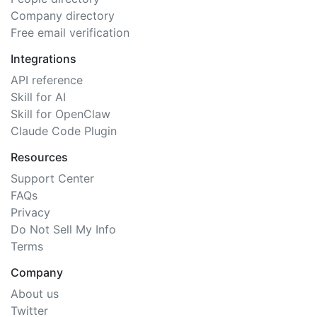
Company directory
Free email verification
Integrations
API reference
Skill for AI
Skill for OpenClaw
Claude Code Plugin
Resources
Support Center
FAQs
Privacy
Do Not Sell My Info
Terms
Company
About us
Twitter