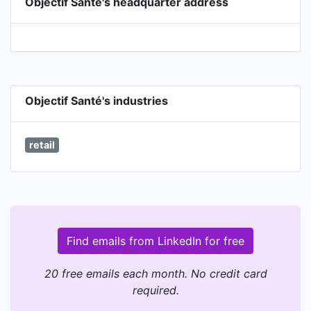
Objectif Santé's headquarter address
Objectif Santé's industries
retail
Find emails from LinkedIn for free
20 free emails each month. No credit card
required.