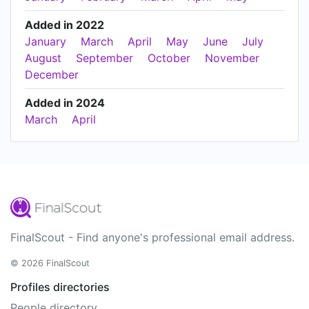
Added in 2022
January
March
April
May
June
July
August
September
October
November
December
Added in 2024
March
April
FinalScout - Find anyone's professional email address.
© 2026 FinalScout
Profiles directories
People directory