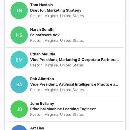
Tom Hastain
TH
Director, Marketing Strategy
Reston, Virginia, United States
Harsh Sondhi
HS
Sr. software dev
Reston, Virginia, United States
Ethan Meurlin
EM
Vice President, Marketing & Corporate Partnerships
Reston, Virginia, United States
Rob Albritton
RA
Vice President, Artificial Intelligence Practice and oLabs Lead, Octo
Reston, Virginia, United States
John Bellamy
JB
Principal Machine Learning Engineer
Reston, Virginia, United States
Art Lian