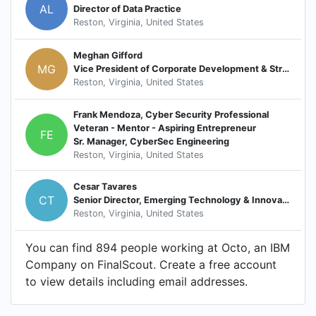
AL
Director of Data Practice
Reston, Virginia, United States
Meghan Gifford
MG
Vice President of Corporate Development & Strategy
Reston, Virginia, United States
Frank Mendoza, Cyber Security Professional
Veteran - Mentor - Aspiring Entrepreneur
FE
Sr. Manager, CyberSec Engineering
Reston, Virginia, United States
Cesar Tavares
CT
Senior Director, Emerging Technology & Innovation
Reston, Virginia, United States
You can find 894 people working at Octo, an IBM
Company on FinalScout. Create a free account
to view details including email addresses.