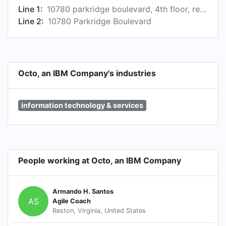
Line 1:
10780 parkridge boulevard, 4th floor, reston, va 20191, us
Line 2:
10780 Parkridge Boulevard
Octo, an IBM Company's industries
information technology & services
People working at Octo, an IBM Company
Armando H. Santos
AS
Agile Coach
Reston, Virginia, United States