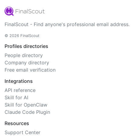
FinalScout - Find anyone's professional email address.
© 2026 FinalScout
Profiles directories
People directory
Company directory
Free email verification
Integrations
API reference
Skill for AI
Skill for OpenClaw
Claude Code Plugin
Resources
Support Center