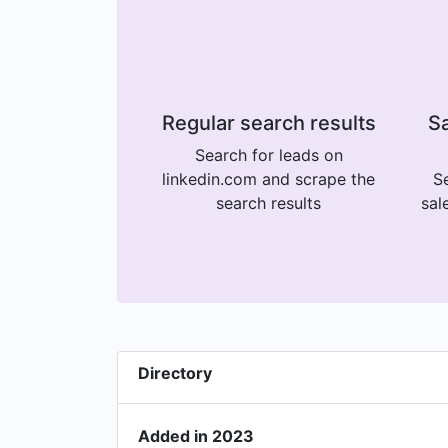
Regular search results
Sa
Search for leads on
linkedin.com and scrape the
Se
search results
sal
Directory
Added in 2023