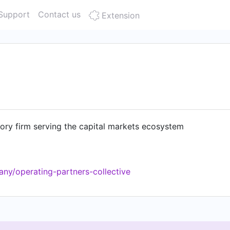
Support
Contact us
Extension
ory firm serving the capital markets ecosystem
ny/operating-partners-collective