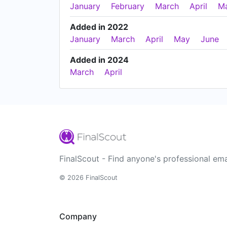
January
February
March
April
M
Added in 2022
January
March
April
May
June
Added in 2024
March
April
FinalScout - Find anyone's professional ema
© 2026 FinalScout
Company