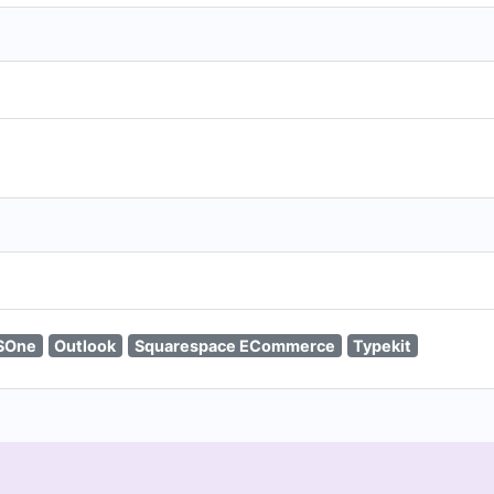
SOne
Outlook
Squarespace ECommerce
Typekit