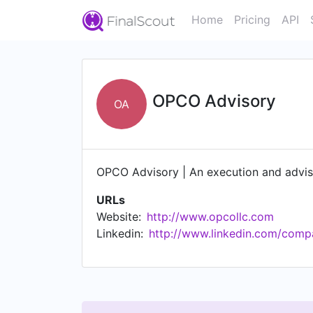
Home
Pricing
API
OPCO Advisory
OA
OPCO Advisory | An execution and advis
URLs
Website:
http://www.opcollc.com
Linkedin:
http://www.linkedin.com/compa