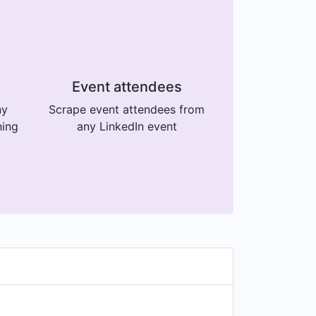
Event attendees
ny
Scrape event attendees from
ning
any LinkedIn event