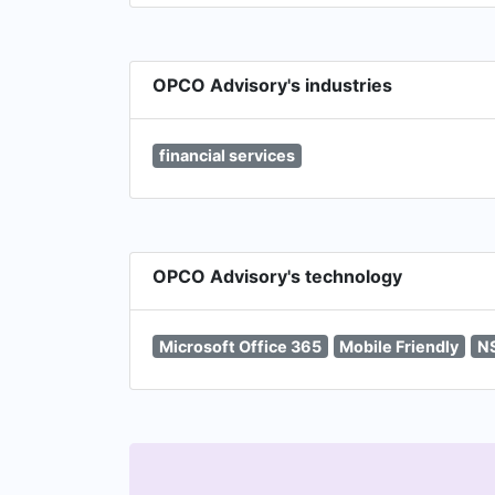
OPCO Advisory's industries
financial services
OPCO Advisory's technology
Microsoft Office 365
Mobile Friendly
N