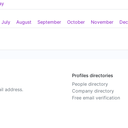
ay
July
August
September
October
November
Dec
Profiles directories
People directory
il address.
Company directory
Free email verification