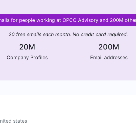
mails for people working at OPCO Advisory and 200M oth
20 free emails each month. No credit card required.
20M
200M
Company Profiles
Email addresses
nited states