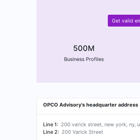
Get valid e
500M
Business Profiles
OPCO Advisory's headquarter address
Line 1:
200 varick street, new york, ny, u
Line 2:
200 Varick Street