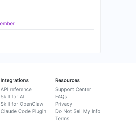
ember
Integrations
Resources
API reference
Support Center
Skill for AI
FAQs
Skill for OpenClaw
Privacy
Claude Code Plugin
Do Not Sell My Info
Terms