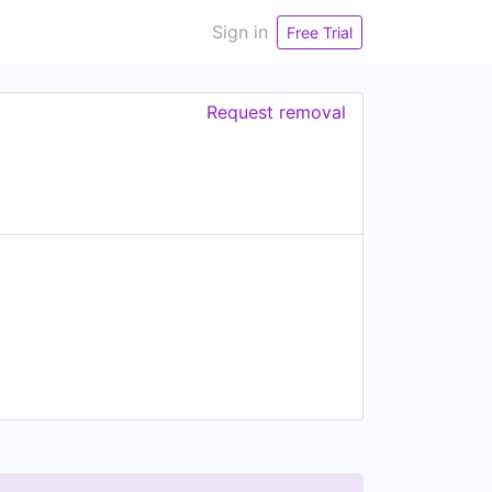
Sign in
Free Trial
Request removal