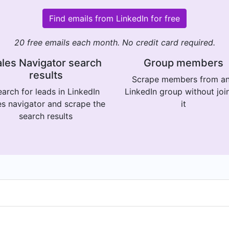
Find emails from LinkedIn for free
20 free emails each month. No credit card required.
les Navigator search
Group members
results
Scrape members from a
arch for leads in LinkedIn
LinkedIn group without joi
es navigator and scrape the
it
search results