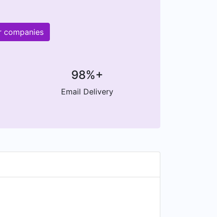
er companies
98%+
Email Delivery