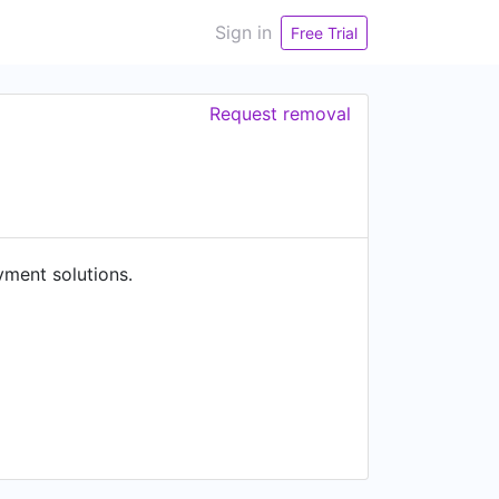
Sign in
Free Trial
Request removal
yment solutions.