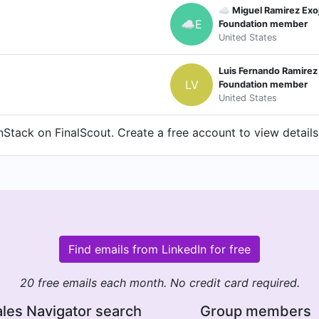
☁️ Miguel Ramirez Exo
☁E
Foundation member
United States
Luis Fernando Ramirez
LV
Foundation member
United States
tack on FinalScout. Create a free account to view details
Find emails from LinkedIn for free
20 free emails each month. No credit card required.
les Navigator search
Group members