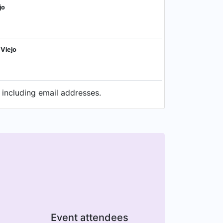
jo
 Viejo
 including email addresses.
Event attendees