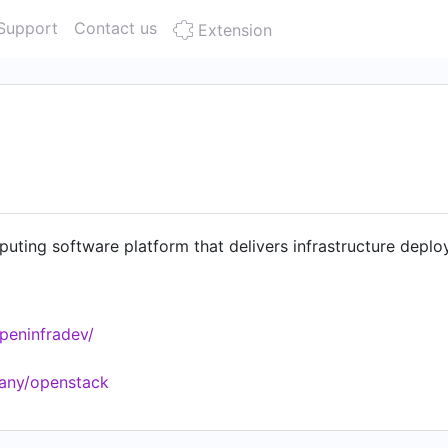
Support
Contact us
Extension
ting software platform that delivers infrastructure deplo
peninfradev/
any/openstack