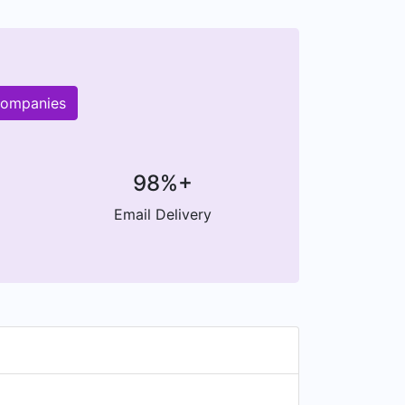
companies
98%+
Email Delivery