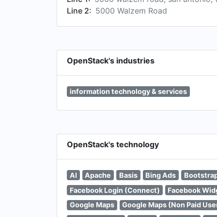
Line 2:
5000 Walzem Road
OpenStack's industries
information technology & services
OpenStack's technology
AI
Apache
Basis
Bing Ads
Bootstra
Facebook Login (Connect)
Facebook Wid
Google Maps
Google Maps (Non Paid Use