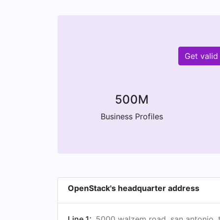
Get vali
500M
Business Profiles
OpenStack's headquarter address
Line 1:
5000 walzem road, san antonio, t