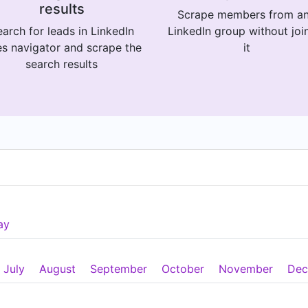
results
Scrape members from a
arch for leads in LinkedIn
LinkedIn group without joi
es navigator and scrape the
it
search results
ay
July
August
September
October
November
Dec