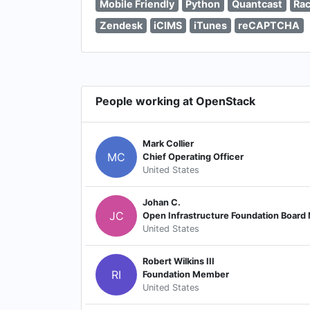
Mobile Friendly
Python
Quantcast
Rac
Zendesk
iCIMS
iTunes
reCAPTCHA
People working at OpenStack
Mark Collier
MC
Chief Operating Officer
United States
Johan C.
JC
Open Infrastructure Foundation Boar
United States
Robert Wilkins III
RI
Foundation Member
United States