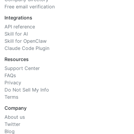
Free email verification
Integrations
API reference
Skill for AI
Skill for OpenClaw
Claude Code Plugin
Resources
Support Center
FAQs
Privacy
Do Not Sell My Info
Terms
Company
About us
Twitter
Blog