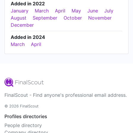
Added in 2022
January
March
April
May
June
July
August
September
October
November
December
Added in 2024
March
April
FinalScout - Find anyone's professional email address.
© 2026 FinalScout
Profiles directories
People directory
Company directory