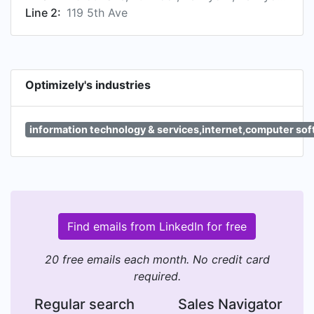
Line 2:
119 5th Ave
Optimizely's industries
information technology & services,internet,computer so
Find emails from LinkedIn for free
20 free emails each month. No credit card
required.
Regular search
Sales Navigator