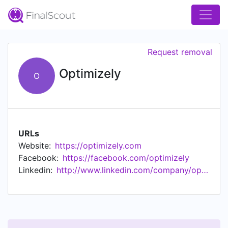
Request removal
Optimizely
O
URLs
Website:
https://optimizely.com
Facebook:
https://facebook.com/optimizely
Linkedin:
http://www.linkedin.com/company/optimizely