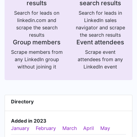
results
search results
Search for leads on
Search for leads in
linkedin.com and
LinkedIn sales
scrape the search
navigator and scrape
results
the search results
Group members
Event attendees
Scrape members from
Scrape event
any LinkedIn group
attendees from any
without joining it
LinkedIn event
Directory
Added in 2023
January
February
March
April
May