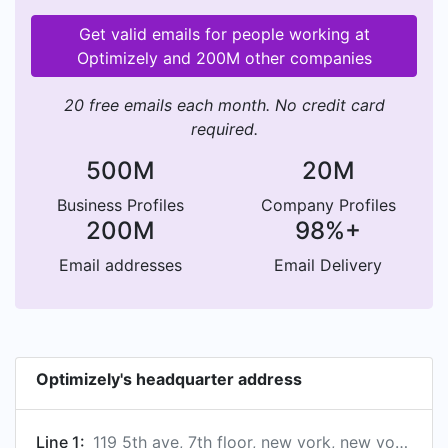
Get valid emails for people working at
Optimizely and 200M other companies
20 free emails each month. No credit card
required.
500M
20M
Business Profiles
Company Profiles
200M
98%+
Email addresses
Email Delivery
Optimizely's headquarter address
Line 1:
119 5th ave, 7th floor, new york, new york optimizely, us