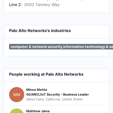
Line 2:
3000 Tannery Way
Palo Alto Networks's industries
computer & network security,information technology & s
People working at Palo Alto Networks
Minoo Mehta
MM
5G/MEC/IoT Security - Business Leader
Santa Clara, California, United States
Matthew Jama