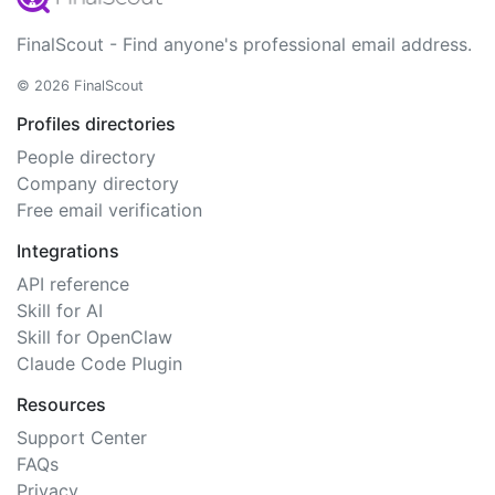
FinalScout - Find anyone's professional email address.
© 2026 FinalScout
Profiles directories
People directory
Company directory
Free email verification
Integrations
API reference
Skill for AI
Skill for OpenClaw
Claude Code Plugin
Resources
Support Center
FAQs
Privacy