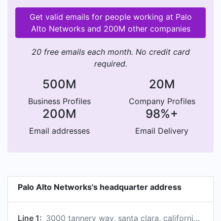
Get valid emails for people working at Palo
Alto Networks and 200M other companies
20 free emails each month. No credit card
required.
500M
20M
Business Profiles
Company Profiles
200M
98%+
Email addresses
Email Delivery
Palo Alto Networks's headquarter address
Line 1:
3000 tannery way, santa clara, california 95054, us