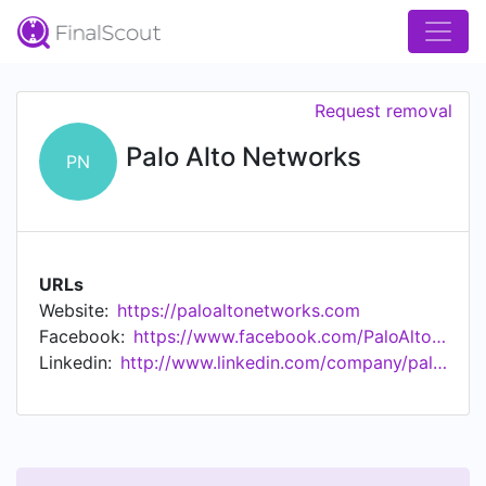
Request removal
Palo Alto Networks
PN
URLs
Website:
https://paloaltonetworks.com
Facebook:
https://www.facebook.com/PaloAltoNetworks/
Linkedin:
http://www.linkedin.com/company/palo-alto-networks