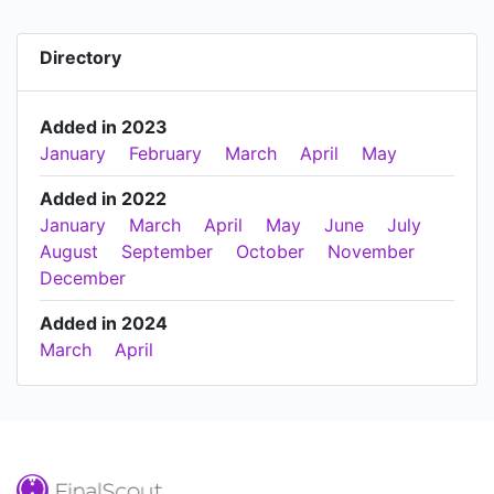
Directory
Added in 2023
January
February
March
April
May
Added in 2022
January
March
April
May
June
July
August
September
October
November
December
Added in 2024
March
April