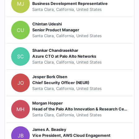
MJ
Business Development Representative
Santa Clara, California, United States
Chintan Udeshi
CU
Senior Product Manager
Santa Clara, California, United States
Shankar Chandrasekhar
SC
Azure CTO at Palo Alto Networks
Santa Clara, California, United States
Jesper Bork Olsen
JO
Chief Security Officer (NEUR)
Santa Clara, California, United States
Morgan Hopper
MH
Head of the Palo Alto Innovation & Research Center
Santa Clara, California, United States
James A. Beasley
JB
Vice President, AWS Cloud Engagement