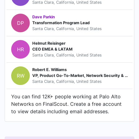
Santa Clara, California, United States
Dave Parkin
DP
Transformation Program Lead
Santa Clara, California, United States
Helmut Reisinger
HR
CEO EMEA & LATAM
Santa Clara, California, United States
Robert E. Williams
RW
VP, Product Go-To-Market, Network Security & 5G
Santa Clara, California, United States
You can find 12K+ people working at Palo Alto
Networks on FinalScout. Create a free account
to view details including email addresses.