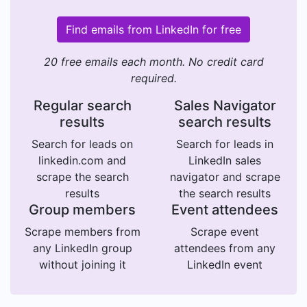
Find emails from LinkedIn for free
20 free emails each month. No credit card
required.
Regular search
Sales Navigator
results
search results
Search for leads on
Search for leads in
linkedin.com and
LinkedIn sales
scrape the search
navigator and scrape
results
the search results
Group members
Event attendees
Scrape members from
Scrape event
any LinkedIn group
attendees from any
without joining it
LinkedIn event