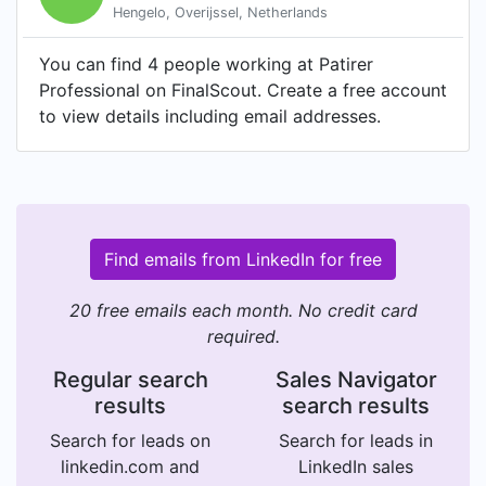
Hengelo, Overijssel, Netherlands
You can find 4 people working at Patirer
Professional on FinalScout. Create a free account
to view details including email addresses.
Find emails from LinkedIn for free
20 free emails each month. No credit card
required.
Regular search
Sales Navigator
results
search results
Search for leads on
Search for leads in
linkedin.com and
LinkedIn sales