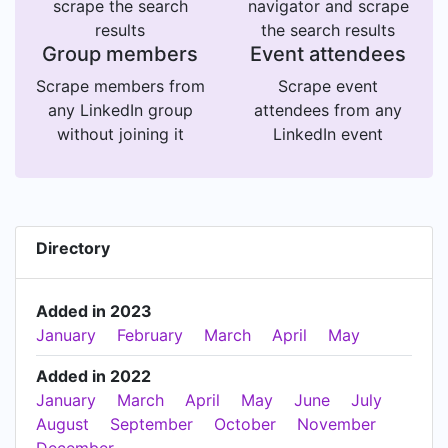
scrape the search
navigator and scrape
results
the search results
Group members
Event attendees
Scrape members from
Scrape event
any LinkedIn group
attendees from any
without joining it
LinkedIn event
Directory
Added in 2023
January
February
March
April
May
Added in 2022
January
March
April
May
June
July
August
September
October
November