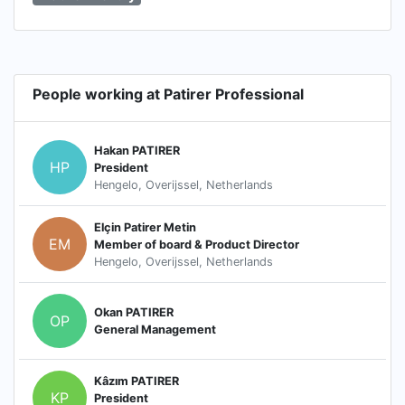
People working at Patirer Professional
Hakan PATIRER
HP
President
Hengelo, Overijssel, Netherlands
Elçin Patirer Metin
EM
Member of board & Product Director
Hengelo, Overijssel, Netherlands
Okan PATIRER
OP
General Management
Kâzım PATIRER
KP
President