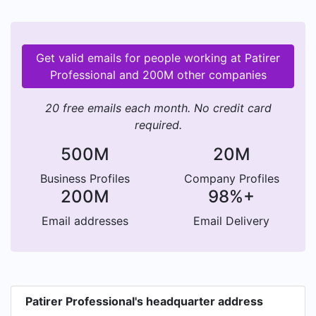
Get valid emails for people working at Patirer
Professional and 200M other companies
20 free emails each month. No credit card
required.
500M
20M
Business Profiles
Company Profiles
200M
98%+
Email addresses
Email Delivery
Patirer Professional's headquarter address