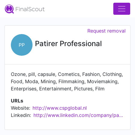
Request removal
Patirer Professional
PP
Ozone, pill, capsule, Cometics, Fashion, Clothing,
Food, Moda, Mining, Filmmaking, Moviemaking,
Enterprises, Entertainment, Pictures, Film
URLs
Website:
http://www.cspglobal.nl
Linkedin:
http://www.linkedin.com/company/patirer