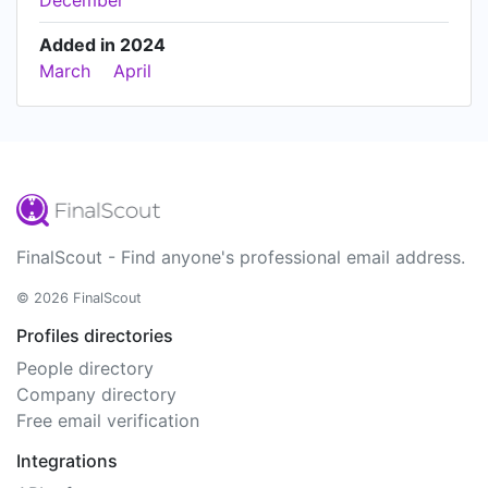
December
Added in 2024
March
April
FinalScout - Find anyone's professional email address.
© 2026 FinalScout
Profiles directories
People directory
Company directory
Free email verification
Integrations